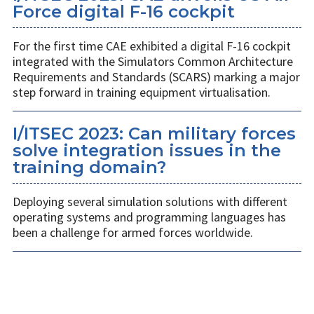
Force digital F-16 cockpit
For the first time CAE exhibited a digital F-16 cockpit
integrated with the Simulators Common Architecture
Requirements and Standards (SCARS) marking a major
step forward in training equipment virtualisation.
I/ITSEC 2023: Can military forces
solve integration issues in the
training domain?
Deploying several simulation solutions with different
operating systems and programming languages has
been a challenge for armed forces worldwide.