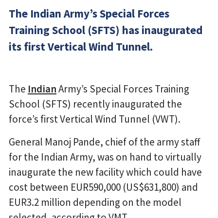
The Indian Army’s Special Forces
Training School (SFTS) has inaugurated
its first Vertical Wind Tunnel.
The
Indian
Army’s Special Forces Training
School (SFTS) recently inaugurated the
force’s first Vertical Wind Tunnel (VWT).
General Manoj Pande, chief of the army staff
for the Indian Army, was on hand to virtually
inaugurate the new facility which could have
cost between EUR590,000 (US$631,800) and
EUR3.2 million depending on the model
selected, according to VMT