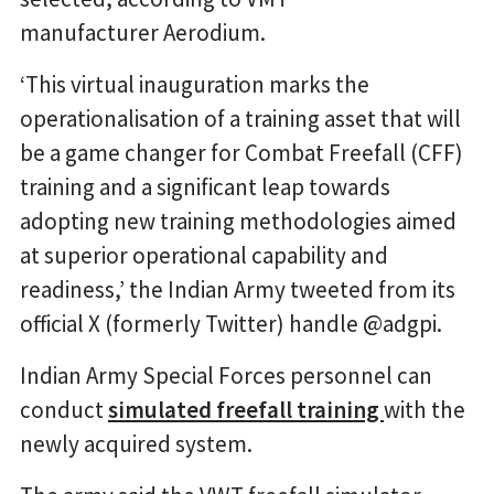
manufacturer Aerodium.
‘This virtual inauguration marks the
operationalisation of a training asset that will
be a game changer for Combat Freefall (CFF)
training and a significant leap towards
adopting new training methodologies aimed
at superior operational capability and
readiness,’ the Indian Army tweeted from its
official X (formerly Twitter) handle @adgpi.
Indian Army Special Forces personnel can
conduct
simulated freefall training
with the
newly acquired system.