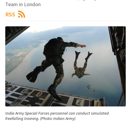
Team in London
RSS
India Army Special Forces personnel can conduct simulated
freefalling training. (Photo: Indian Army)