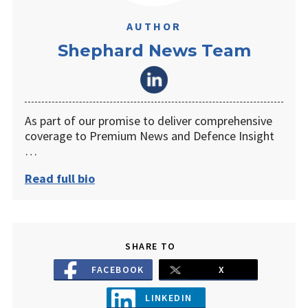
AUTHOR
Shephard News Team
As part of our promise to deliver comprehensive
coverage to Premium News and Defence Insight
…
Read full bio
SHARE TO
FACEBOOK
X
LINKEDIN