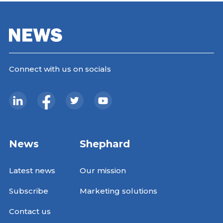
Connect with us on socials
News
Shephard
Latest news
Our mission
Subscribe
Marketing solutions
Contact us