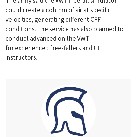
The army said the VWT freefall simulator
could create a column of air at specific
velocities, generating different CFF
conditions. The service has also planned to
conduct advanced on the VWT
for experienced free-fallers and CFF
instructors.