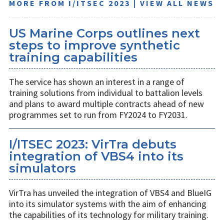
MORE FROM I/ITSEC 2023 | VIEW ALL NEWS
US Marine Corps outlines next
steps to improve synthetic
training capabilities
The service has shown an interest in a range of
training solutions from individual to battalion levels
and plans to award multiple contracts ahead of new
programmes set to run from FY2024 to FY2031.
I/ITSEC 2023: VirTra debuts
integration of VBS4 into its
simulators
VirTra has unveiled the integration of VBS4 and BlueIG
into its simulator systems with the aim of enhancing
the capabilities of its technology for military training.