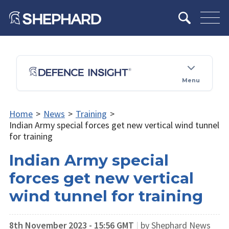
Menu
Home
>
News
>
Training
>
Indian Army special forces get new vertical wind tunnel
for training
Indian Army special
forces get new vertical
wind tunnel for training
8th November 2023 - 15:56 GMT
|
by Shephard News