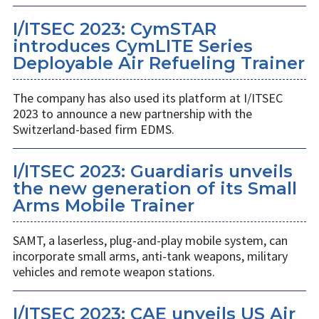
I/ITSEC 2023: CymSTAR
introduces CymLITE Series
Deployable Air Refueling Trainer
The company has also used its platform at I/ITSEC
2023 to announce a new partnership with the
Switzerland-based firm EDMS.
I/ITSEC 2023: Guardiaris unveils
the new generation of its Small
Arms Mobile Trainer
SAMT, a laserless, plug-and-play mobile system, can
incorporate small arms, anti-tank weapons, military
vehicles and remote weapon stations.
I/ITSEC 2023: CAE unveils US Air