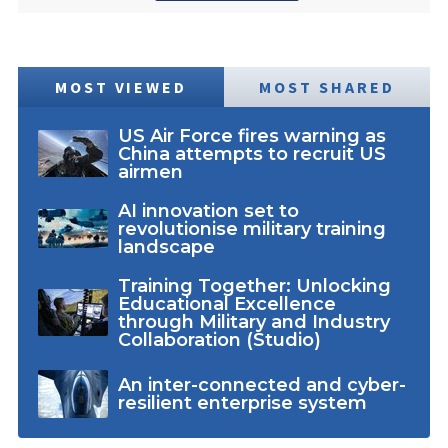
MOST VIEWED
MOST SHARED
US Air Force fires warning as
China attempts to recruit US
airmen
AI innovation set to
revolutionise military training
landscape
Training Together: Unlocking
Educational Excellence
through Military and Industry
Collaboration (Studio)
An inter-connected and cyber-
resilient enterprise system