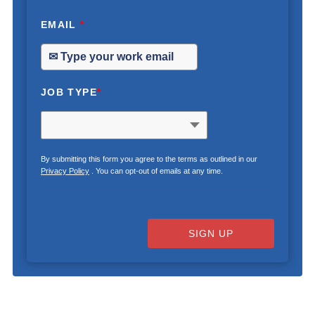
EMAIL
*
JOB TYPE
*
By submitting this form you agree to the terms as outlined in our
Privacy Policy
. You can opt-out of emails at any time.
SIGN UP