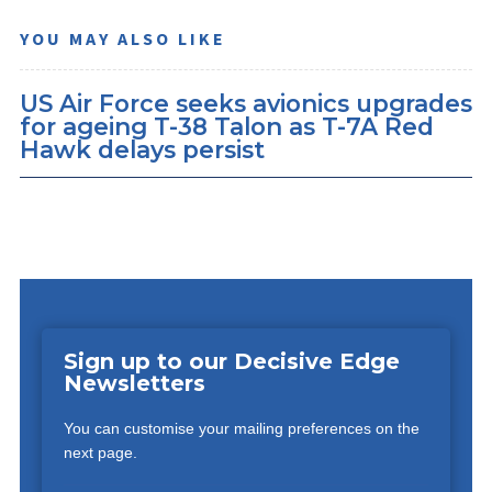
YOU MAY ALSO LIKE
US Air Force seeks avionics upgrades
for ageing T-38 Talon as T-7A Red
Hawk delays persist
Sign up to our Decisive Edge
Newsletters
You can customise your mailing preferences on the
next page.