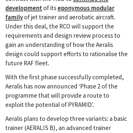
development
of its
eponymous modular
family
of jet trainer and aerobatic aircraft.
Under this deal, the RCO will support the
requirements and design review process to
gain an understanding of how the Aeralis
design could support efforts to rationalise the
future RAF fleet.
With the first phase successfully completed,
Aeralis has now announced ‘Phase 2 of the
programme that will provide a route to
exploit the potential of PYRAMID’.
Aeralis plans to develop three variants: a basic
trainer (AERALIS B), an advanced trainer