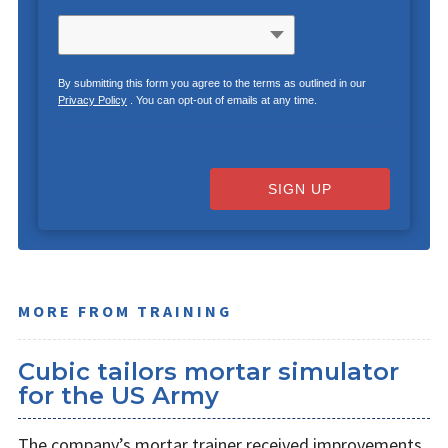
By submitting this form you agree to the terms as outlined in our
Privacy Policy
. You can opt-out of emails at any time.
SIGN UP
MORE FROM TRAINING
Cubic tailors mortar simulator
for the US Army
The company’s mortar trainer received improvements