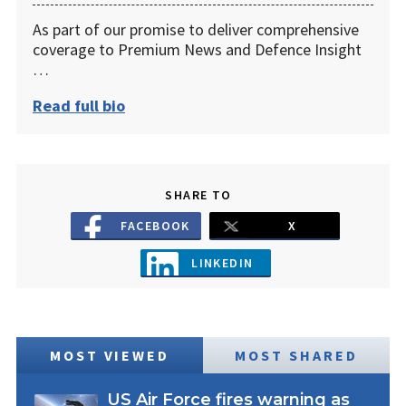
As part of our promise to deliver comprehensive
coverage to Premium News and Defence Insight
…
Read full bio
SHARE TO
FACEBOOK
X
LINKEDIN
MOST VIEWED
MOST SHARED
US Air Force fires warning as