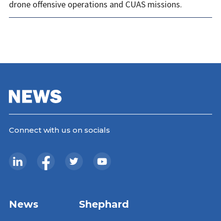
drone offensive operations and CUAS missions.
Connect with us on socials
News
Shephard