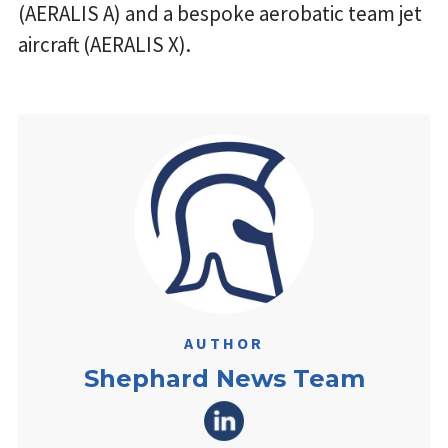
(AERALIS A) and a bespoke aerobatic team jet
aircraft (AERALIS X).
AUTHOR
Shephard News Team