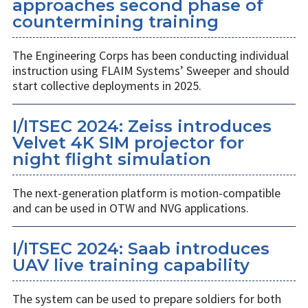
approaches second phase of
countermining training
The Engineering Corps has been conducting individual
instruction using FLAIM Systems’ Sweeper and should
start collective deployments in 2025.
I/ITSEC 2024: Zeiss introduces
Velvet 4K SIM projector for
night flight simulation
The next-generation platform is motion-compatible
and can be used in OTW and NVG applications.
I/ITSEC 2024: Saab introduces
UAV live training capability
The system can be used to prepare soldiers for both