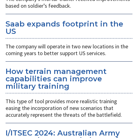
based on soldier’s feedback.
Saab expands footprint in the
US
The company will operate in two new locations in the
coming years to better support US services.
How terrain management
capabilities can improve
military training
This type of tool provides more realistic training
easing the incorporation of new scenarios that
accurately represent the threats of the battlefield.
I/ITSEC 2024: Australian Army