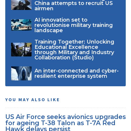
China attempts to recruit US
airmen
AI innovation set to
revolutionise military training
landscape
Training Together: Unlocking
Educational Excellence
through Military and Industry
Collaboration (Studio)
An inter-connected and cyber-
resilient enterprise system
YOU MAY ALSO LIKE
US Air Force seeks avionics upgrades
for ageing T-38 Talon as T-7A Red
Hawk delays persist