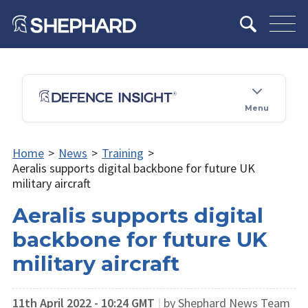
Menu
Home
>
News
>
Training
>
Aeralis supports digital backbone for future UK
military aircraft
Aeralis supports digital
backbone for future UK
military aircraft
11th April 2022 - 10:24 GMT
|
by Shephard News Team