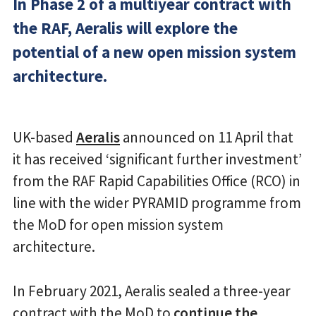
In Phase 2 of a multiyear contract with
the RAF, Aeralis will explore the
potential of a new open mission system
architecture.
UK-based
Aeralis
announced on 11 April that
it has received ‘significant further investment’
from the RAF Rapid Capabilities Office (RCO) in
line with the wider PYRAMID programme from
the MoD for open mission system
architecture.
In February 2021, Aeralis sealed a three-year
contract with the MoD to
continue the