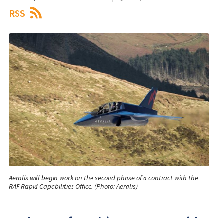
RSS
Aeralis will begin work on the second phase of a contract with the
RAF Rapid Capabilities Office. (Photo: Aeralis)