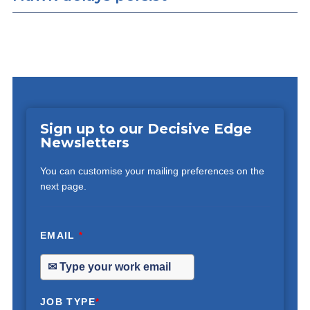
Sign up to our Decisive Edge
Newsletters
You can customise your mailing preferences on the
next page.
EMAIL
*
JOB TYPE
*