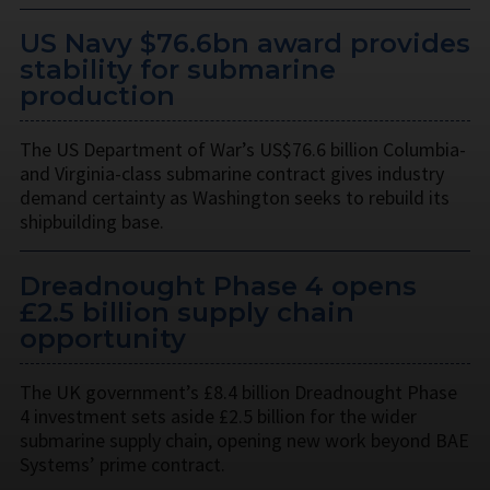
US Navy $76.6bn award provides
stability for submarine
production
The US Department of War’s US$76.6 billion Columbia-
and Virginia-class submarine contract gives industry
demand certainty as Washington seeks to rebuild its
shipbuilding base.
Dreadnought Phase 4 opens
£2.5 billion supply chain
opportunity
The UK government’s £8.4 billion Dreadnought Phase
4 investment sets aside £2.5 billion for the wider
submarine supply chain, opening new work beyond BAE
Systems’ prime contract.