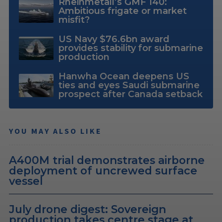
Rheinmetall’s GMF 140:
Ambitious frigate or market
misfit?
US Navy $76.6bn award
provides stability for submarine
production
Hanwha Ocean deepens US
ties and eyes Saudi submarine
prospect after Canada setback
YOU MAY ALSO LIKE
A400M trial demonstrates airborne
deployment of uncrewed surface
vessel
July drone digest: Sovereign
production takes centre stage at