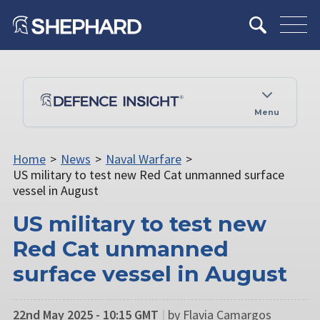
Menu
Home
>
News
>
Naval Warfare
>
US military to test new Red Cat unmanned surface
vessel in August
US military to test new
Red Cat unmanned
surface vessel in August
22nd May 2025 - 10:15 GMT
|
by Flavia Camargos