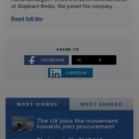
at Shephard Media. She joined the company …
Read full bio
SHARE TO
FACEBOOK
X
LINKEDIN
MOST VIEWED
MOST SHARED
The UK joins the movement
towards joint procurement