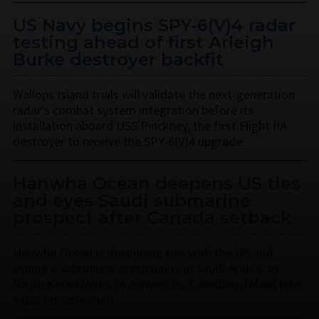
US Navy begins SPY-6(V)4 radar
testing ahead of first Arleigh
Burke destroyer backfit
Wallops Island trials will validate the next-generation
radar's combat system integration before its
installation aboard USS Pinckney, the first Flight IIA
destroyer to receive the SPY-6(V)4 upgrade.
Hanwha Ocean deepens US ties
and eyes Saudi submarine
prospect after Canada setback
Hanwha Ocean is deepening ties with the US and
eyeing a submarine opportunity in Saudi Arabia, as
South Korea looks to convert its Canadian defeat into
export momentum.