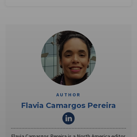
AUTHOR
Flavia Camargos Pereira
Flavia Camargos Pereira is a North America editor