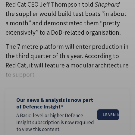
Red Cat CEO Jeff Thompson told
Shephard
the supplier would build test boats “in about
a month” and demonstrated them “pretty
extensively” to a DoD-related organisation.
The 7 metre platform will enter production in
the third quarter of this year. According to
Red Cat, it will feature a modular architecture
to support
Our news & analysis is now part
of Defence Insight®
A Basic-level or higher Defence
LEARN MORE
Insight subscription is now required
to view this content.