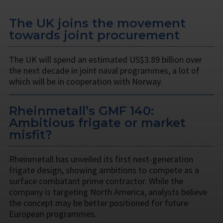
The UK joins the movement
towards joint procurement
The UK will spend an estimated US$3.89 billion over
the next decade in joint naval programmes, a lot of
which will be in cooperation with Norway.
Rheinmetall’s GMF 140:
Ambitious frigate or market
misfit?
Rheinmetall has unveiled its first next-generation
frigate design, showing ambitions to compete as a
surface combatant prime contractor. While the
company is targeting North America, analysts believe
the concept may be better positioned for future
European programmes.