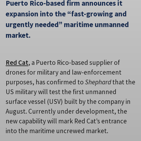
Puerto Rico-based firm announces it
expansion into the “fast-growing and
urgently needed” maritime unmanned
market.
Red Cat
, a Puerto Rico-based supplier of
drones for military and law-enforcement
purposes, has confirmed to
Shephard
that the
US military will test the first unmanned
surface vessel (USV) built by the company in
August. Currently under development, the
new capability will mark Red Cat’s entrance
into the maritime uncrewed market.