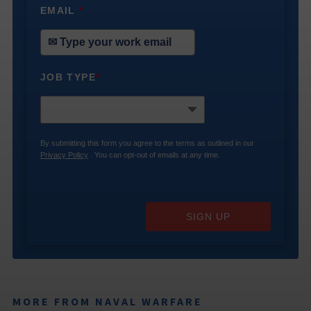
EMAIL
*
JOB TYPE
*
By submitting this form you agree to the terms as outlined in our
Privacy Policy
. You can opt-out of emails at any time.
SIGN UP
MORE FROM NAVAL WARFARE