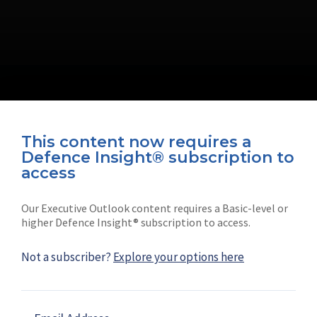
This content now requires a
Defence Insight® subscription to
Connect with us on socials
access
Our Executive Outlook content requires a Basic-level or
higher Defence Insight® subscription to access.
Not a subscriber?
Explore your options here
News
Shephard
Latest news
Our mission