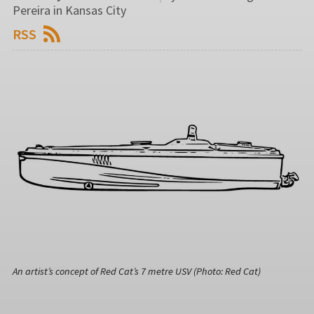
Pereira in Kansas City
RSS
An artist’s concept of Red Cat’s 7 metre USV (Photo: Red Cat)