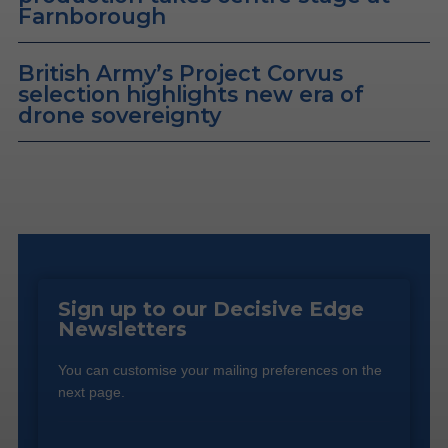
Farnborough
British Army’s Project Corvus
selection highlights new era of
drone sovereignty
Sign up to our Decisive Edge
Newsletters
You can customise your mailing preferences on the
next page.