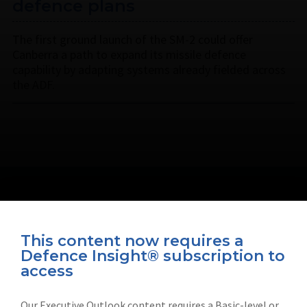
defence plans
The first ground launch of the SM-2 could offer
Canberra a path to expand its missile defence
capability by adapting systems already fielded across
the ADF.
This content now requires a
Defence Insight® subscription to
Connect with us on socials
access
Our Executive Outlook content requires a Basic-level or