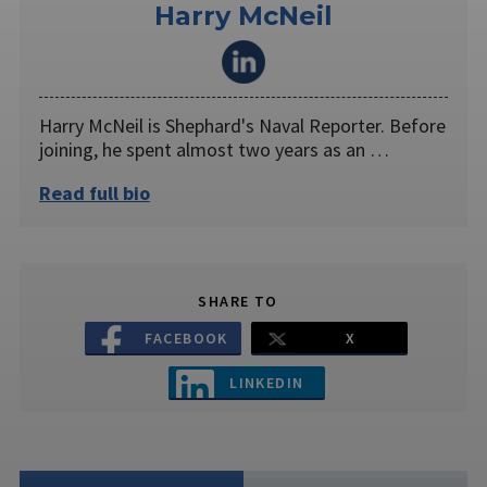
Harry McNeil
Harry McNeil is Shephard's Naval Reporter. Before
joining, he spent almost two years as an …
Read full bio
SHARE TO
FACEBOOK
X
LINKEDIN