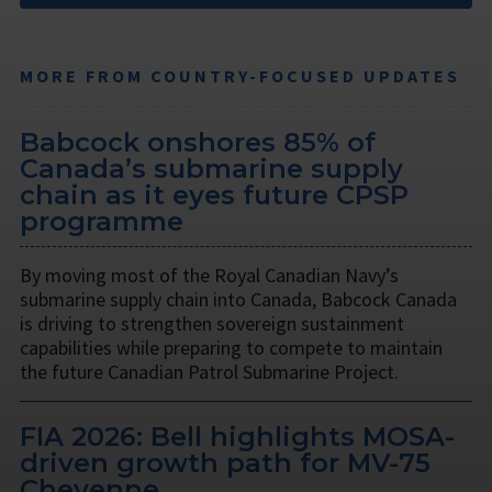
MORE FROM COUNTRY-FOCUSED UPDATES
Babcock onshores 85% of
Canada’s submarine supply
chain as it eyes future CPSP
programme
By moving most of the Royal Canadian Navy’s
submarine supply chain into Canada, Babcock Canada
is driving to strengthen sovereign sustainment
capabilities while preparing to compete to maintain
the future Canadian Patrol Submarine Project.
FIA 2026: Bell highlights MOSA-
driven growth path for MV-75
Cheyenne