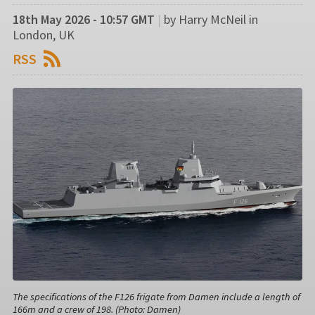
18th May 2026 - 10:57 GMT
|
by Harry McNeil in
London, UK
RSS
The specifications of the F126 frigate from Damen include a length of
166m and a crew of 198. (Photo: Damen)