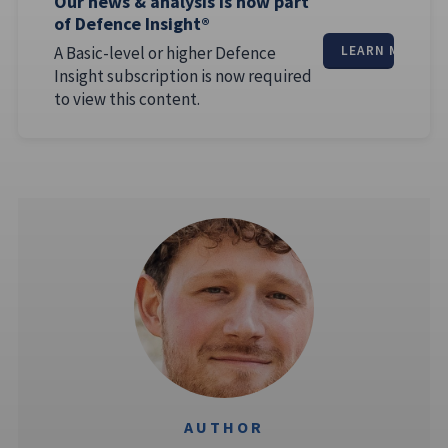
Our news & analysis is now part
of Defence Insight®
A Basic-level or higher Defence
LEARN MORE
Insight subscription is now required
to view this content.
AUTHOR