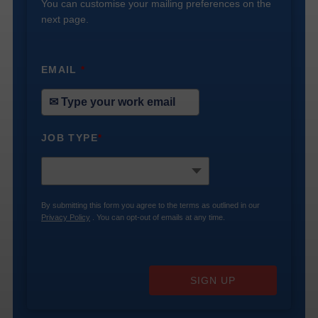
You can customise your mailing preferences on the
next page.
EMAIL
*
JOB TYPE
*
By submitting this form you agree to the terms as outlined in our
Privacy Policy
. You can opt-out of emails at any time.
SIGN UP