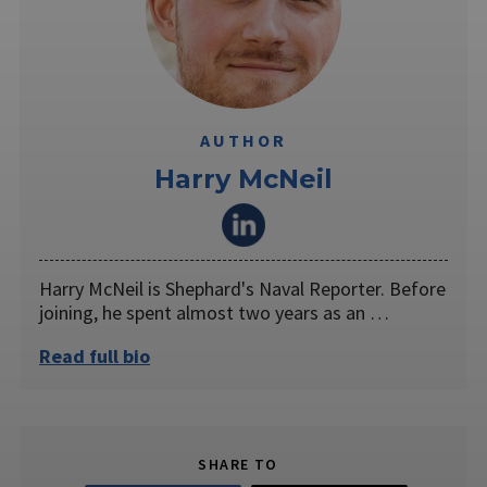
AUTHOR
Harry McNeil
Harry McNeil is Shephard's Naval Reporter. Before
joining, he spent almost two years as an …
Read full bio
SHARE TO