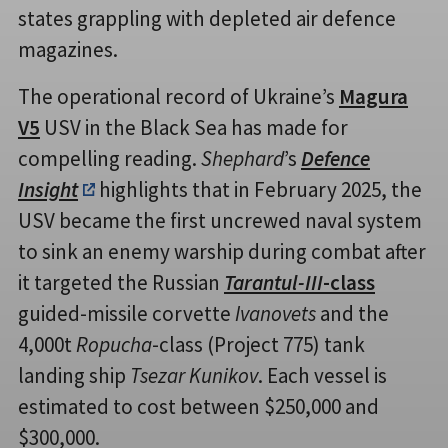
states grappling with depleted air defence
magazines.
The operational record of Ukraine’s
Magura
V5
USV in the Black Sea has made for
compelling reading.
Shephard
’s
Defence
Insight
highlights that in February 2025, the
USV became the first uncrewed naval system
to sink an enemy warship during combat after
it targeted the Russian
Tarantul-III
-class
guided-missile corvette
Ivanovets
and the
4,000t
Ropucha
-class (Project 775) tank
landing ship
Tsezar Kunikov
. Each vessel is
estimated to cost between $250,000 and
$300,000.