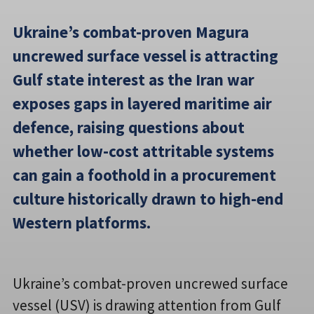
Ukraine’s combat-proven Magura
uncrewed surface vessel is attracting
Gulf state interest as the Iran war
exposes gaps in layered maritime air
defence, raising questions about
whether low-cost attritable systems
can gain a foothold in a procurement
culture historically drawn to high-end
Western platforms.
Ukraine’s combat-proven uncrewed surface
vessel (USV) is drawing attention from Gulf