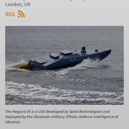
London, UK
RSS
The Magura V5 is a USV developed by SpetsTechnoExport and
deployed by the Ukrainian military. (Photo: Defence Intelligence of
Ukraine)