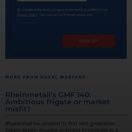
By submitting this form you agree to the terms as outlined in our
Privacy Policy
. You can opt-out of emails at any time.
SIGN UP
MORE FROM NAVAL WARFARE
Rheinmetall’s GMF 140:
Ambitious frigate or market
misfit?
Rheinmetall has unveiled its first next-generation
frigate design, showing ambitions to compete as a