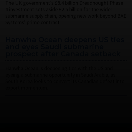
The UK government’s £8.4 billion Dreadnought Phase
4 investment sets aside £2.5 billion for the wider
submarine supply chain, opening new work beyond BAE
Systems’ prime contract.
Hanwha Ocean deepens US ties
and eyes Saudi submarine
prospect after Canada setback
Hanwha Ocean is deepening ties with the US and
eyeing a submarine opportunity in Saudi Arabia, as
South Korea looks to convert its Canadian defeat into
export momentum.