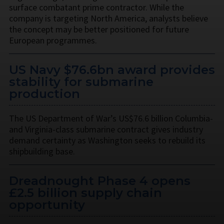
surface combatant prime contractor. While the
company is targeting North America, analysts believe
the concept may be better positioned for future
European programmes.
US Navy $76.6bn award provides
stability for submarine
production
The US Department of War’s US$76.6 billion Columbia-
and Virginia-class submarine contract gives industry
demand certainty as Washington seeks to rebuild its
shipbuilding base.
Dreadnought Phase 4 opens
£2.5 billion supply chain
opportunity