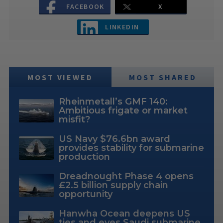
FACEBOOK
X
LINKEDIN
MOST VIEWED
MOST SHARED
Rheinmetall’s GMF 140:
Ambitious frigate or market
misfit?
US Navy $76.6bn award
provides stability for submarine
production
Dreadnought Phase 4 opens
£2.5 billion supply chain
opportunity
Hanwha Ocean deepens US
ties and eyes Saudi submarine