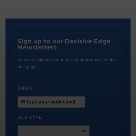
Sign up to our Decisive Edge
Newsletters
You can customise your mailing preferences on the
next page.
EMAIL
*
JOB TYPE
*