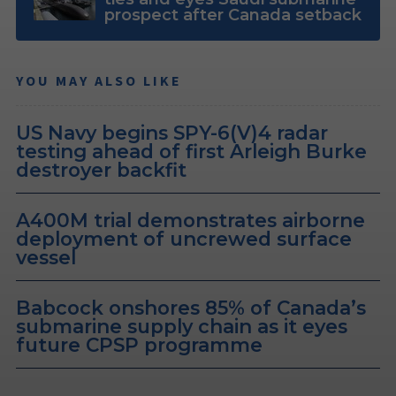
prospect after Canada setback
YOU MAY ALSO LIKE
US Navy begins SPY-6(V)4 radar
testing ahead of first Arleigh Burke
destroyer backfit
A400M trial demonstrates airborne
deployment of uncrewed surface
vessel
Babcock onshores 85% of Canada’s
submarine supply chain as it eyes
future CPSP programme