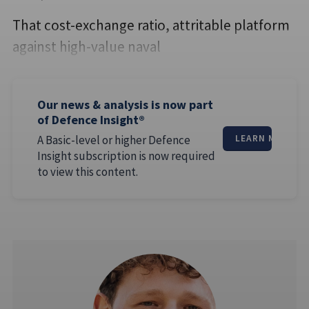
That cost-exchange ratio, attritable platform
against high-value naval
Our news & analysis is now part
of Defence Insight®
A Basic-level or higher Defence
LEARN MORE
Insight subscription is now required
to view this content.