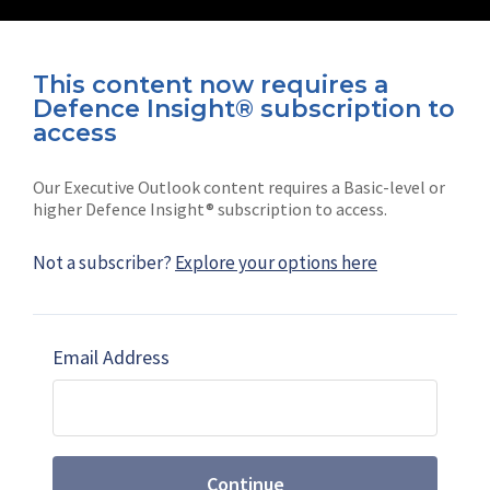
This content now requires a
Defence Insight® subscription to
Connect with us on socials
access
Our Executive Outlook content requires a Basic-level or
higher Defence Insight® subscription to access.
Not a subscriber?
Explore your options here
News
Shephard
Latest news
Our mission
Email Address
Subscribe
Marketing solutions
Contact us
Continue