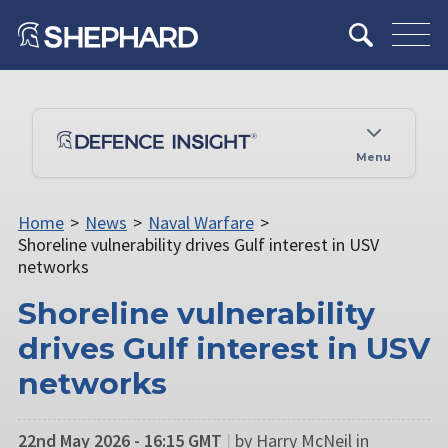
Menu
Home
>
News
>
Naval Warfare
>
Shoreline vulnerability drives Gulf interest in USV
networks
Shoreline vulnerability
drives Gulf interest in USV
networks
22nd May 2026 - 16:15 GMT
|
by Harry McNeil in