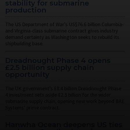
stability for submarine
production
The US Department of War’s US$76.6 billion Columbia-
and Virginia-class submarine contract gives industry
demand certainty as Washington seeks to rebuild its
shipbuilding base.
Dreadnought Phase 4 opens
£2.5 billion supply chain
opportunity
The UK government’s £8.4 billion Dreadnought Phase
4 investment sets aside £2.5 billion for the wider
submarine supply chain, opening new work beyond BAE
Systems’ prime contract.
Hanwha Ocean deepens US ties