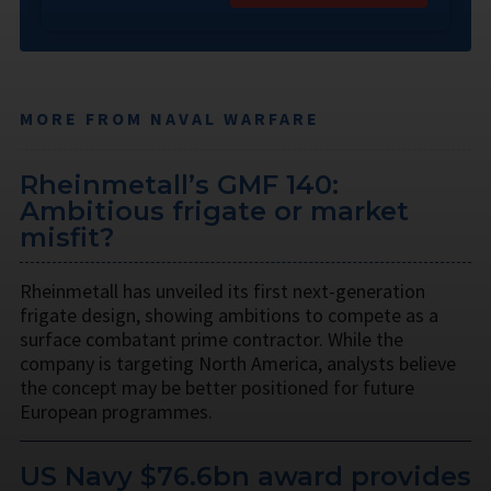
MORE FROM NAVAL WARFARE
Rheinmetall’s GMF 140:
Ambitious frigate or market
misfit?
Rheinmetall has unveiled its first next-generation
frigate design, showing ambitions to compete as a
surface combatant prime contractor. While the
company is targeting North America, analysts believe
the concept may be better positioned for future
European programmes.
US Navy $76.6bn award provides