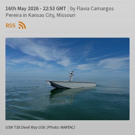
16th May 2026 - 22:53 GMT
|
by Flavia Camargos
Pereira in Kansas City, Missouri
RSS
USN T38 Devil Ray USV. (Photo: MARTAC)