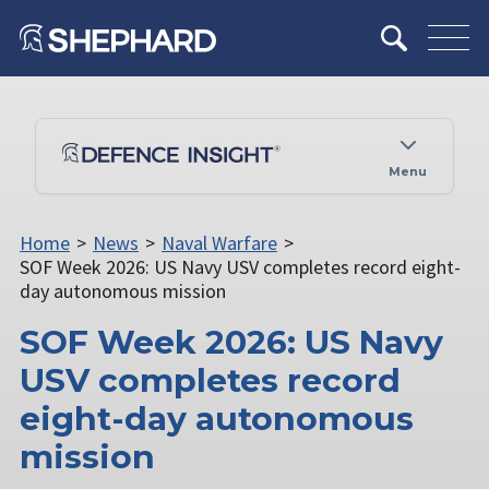
Menu
Home
>
News
>
Naval Warfare
>
SOF Week 2026: US Navy USV completes record eight-
day autonomous mission
SOF Week 2026: US Navy
USV completes record
eight-day autonomous
mission