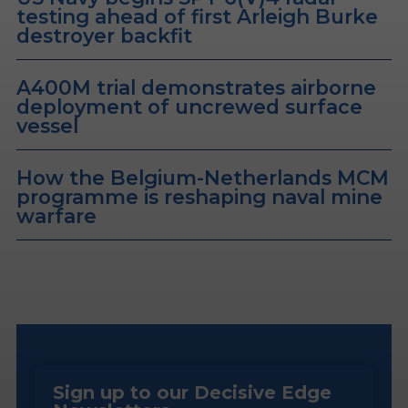
testing ahead of first Arleigh Burke
destroyer backfit
A400M trial demonstrates airborne
deployment of uncrewed surface
vessel
How the Belgium-Netherlands MCM
programme is reshaping naval mine
warfare
Sign up to our Decisive Edge