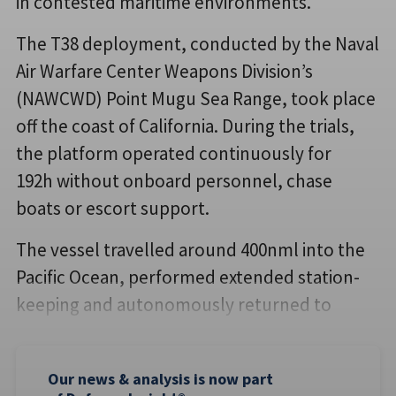
in contested maritime environments.
The T38 deployment, conducted by the Naval
Air Warfare Center Weapons Division’s
(NAWCWD) Point Mugu Sea Range, took place
off the coast of California. During the trials,
the platform operated continuously for
192h without onboard personnel, chase
boats or escort support.
The vessel travelled around 400nml into the
Pacific Ocean, performed extended station-
keeping and autonomously returned to
Our news & analysis is now part