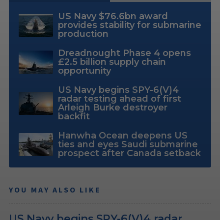
US Navy $76.6bn award
provides stability for submarine
production
Dreadnought Phase 4 opens
£2.5 billion supply chain
opportunity
US Navy begins SPY-6(V)4
radar testing ahead of first
Arleigh Burke destroyer
backfit
Hanwha Ocean deepens US
ties and eyes Saudi submarine
prospect after Canada setback
YOU MAY ALSO LIKE
US Navy begins SPY-6(V)4 radar