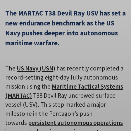
The MARTAC T38 Devil Ray USV has set a
new endurance benchmark as the US
Navy pushes deeper into autonomous
maritime warfare.
The
US Navy (USN)
has recently completed a
record-setting eight-day fully autonomous
mission using the
Maritime Tactical Systems
(MARTAC)
T38 Devil Ray uncrewed surface
vessel (USV). This step marked a major
milestone in the Pentagon’s push
towards
persistent autonomous operations