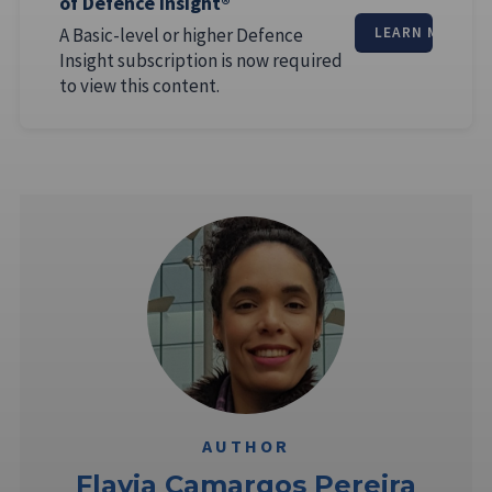
of Defence Insight®
A Basic-level or higher Defence
LEARN MORE
Insight subscription is now required
to view this content.
AUTHOR
Flavia Camargos Pereira