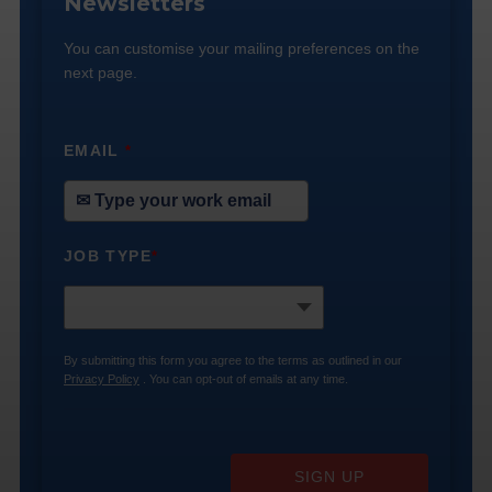
Newsletters
You can customise your mailing preferences on the
next page.
EMAIL
*
JOB TYPE
*
By submitting this form you agree to the terms as outlined in our
Privacy Policy
. You can opt-out of emails at any time.
SIGN UP