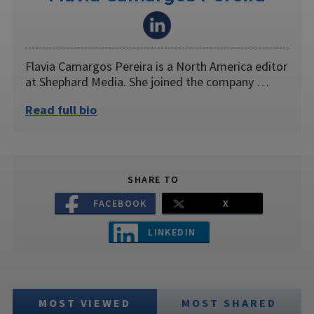
Flavia Camargos Pereira is a North America editor
at Shephard Media. She joined the company …
Read full bio
SHARE TO
FACEBOOK
X
LINKEDIN
MOST VIEWED
MOST SHARED