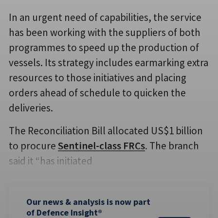
In an urgent need of capabilities, the service
has been working with the suppliers of both
programmes to speed up the production of
vessels. Its strategy includes earmarking extra
resources to those initiatives and placing
orders ahead of schedule to quicken the
deliveries.
The Reconciliation Bill allocated US$1 billion
to procure
Sentinel-class FRCs
. The branch
said it “has initiated
Our news & analysis is now part
of Defence Insight®