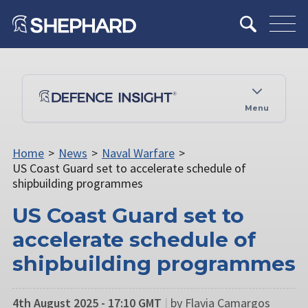
Menu
Home
>
News
>
Naval Warfare
>
US Coast Guard set to accelerate schedule of
shipbuilding programmes
US Coast Guard set to
accelerate schedule of
shipbuilding programmes
4th August 2025 - 17:10 GMT
|
by Flavia Camargos