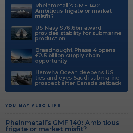
Rheinmetall’s GMF 140:
Ambitious frigate or market
misfit?
US Navy $76.6bn award
provides stability for submarine
production
Dreadnought Phase 4 opens
£2.5 billion supply chain
opportunity
Hanwha Ocean deepens US
ties and eyes Saudi submarine
prospect after Canada setback
YOU MAY ALSO LIKE
Rheinmetall’s GMF 140: Ambitious
frigate or market misfit?