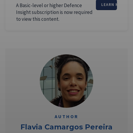
A Basic-level or higher Defence
LEARN MORE
Insight subscription is now required
to view this content.
AUTHOR
Flavia Camargos Pereira