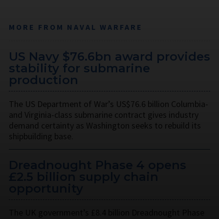
MORE FROM NAVAL WARFARE
US Navy $76.6bn award provides
stability for submarine
production
The US Department of War’s US$76.6 billion Columbia-
and Virginia-class submarine contract gives industry
demand certainty as Washington seeks to rebuild its
shipbuilding base.
Dreadnought Phase 4 opens
£2.5 billion supply chain
opportunity
The UK government’s £8.4 billion Dreadnought Phase