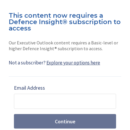
This content now requires a
Defence Insight® subscription to
Connect with us on socials
access
Our Executive Outlook content requires a Basic-level or
higher Defence Insight® subscription to access.
Not a subscriber?
Explore your options here
News
Shephard
Latest news
Our mission
Email Address
Subscribe
Marketing solutions
Contact us
Continue