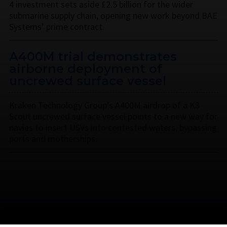
4 investment sets aside £2.5 billion for the wider
submarine supply chain, opening new work beyond BAE
Systems’ prime contract.
A400M trial demonstrates
airborne deployment of
uncrewed surface vessel
Kraken Technology Group’s A400M airdrop of a K3
Scout uncrewed surface vessel points to a new way for
navies to insert USVs into contested waters, bypassing
ports and motherships.