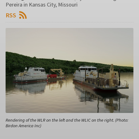
Pereira in Kansas City, Missouri
RSS
Rendering of the WLR on the left and the WLIC on the right. (Photo:
Birdon America Inc)