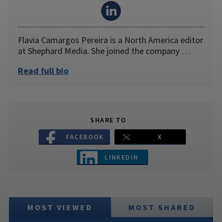
Flavia Camargos Pereira is a North America editor
at Shephard Media. She joined the company …
Read full bio
SHARE TO
FACEBOOK
X
LINKEDIN
MOST VIEWED
MOST SHARED