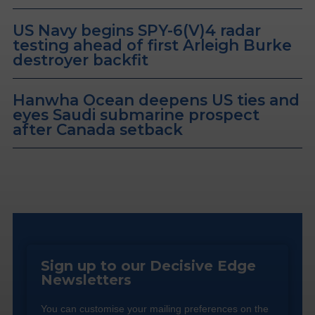
US Navy begins SPY-6(V)4 radar
testing ahead of first Arleigh Burke
destroyer backfit
Hanwha Ocean deepens US ties and
eyes Saudi submarine prospect
after Canada setback
Sign up to our Decisive Edge
Newsletters
You can customise your mailing preferences on the