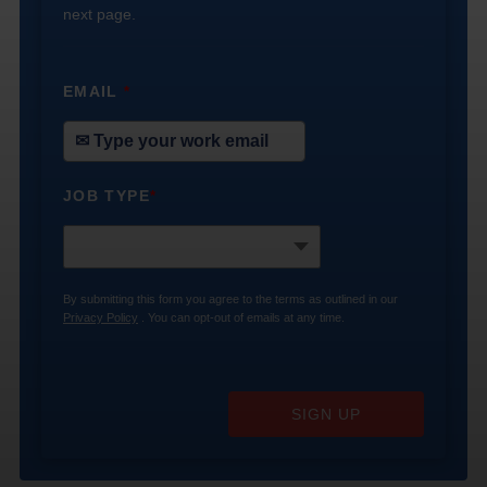
next page.
EMAIL
*
JOB TYPE
*
By submitting this form you agree to the terms as outlined in our
Privacy Policy
. You can opt-out of emails at any time.
SIGN UP