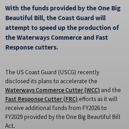
With the funds provided by the One Big
Beautiful Bill, the Coast Guard will
attempt to speed up the production of
the Waterways Commerce and Fast
Response cutters.
The US Coast Guard (USCG) recently
disclosed its plans to accelerate the
Waterways Commerce Cutter (WCC)
and the
Fast Response Cutter (FRC)
efforts as it will
receive additional funds from FY2026 to
FY2029 provided by the One Big Beautiful Bill
Act.