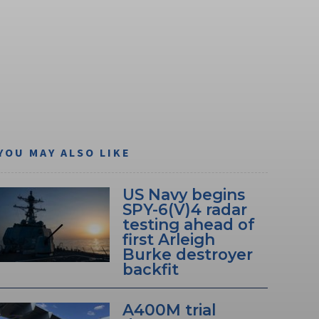
YOU MAY ALSO LIKE
US Navy begins
SPY-6(V)4 radar
testing ahead of
first Arleigh
Burke destroyer
backfit
A400M trial