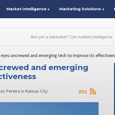
Market Intelligence
Marketing Solutions
▼
▼
Not yet a subscriber? Get market intelligence
eyes uncrewed and emerging tech to improve its effectiven
ncrewed and emerging
ctiveness
os Pereira in Kansas City
RSS