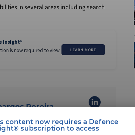
lities in several areas including search
,
e Insight®
tion is now required to view
LEARN MORE
margos Pereira
is content now requires a Defence
ereira is a North America editor at
ight® subscription to access
She joined the company …