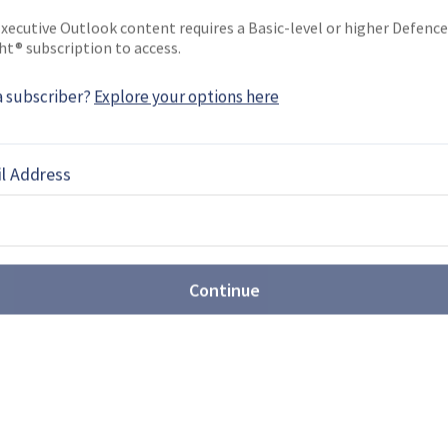
xecutive Outlook content requires a Basic-level or higher Defence
ht® subscription to access.
a subscriber?
Explore your options here
EBOOK
X
LINKEDIN
l Address
he movement towards joint
Continue
ated US$3.89 billion over the next decade in joint
 which will be in cooperation with Norway.
MF 140: Ambitious frigate or