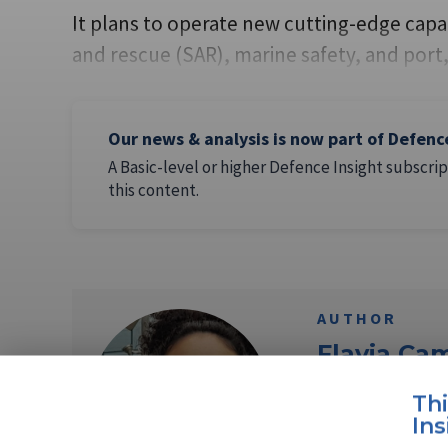
It plans to operate new cutting-edge capabi
and rescue (SAR), marine safety, and port
Our news & analysis is now part of Defenc
A Basic-level or higher Defence Insight subscrip
this content.
AUTHOR
Flavia Ca
Th
Flavia Camargos P
Ins
Shephard Media. 