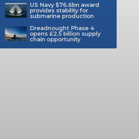
US Navy $76.6bn award
provides stability for
submarine production
Dreadnought Phase 4
opens £2.5 billion supply
chain opportunity