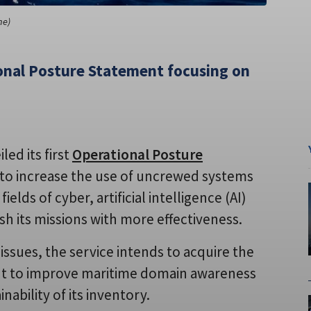
ne)
tional Posture Statement focusing on
led its first
Operational Posture
o increase the use of uncrewed systems
lds of cyber, artificial intelligence (AI)
sh its missions with more effectiveness.
ssues, the service intends to acquire the
nt to improve maritime domain awareness
ability of its inventory.