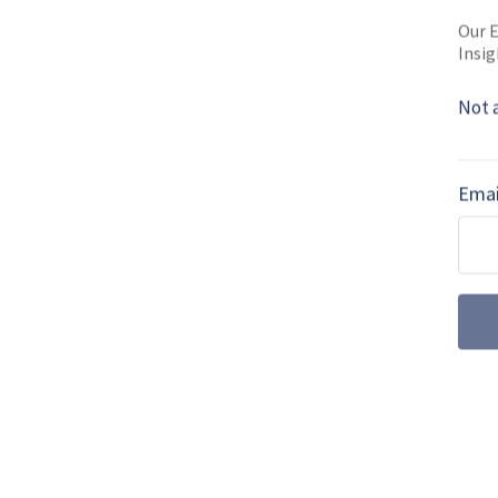
Read full bio
Our E
Insig
Not 
SHARE TO
FAC
Emai
MORE FROM NAVAL WARFARE
The UK joins t
procurement
The UK will spend an estim
naval programmes, a lot of
Rheinmetall’s G