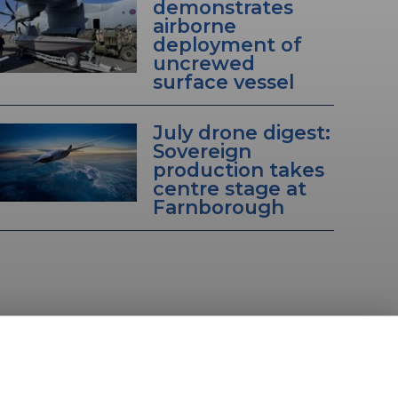
demonstrates
airborne
deployment of
uncrewed
surface vessel
July drone digest:
Sovereign
production takes
centre stage at
Farnborough