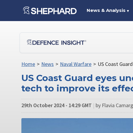
News & Analysis
▼
Home
>
News
>
Naval Warfare
>
US Coast Guard 
US Coast Guard eyes u
tech to improve its effe
29th October 2024 - 14:29 GMT
|
by Flavia Camarg