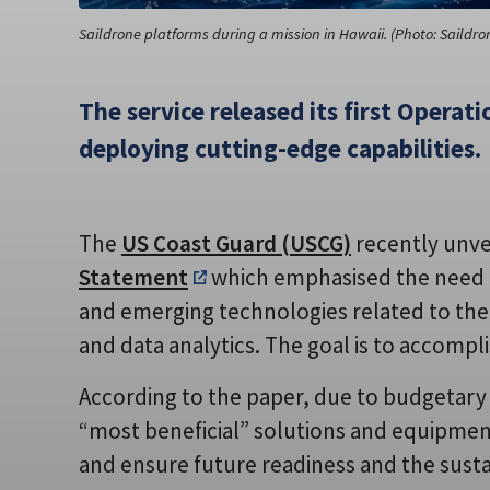
Saildrone platforms during a mission in Hawaii. (Photo: Saildro
The service released its first Opera
deploying cutting-edge capabilities.
The
US Coast Guard (USCG)
recently unvei
Statement
which emphasised the need t
and emerging technologies related to the fie
and data analytics. The goal is to accompli
According to the paper, due to budgetary i
“most beneficial” solutions and equipme
and ensure future readiness and the sustain