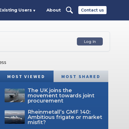
Existing Users
About
Contact us
▼
Log In
ess
MOST VIEWED
MOST SHARED
The UK joins the
movement towards joint
procurement
Rheinmetall’s GMF 140:
Ambitious frigate or market
misfit?