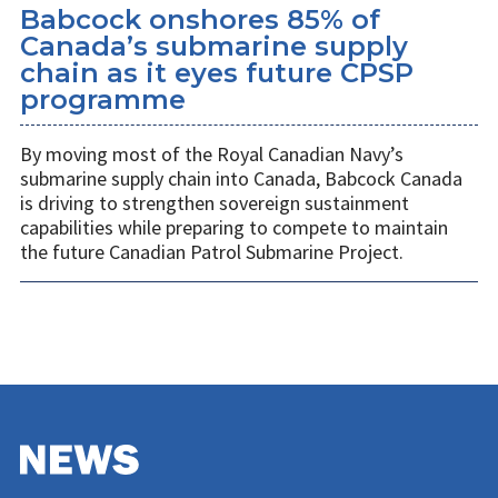
Babcock onshores 85% of
Canada’s submarine supply
chain as it eyes future CPSP
programme
By moving most of the Royal Canadian Navy’s
submarine supply chain into Canada, Babcock Canada
is driving to strengthen sovereign sustainment
capabilities while preparing to compete to maintain
the future Canadian Patrol Submarine Project.