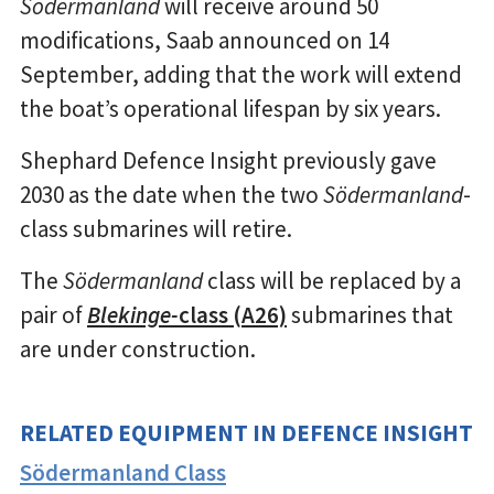
Södermanland
will receive around 50
modifications, Saab announced on 14
September, adding that the work will extend
the boat’s operational lifespan by six years.
Shephard Defence Insight previously gave
2030 as the date when the two
Södermanland
-
class submarines will retire.
The
Södermanland
class will be replaced by a
pair of
Blekinge-
class (A26)
submarines that
are under construction.
RELATED EQUIPMENT IN DEFENCE INSIGHT
Södermanland Class