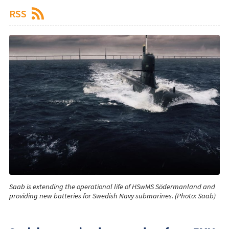
RSS
Saab is extending the operational life of HSwMS Södermanland and
providing new batteries for Swedish Navy submarines. (Photo: Saab)