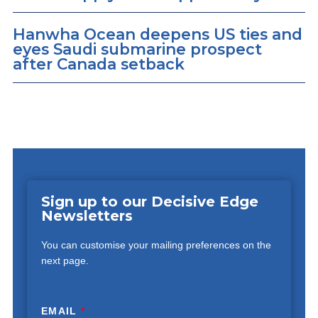
Hanwha Ocean deepens US ties and
eyes Saudi submarine prospect
after Canada setback
Sign up to our Decisive Edge
Newsletters
You can customise your mailing preferences on the
next page.
EMAIL
*