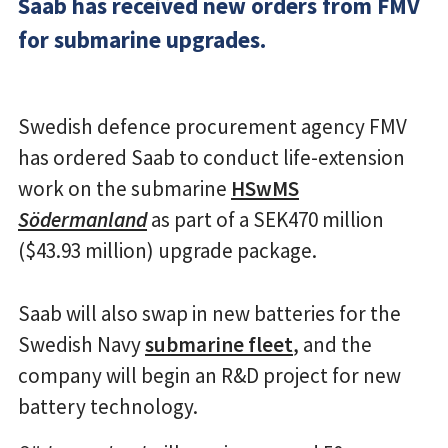
Saab has received new orders from FMV
for submarine upgrades.
Swedish defence procurement agency FMV
has ordered Saab to conduct life-extension
work on the submarine
HSwMS
Södermanland
as part of a SEK470 million
($43.93 million) upgrade package.
Saab will also swap in new batteries for the
Swedish Navy
submarine fleet
, and the
company will begin an R&D project for new
battery technology.