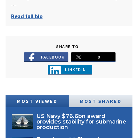
…
Read full bio
SHARE TO
FACEBOOK
X
LINKEDIN
MOST VIEWED
MOST SHARED
US Navy $76.6bn award
provides stability for submarine
production