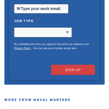
JOB TYPE
*
By submitting this form you agree to the terms as outlined in our
Privacy Policy
. You can opt-out of emails at any time.
SIGN UP
MORE FROM NAVAL WARFARE