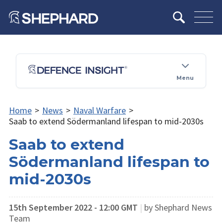
Menu
Home
>
News
>
Naval Warfare
>
Saab to extend Södermanland lifespan to mid-2030s
Saab to extend
Södermanland lifespan to
mid-2030s
15th September 2022 - 12:00 GMT
|
by Shephard News
Team