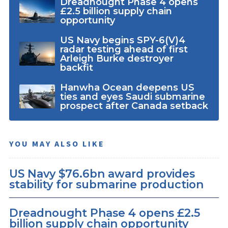
Dreadnought Phase 4 opens
£2.5 billion supply chain
opportunity
US Navy begins SPY-6(V)4
radar testing ahead of first
Arleigh Burke destroyer
backfit
Hanwha Ocean deepens US
ties and eyes Saudi submarine
prospect after Canada setback
YOU MAY ALSO LIKE
US Navy $76.6bn award provides
stability for submarine production
Dreadnought Phase 4 opens £2.5
billion supply chain opportunity