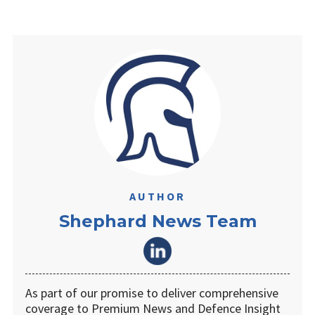
AUTHOR
Shephard News Team
As part of our promise to deliver comprehensive
coverage to Premium News and Defence Insight