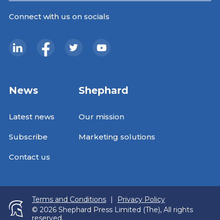
Connect with us on socials
News
Shephard
Latest news
Our mission
Subscribe
Marketing solutions
Contact us
Terms and Conditions
|
Privacy Policy
© 2026 Shephard Press Limited (The), All rights
reserved.