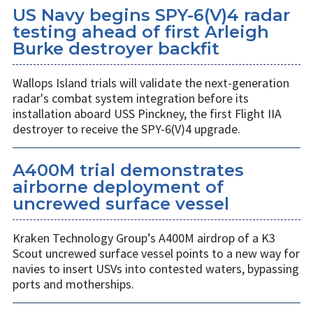
US Navy begins SPY-6(V)4 radar
testing ahead of first Arleigh
Burke destroyer backfit
Wallops Island trials will validate the next-generation
radar's combat system integration before its
installation aboard USS Pinckney, the first Flight IIA
destroyer to receive the SPY-6(V)4 upgrade.
A400M trial demonstrates
airborne deployment of
uncrewed surface vessel
Kraken Technology Group’s A400M airdrop of a K3
Scout uncrewed surface vessel points to a new way for
navies to insert USVs into contested waters, bypassing
ports and motherships.