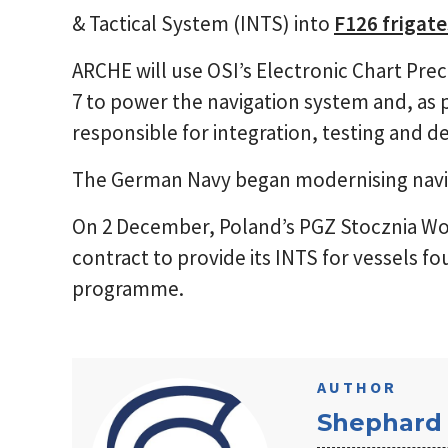
& Tactical System (INTS) into
F126 frigate
ARCHE will use OSI’s Electronic Chart Pre
7 to power the navigation system and, as 
responsible for integration, testing and de
The German Navy began modernising navig
On 2 December, Poland’s PGZ Stocznia Wo
contract to provide its INTS for vessels fou
programme.
AUTHOR
Shephard