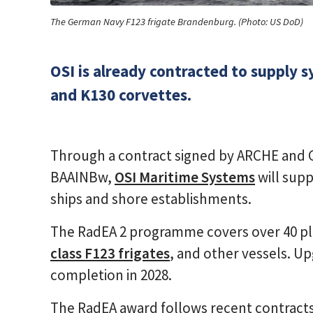
The German Navy F123 frigate Brandenburg. (Photo: US DoD)
OSI is already contracted to supply 
and K130 corvettes.
Through a contract signed by ARCHE an
BAAINBw,
OSI Maritime Systems
will supp
ships and shore establishments.
The RadEA 2 programme covers over 40 pl
class F123 frigates
, and other vessels. Up
completion in 2028.
The RadEA award follows recent contracts 