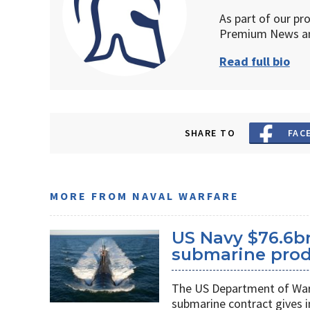
As part of our pr
Premium News an
Read full bio
SHARE TO
FAC
MORE FROM NAVAL WARFARE
US Navy $76.6bn
submarine prod
The US Department of War’s
submarine contract gives 