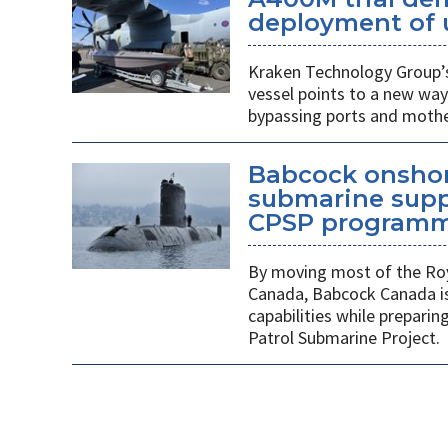
deployment of 
Kraken Technology Group’s
vessel points to a new way
bypassing ports and mothe
Babcock onshor
submarine suppl
CPSP program
By moving most of the Roy
Canada, Babcock Canada is
capabilities while prepari
Patrol Submarine Project.