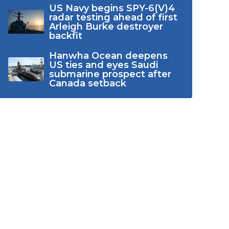
US Navy begins SPY-6(V)4
radar testing ahead of first
Arleigh Burke destroyer
backfit
Hanwha Ocean deepens
US ties and eyes Saudi
submarine prospect after
Canada setback