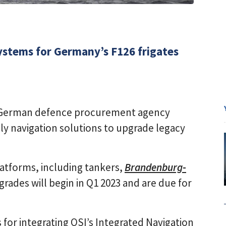
systems for Germany’s F126 frigates
d German defence procurement agency
ly navigation solutions to upgrade legacy
atforms, including tankers,
Brandenburg
-
grades will begin in Q1 2023 and are due for
for integrating OSI’s Integrated Navigation