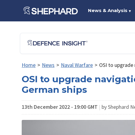
News & Analysis
▼
Home
>
News
>
Naval Warfare
>
OSI to upgrade 
OSI to upgrade navigati
German ships
13th December 2022 - 19:00 GMT
|
by Shephard N