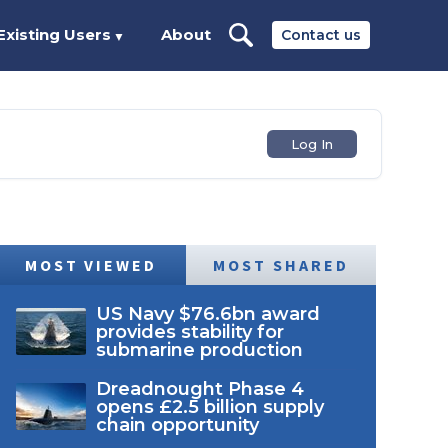
Existing Users
About
Contact us
▼
Log In
MOST VIEWED
MOST SHARED
US Navy $76.6bn award
provides stability for
submarine production
Dreadnought Phase 4
opens £2.5 billion supply
chain opportunity