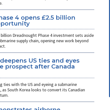
e.
se 4 opens £2.5 billion
pportunity
billion Dreadnought Phase 4 investment sets aside
 submarine supply chain, opening new work beyond
ct.
eepens US ties and eyes
e prospect after Canada
 ties with the US and eyeing a submarine
a, as South Korea looks to convert its Canadian
ntum.
monstrates airborne