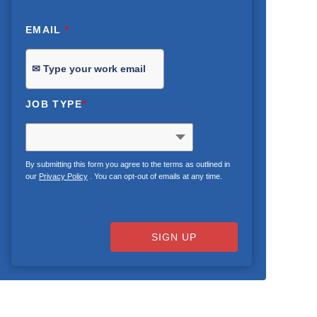
EMAIL
*
JOB TYPE
*
By submitting this form you agree to the terms as outlined in
our
Privacy Policy
. You can opt-out of emails at any time.
SIGN UP