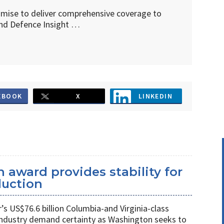
omise to deliver comprehensive coverage to
d Defence Insight …
EBOOK
X
LINKEDIN
 award provides stability for
uction
 US$76.6 billion Columbia-and Virginia-class
industry demand certainty as Washington seeks to