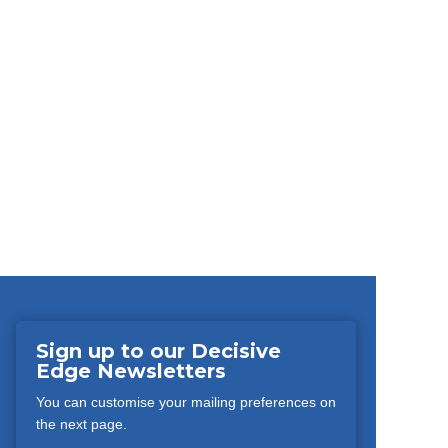
Sign up to our Decisive
Edge Newsletters
You can customise your mailing preferences on
the next page.