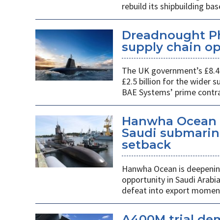
rebuild its shipbuilding bas
Dreadnought Pha
supply chain o
The UK government’s £8.4 
£2.5 billion for the wider
BAE Systems’ prime contra
Hanwha Ocean d
Saudi submarin
setback
Hanwha Ocean is deepening
opportunity in Saudi Arabi
defeat into export mome
A400M trial de