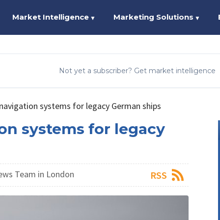
Market Intelligence
Marketing Solutions
▼
▼
Not yet a subscriber? Get market intelligence
navigation systems for legacy German ships
on systems for legacy
ews Team in London
RSS