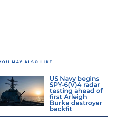
YOU MAY ALSO LIKE
US Navy begins
SPY-6(V)4 radar
testing ahead of
first Arleigh
Burke destroyer
backfit