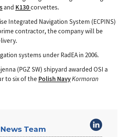
s
and
K130
corvettes.
cise Integrated Navigation System (ECPINS)
prime contractor, the company will be
livery.
ation systems under RadEA in 2006.
jenna (PGZ SW) shipyard awarded OSI a
r to six of the
Polish Navy
Kormoran
 News Team