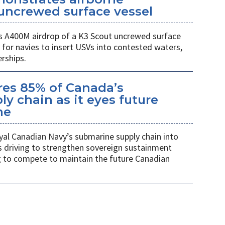
uncrewed surface vessel
 A400M airdrop of a K3 Scout uncrewed surface
 for navies to insert USVs into contested waters,
rships.
es 85% of Canada’s
y chain as it eyes future
me
al Canadian Navy’s submarine supply chain into
 driving to strengthen sovereign sustainment
ng to compete to maintain the future Canadian