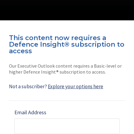
This content now requires a
Defence Insight® subscription to
Connect with us on socials
access
Our Executive Outlook content requires a Basic-level or
higher Defence Insight® subscription to access.
Not a subscriber?
Explore your options here
News
Shephard
Latest news
Our mission
Email Address
Subscribe
Marketing solutions
Contact us