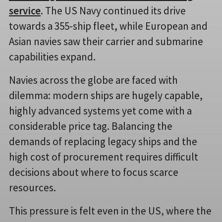
service
. The US Navy continued its drive
towards a 355-ship fleet, while European and
Asian navies saw their carrier and submarine
capabilities expand.
Navies across the globe are faced with
dilemma: modern ships are hugely capable,
highly advanced systems yet come with a
considerable price tag. Balancing the
demands of replacing legacy ships and the
high cost of procurement requires difficult
decisions about where to focus scarce
resources.
This pressure is felt even in the US, where the