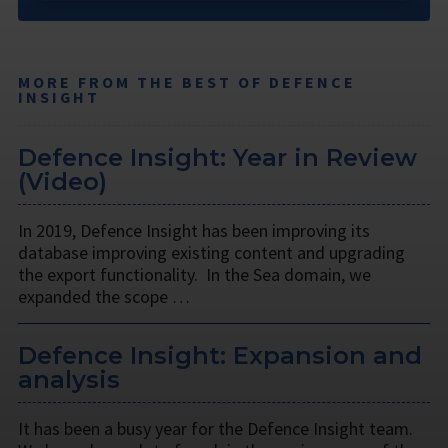
MORE FROM THE BEST OF DEFENCE
INSIGHT
Defence Insight: Year in Review
(Video)
In 2019, Defence Insight has been improving its
database improving existing content and upgrading
the export functionality. In the Sea domain, we
expanded the scope …
Defence Insight: Expansion and
analysis
It has been a busy year for the Defence Insight team.