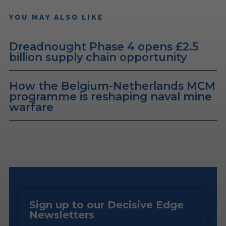
YOU MAY ALSO LIKE
Dreadnought Phase 4 opens £2.5
billion supply chain opportunity
How the Belgium-Netherlands MCM
programme is reshaping naval mine
warfare
Sign up to our Decisive Edge
Newsletters