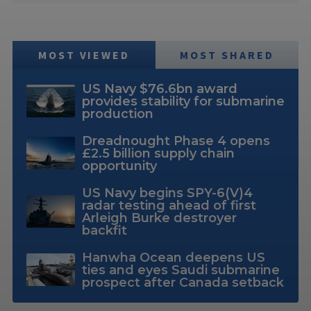
MOST VIEWED
MOST SHARED
US Navy $76.6bn award
provides stability for submarine
production
Dreadnought Phase 4 opens
£2.5 billion supply chain
opportunity
US Navy begins SPY-6(V)4
radar testing ahead of first
Arleigh Burke destroyer
backfit
Hanwha Ocean deepens US
ties and eyes Saudi submarine
prospect after Canada setback