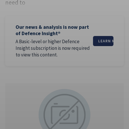
need to
Our news & analysis is now part
of Defence Insight®
A Basic-level or higher Defence
LEARN MORE
Insight subscription is now required
to view this content.