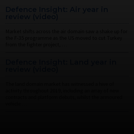
Defence Insight: Air year in
review (video)
Market shifts across the air domain saw a shake up for
the F-35 programme as the US moved to cut Turkey
from the fighter project, …
Defence Insight: Land year in
review (video)
The land domain market has witnessed a hive of
activity throughout 2019, including an array of new
contracts and platform debuts, whilst the armoured
vehicle …