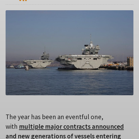
The year has been an eventful one,
with
multiple major contracts announced
and new generations of vessels entering