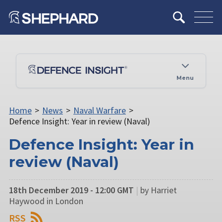
Menu
Home
>
News
>
Naval Warfare
>
Defence Insight: Year in review (Naval)
Defence Insight: Year in
review (Naval)
18th December 2019 - 12:00 GMT
|
by Harriet
Haywood in London
RSS