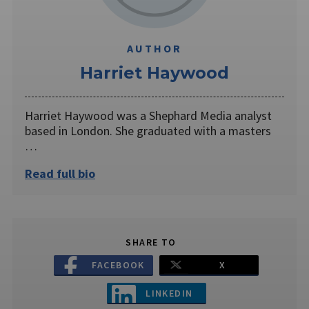
AUTHOR
Harriet Haywood
Harriet Haywood was a Shephard Media analyst
based in London. She graduated with a masters
…
Read full bio
SHARE TO
FACEBOOK
X
LINKEDIN