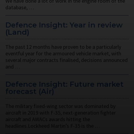
We have done a lot of work in the engine room of the
database, …
Defence Insight: Year in review
(Land)
The past 12 months have proven to be a particularly
eventful year for the armoured vehicle market, with
several major contracts finalised, decisions announced
and …
Defence Insight: Future market
forecast (Air)
The military fixed-wing sector was dominated by
aircraft in 2019 with F-35, next-generation fighter
aircraft and AWACs awards hitting the
headlines.Lockheed Martin’s F-35 is the …