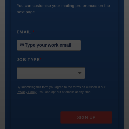
You can customise your mailing preferences on the
next page.
EMAIL
*
JOB TYPE
*
By submitting this form you agree to the terms as outlined in our
Privacy Policy
. You can opt-out of emails at any time.
SIGN UP