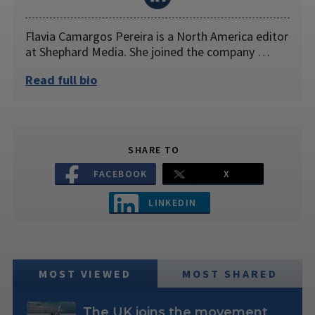
Flavia Camargos Pereira is a North America editor
at Shephard Media. She joined the company …
Read full bio
SHARE TO
FACEBOOK
X
LINKEDIN
MOST VIEWED
MOST SHARED
The UK joins the movement