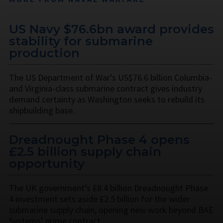
US Navy $76.6bn award provides
stability for submarine
production
The US Department of War’s US$76.6 billion Columbia-
and Virginia-class submarine contract gives industry
demand certainty as Washington seeks to rebuild its
shipbuilding base.
Dreadnought Phase 4 opens
£2.5 billion supply chain
opportunity
The UK government’s £8.4 billion Dreadnought Phase
4 investment sets aside £2.5 billion for the wider
submarine supply chain, opening new work beyond BAE
Systems’ prime contract.