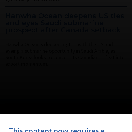
Hanwha Ocean deepens US ties
and eyes Saudi submarine
prospect after Canada setback
Hanwha Ocean is deepening ties with the US and
eyeing a submarine opportunity in Saudi Arabia, as
South Korea looks to convert its Canadian defeat into
export momentum.
This content now requires a