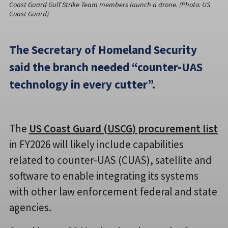
Coast Guard Gulf Strike Team members launch a drone. (Photo: US
Coast Guard)
The Secretary of Homeland Security
said the branch needed “counter-UAS
technology in every cutter”.
The
US Coast Guard (USCG) procurement list
in FY2026 will likely include capabilities
related to counter-UAS (CUAS), satellite and
software to enable integrating its systems
with other law enforcement federal and state
agencies.