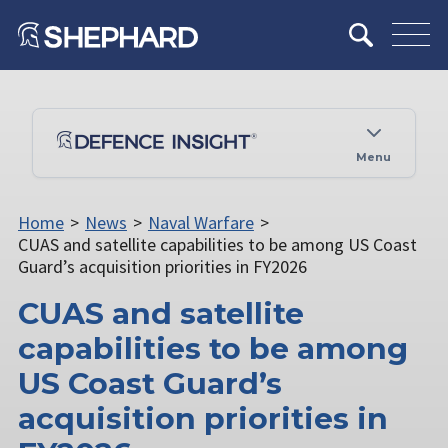
Menu
Home
>
News
>
Naval Warfare
>
CUAS and satellite capabilities to be among US Coast
Guard’s acquisition priorities in FY2026
CUAS and satellite
capabilities to be among
US Coast Guard’s
acquisition priorities in