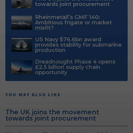
towards joint procurement
Rheinmetall’s GMF 140:
Ambitious frigate or market
misfit?
US Navy $76.6bn award
provides stability for submarine
production
Dreadnought Phase 4 opens
£2.5 billion supply chain
opportunity
YOU MAY ALSO LIKE
The UK joins the movement
towards joint procurement