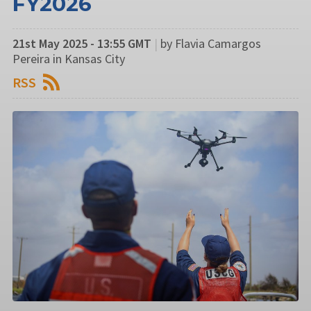
FY2026
21st May 2025 - 13:55 GMT
|
by Flavia Camargos
Pereira in Kansas City
RSS