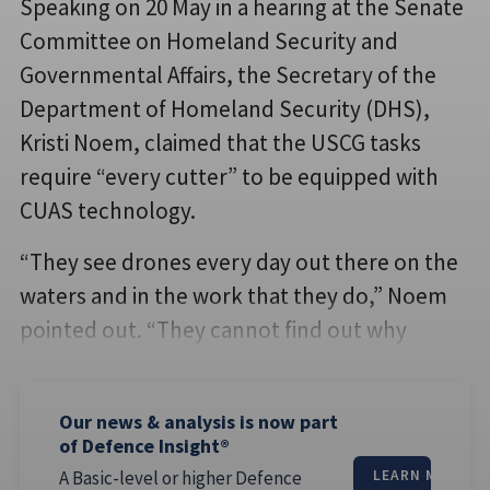
Speaking on 20 May in a hearing at the Senate
Committee on Homeland Security and
Governmental Affairs, the Secretary of the
Department of Homeland Security (DHS),
Kristi Noem, claimed that the USCG tasks
require “every cutter” to be equipped with
CUAS technology.
“They see drones every day out there on the
waters and in the work that they do,” Noem
pointed out. “They cannot find out why
Our news & analysis is now part
of Defence Insight®
A Basic-level or higher Defence
LEARN MORE