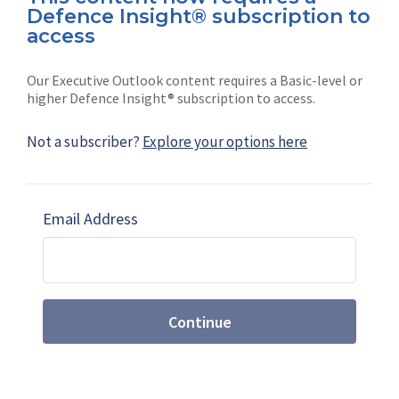
Defence Insight® subscription to
Connect with us on socials
access
Our Executive Outlook content requires a Basic-level or
higher Defence Insight® subscription to access.
Not a subscriber?
Explore your options here
News
Shephard
Latest news
Our mission
Email Address
Subscribe
Marketing solutions
Contact us
Continue
Terms and Conditions
|
Privacy Policy
© 2026 Shephard Press Limited (The), All rights
reserved.