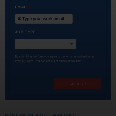
EMAIL
*
JOB TYPE
*
By submitting this form you agree to the terms as outlined in our
Privacy Policy
. You can opt-out of emails at any time.
SIGN UP
MORE FROM NAVAL WARFARE