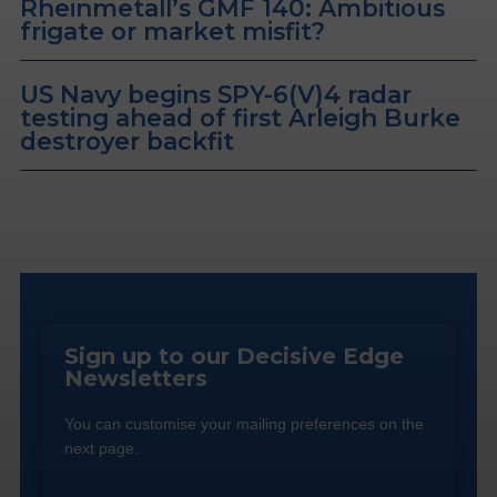
Rheinmetall’s GMF 140: Ambitious
frigate or market misfit?
US Navy begins SPY-6(V)4 radar
testing ahead of first Arleigh Burke
destroyer backfit
Sign up to our Decisive Edge
Newsletters
You can customise your mailing preferences on the
next page.