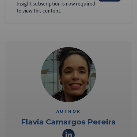
Insight subscription is now required
to view this content.
AUTHOR
Flavia Camargos Pereira