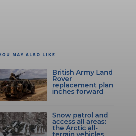
YOU MAY ALSO LIKE
British Army Land
Rover
replacement plan
inches forward
Snow patrol and
access all areas:
the Arctic all-
terrain vehicles