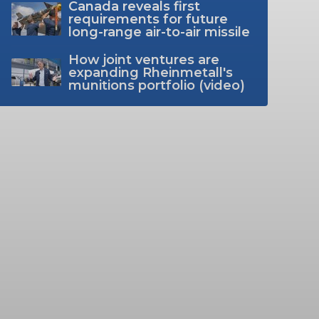
Canada reveals first
requirements for future
long-range air-to-air missile
How joint ventures are
expanding Rheinmetall's
munitions portfolio (video)