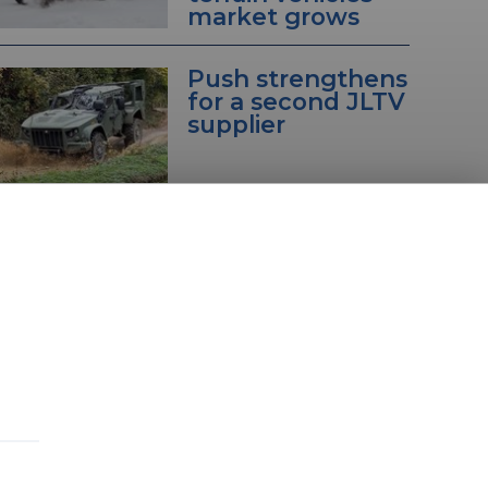
market grows
Push strengthens
for a second JLTV
supplier