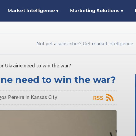
Market Intelligence
Marketing Solutions
▼
▼
Not yet a subscriber? Get market intelligence
or Ukraine need to win the war?
ine need to win the war?
os Pereira in Kansas City
RSS