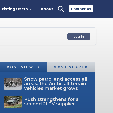
Existing Users
About
Contact us
▼
Log In
MOST VIEWED
MOST SHARED
Snow patrol and access all
areas: the Arctic all-terrain
vehicles market grows
Push strengthens for a
second JLTV supplier