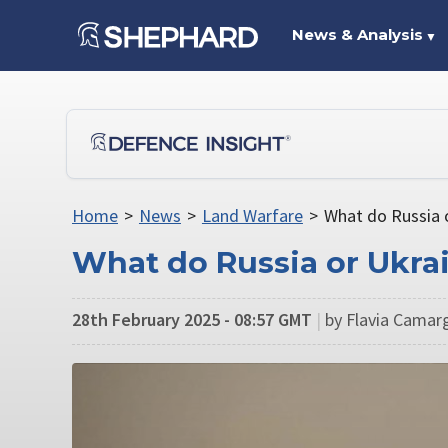
News & Analysis
▼
Home
>
News
>
Land Warfare
>
What do Russia 
What do Russia or Ukra
28th February 2025 - 08:57 GMT
|
by Flavia Camarg