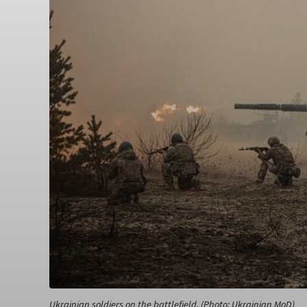
Ukrainian soldiers on the battlefield. (Photo: Ukrainian MoD)