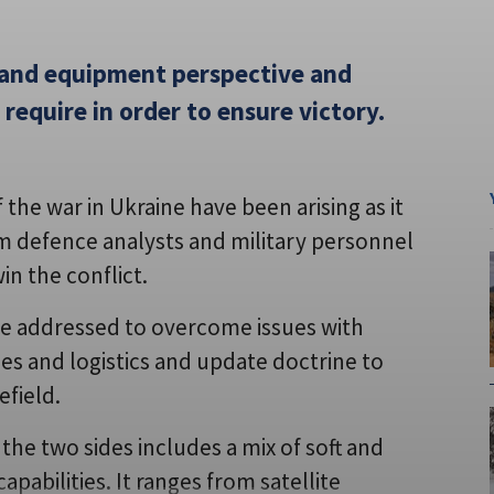
 and equipment perspective and
require in order to ensure victory.
the war in Ukraine have been arising as it
 defence analysts and military personnel
n the conflict.
be addressed to overcome issues with
es and logistics and update doctrine to
efield.
the two sides includes a mix of soft and
pabilities. It ranges from satellite