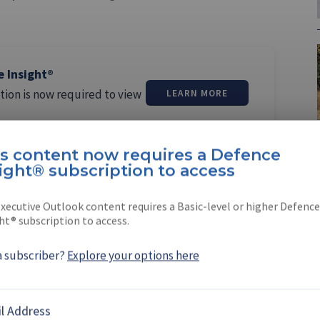
e Insight®
tion is now required to view
LEARN MORE
is content now requires a Defence
ight® subscription to access
xecutive Outlook content requires a Basic-level or higher Defence
ht® subscription to access.
margos Pereira
a subscriber?
Explore your options here
ereira is a North America editor at
She joined the company …
l Address