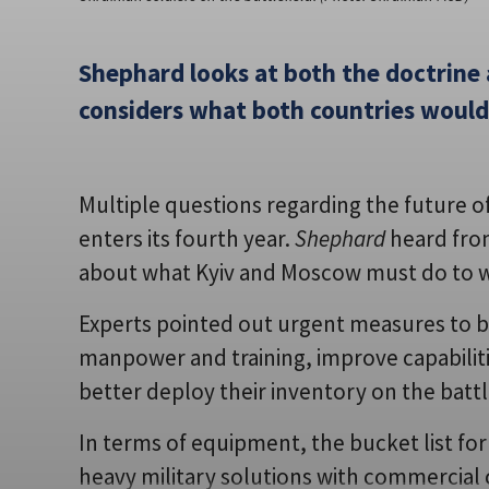
Shephard looks at both the doctrine
considers what both countries would 
Multiple questions regarding the future of 
enters its fourth year.
Shephard
heard from
about what Kyiv and Moscow must do to wi
Experts pointed out urgent measures to 
manpower and training, improve capabiliti
better deploy their inventory on the battl
In terms of equipment, the bucket list for 
heavy military solutions with commercial ca