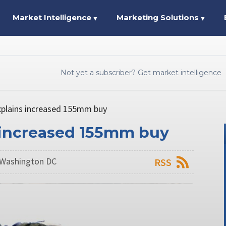
Market Intelligence
Marketing Solutions
▼
▼
Not yet a subscriber? Get market intelligence
xplains increased 155mm buy
 increased 155mm buy
 Washington DC
RSS