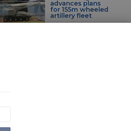
advances plans
for 155m wheeled
artillery fleet