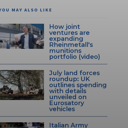
YOU MAY ALSO LIKE
How joint
ventures are
expanding
Rheinmetall's
munitions
portfolio (video)
July land forces
roundup: UK
outlines spending
with details
unveiled on
Eurosatory
vehicles
Italian Army