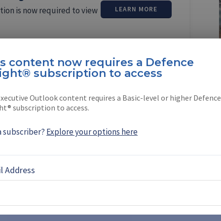
tion is now required to view
LEARN MORE
is content now requires a Defence
ight® subscription to access
xecutive Outlook content requires a Basic-level or higher Defence
oque
ht® subscription to access.
ed Shephard Media in January 2018 as its
a subscriber?
Explore your options here
ditor, based in …
l Address
EBOOK
X
LINKEDIN