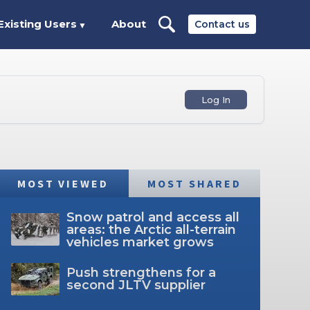
Existing Users
About
Contact us
▼
Log In
MOST VIEWED
MOST SHARED
Snow patrol and access all
areas: the Arctic all-terrain
vehicles market grows
Push strengthens for a
second JLTV supplier