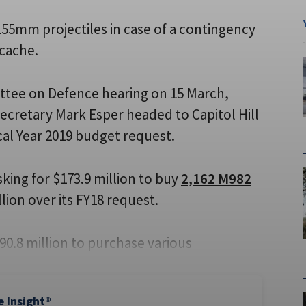
 155mm projectiles in case of a contingency
 cache.
tee on Defence hearing on 15 March,
Secretary Mark Esper headed to Capitol Hill
cal Year 2019 budget request.
asking for $173.9 million to buy
2,162 M982
lion over its FY18 request.
90.8 million to purchase various
e Insight®