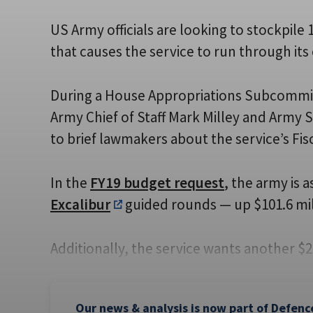
US Army officials are looking to stockpile
that causes the service to run through its
During a House Appropriations Subcommit
Army Chief of Staff Mark Milley and Army 
to brief lawmakers about the service’s Fis
In the
FY19 budget request
, the army is 
Excalibur
guided rounds
— up $101.6 mil
Additionally, the service wants another $2
Our news & analysis is now part of Defenc