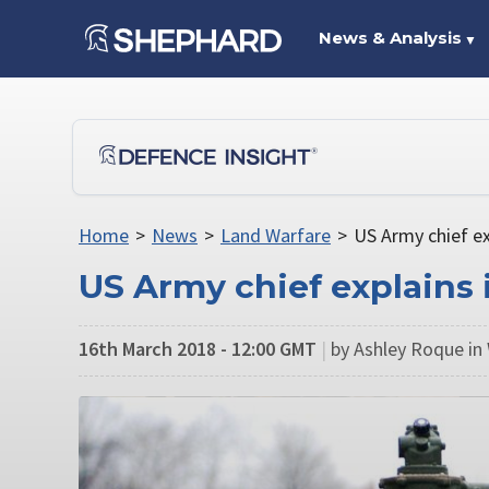
News & Analysis
▼
Home
>
News
>
Land Warfare
>
US Army chief e
US Army chief explains
16th March 2018 - 12:00 GMT
|
by Ashley Roque in