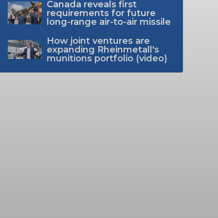
Canada reveals first
requirements for future
long-range air-to-air missile
How joint ventures are
expanding Rheinmetall's
munitions portfolio (video)