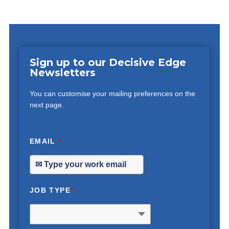
Sign up to our Decisive Edge
Newsletters
You can customise your mailing preferences on the
next page.
EMAIL
*
JOB TYPE
*