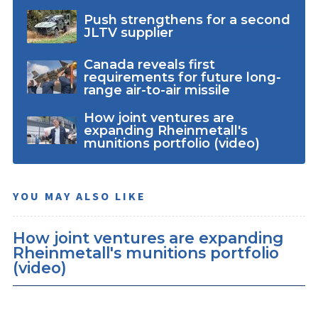
Push strengthens for a second
JLTV supplier
Canada reveals first
requirements for future long-
range air-to-air missile
How joint ventures are
expanding Rheinmetall's
munitions portfolio (video)
YOU MAY ALSO LIKE
How joint ventures are expanding
Rheinmetall's munitions portfolio
(video)