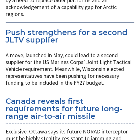
by a need to replace older platforms and an
acknowledgement of a capability gap for Arctic
regions.
Push strengthens for a second
JLTV supplier
A move, launched in May, could lead to a second
supplier for the US Marines Corps’ Joint Light Tactical
Vehicle requirement. Meanwhile, Wisconsin elected
representatives have been pushing for necessary
funding to be included in the FY27 budget.
Canada reveals first
requirements for future long-
range air-to-air missile
Exclusive: Ottawa says its future NORAD interceptor
must be highly stealthy, resistant to jamming and