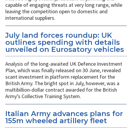
capable of engaging threats at very long range, while
leaving the competition open to domestic and
international suppliers.
July land forces roundup: UK
outlines spending with details
unveiled on Eurosatory vehicles
Analysis of the long-awaited UK Defence Investment
Plan, which was finally released on 30 June, revealed
scant investment in platform replacement for the
British Army. The bright spot in July, however, was a
multibillion-dollar contract awarded for the British
Army’s Collective Training System.
Italian Army advances plans for
155m wheeled artillery fleet