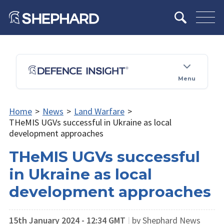
Menu
Home
>
News
>
Land Warfare
>
THeMIS UGVs successful in Ukraine as local
development approaches
THeMIS UGVs successful
in Ukraine as local
development approaches
15th January 2024 - 12:34 GMT
|
by Shephard News