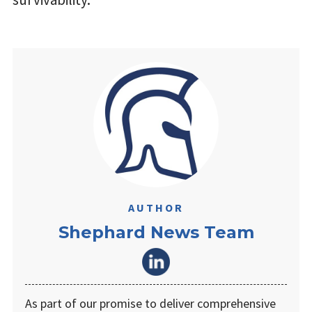
AUTHOR
Shephard News Team
As part of our promise to deliver comprehensive