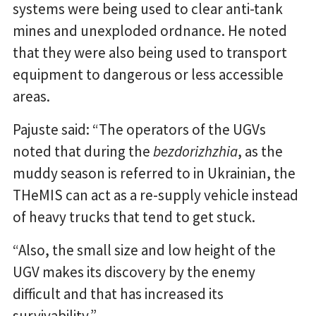
systems were being used to clear anti-tank
mines and unexploded ordnance. He noted
that they were also being used to transport
equipment to dangerous or less accessible
areas.
Pajuste said: “The operators of the UGVs
noted that during the
bezdorizhzhia
, as the
muddy season is referred to in Ukrainian, the
THeMIS can act as a re-supply vehicle instead
of heavy trucks that tend to get stuck.
“Also, the small size and low height of the
UGV makes its discovery by the enemy
difficult and that has increased its
survivability.”