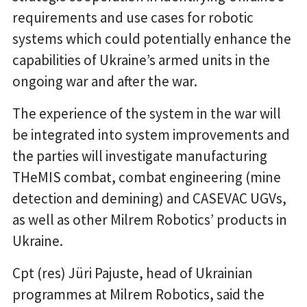
requirements and use cases for robotic
systems which could potentially enhance the
capabilities of Ukraine’s armed units in the
ongoing war and after the war.
The experience of the system in the war will
be integrated into system improvements and
the parties will investigate manufacturing
THeMIS combat, combat engineering (mine
detection and demining) and CASEVAC UGVs,
as well as other Milrem Robotics’ products in
Ukraine.
Cpt (res) Jüri Pajuste, head of Ukrainian
programmes at Milrem Robotics, said the