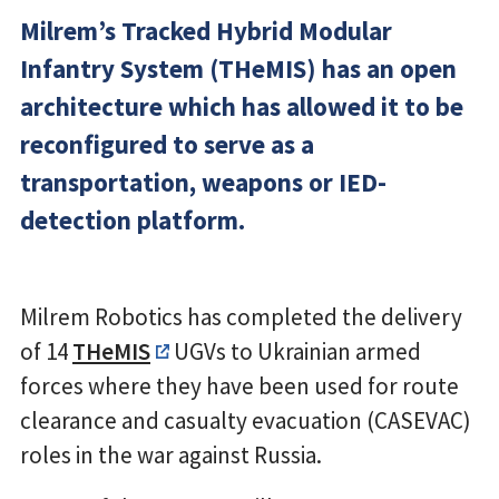
Milrem’s Tracked Hybrid Modular
Infantry System (THeMIS) has an open
architecture which has allowed it to be
reconfigured to serve as a
transportation, weapons or IED-
detection platform.
Milrem Robotics has completed the delivery
of 14
THeMIS
UGVs to Ukrainian armed
forces where they have been used for route
clearance and casualty evacuation (CASEVAC)
roles in the war against Russia.