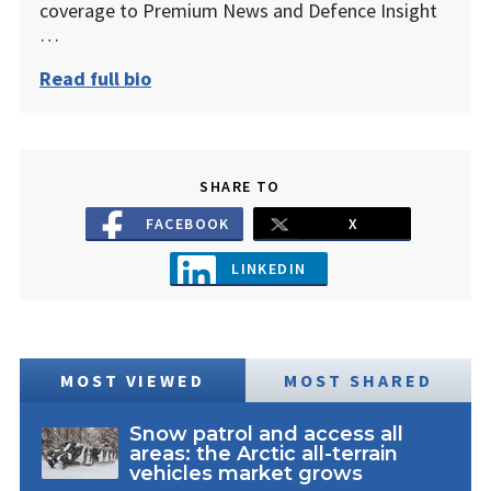
coverage to Premium News and Defence Insight
…
Read full bio
SHARE TO
FACEBOOK
X
LINKEDIN
MOST VIEWED
MOST SHARED
Snow patrol and access all
areas: the Arctic all-terrain
vehicles market grows