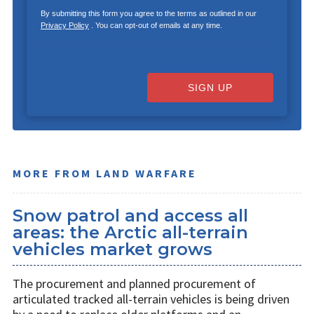
By submitting this form you agree to the terms as outlined in our
Privacy Policy
. You can opt-out of emails at any time.
SIGN UP
MORE FROM LAND WARFARE
Snow patrol and access all
areas: the Arctic all-terrain
vehicles market grows
The procurement and planned procurement of
articulated tracked all-terrain vehicles is being driven