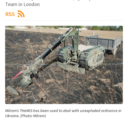
Team in London
RSS
Milrem’s THeMIS has been used to deal with unexploded ordnance in
Ukraine. (Photo: Milrem)