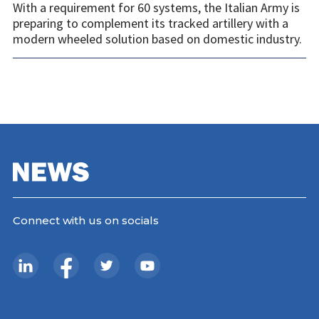
With a requirement for 60 systems, the Italian Army is
preparing to complement its tracked artillery with a
modern wheeled solution based on domestic industry.
Connect with us on socials