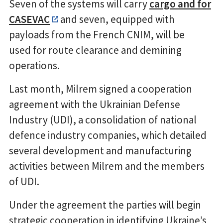
Seven of the systems will carry
cargo and for
CASEVAC
and seven, equipped with
payloads from the French CNIM, will be
used for route clearance and demining
operations.
Last month, Milrem signed a cooperation
agreement with the Ukrainian Defense
Industry (UDI), a consolidation of national
defence industry companies, which detailed
several development and manufacturing
activities between Milrem and the members
of UDI.
Under the agreement the parties will begin
strategic cooperation in identifying Ukraine’s