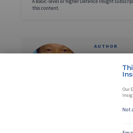
A Basic-level or higher Defence Insight subscrip
this content.
AUTHOR
Sompong 
Th
Sompong, a Thai n
Ins
photojournalist a
Our E
Read full bio
Insig
Not 
SHARE TO
FAC
Emai