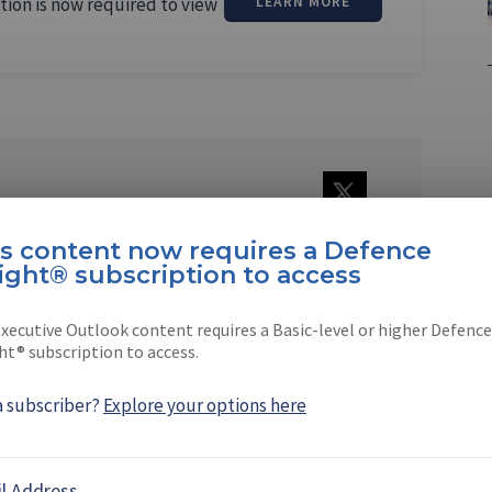
tion is now required to view
LEARN MORE
Nondhasa
is content now requires a Defence
ational living in Bangkok, is a fulltime
ight® subscription to access
nd editor of the …
xecutive Outlook content requires a Basic-level or higher Defence
ht® subscription to access.
a subscriber?
Explore your options here
EBOOK
X
LINKEDIN
l Address