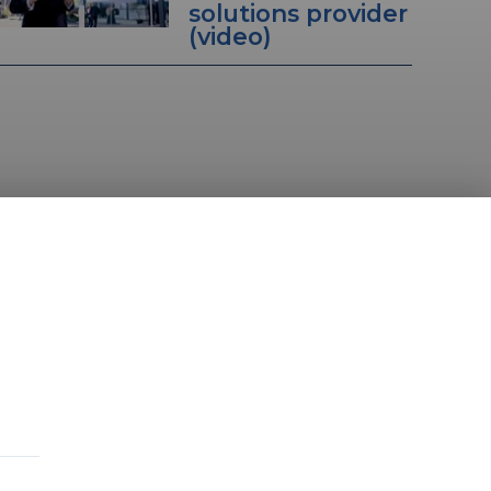
solutions provider
(video)