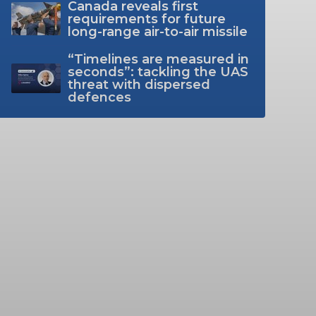
Canada reveals first
requirements for future
long-range air-to-air missile
“Timelines are measured in
seconds”: tackling the UAS
threat with dispersed
defences