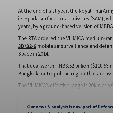
At the end of last year, the Royal Thai A
its Spada surface-to-air missiles (SAM), w
years, by a ground-based version of MBDA
The RTA ordered the VL MICA medium-ran
3D/32-6
mobile air surveillance and defe
Space in 2014.
That deal worth THB3.52 billion ($110.53 mi
Bangkok metropolitan region that are assi
The VL MICA’s effective range is 20km at a
Our news & analysis is now part of Defenc