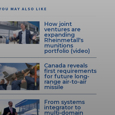
YOU MAY ALSO LIKE
How joint
ventures are
expanding
Rheinmetall's
munitions
portfolio (video)
Canada reveals
first requirements
for future long-
range air-to-air
missile
From systems
integrator to
multi-domain