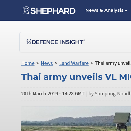
News & Analysis
▼
Home
>
News
>
Land Warfare
>
Thai army unvei
Thai army unveils VL M
28th March 2019 - 14:28 GMT
|
by Sompong Nondh