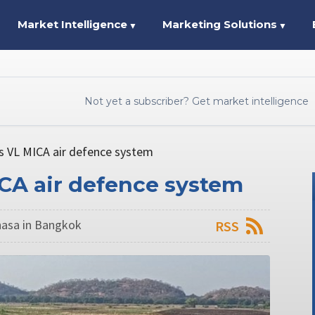
Market Intelligence
Marketing Solutions
▼
▼
Not yet a subscriber? Get market intelligence
ls VL MICA air defence system
ICA air defence system
asa in Bangkok
RSS