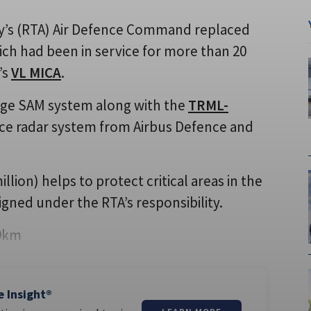
rmy’s (RTA) Air Defence Command replaced
hich had been in service for more than 20
’s
VL MICA
.
ge SAM system along with the
TRML-
nce radar system from Airbus Defence and
llion) helps to protect critical areas in the
gned under the RTA’s responsibility.
 9km
e Insight®