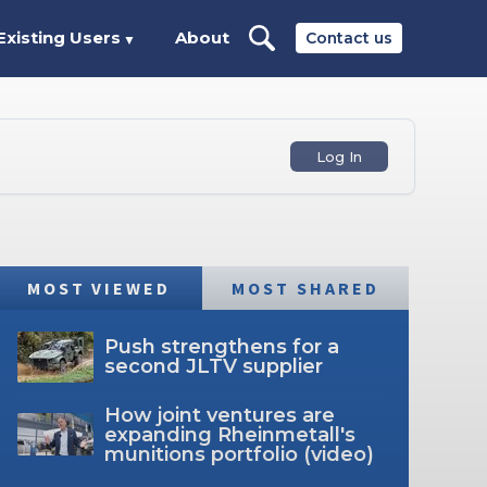
Existing Users
About
Contact us
▼
Log In
MOST VIEWED
MOST SHARED
Push strengthens for a
second JLTV supplier
How joint ventures are
expanding Rheinmetall's
munitions portfolio (video)