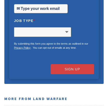
JOB TYPE
*
By submitting this form you agree to the terms as outlined in our
Privacy Policy
. You can opt-out of emails at any time.
SIGN UP
MORE FROM LAND WARFARE