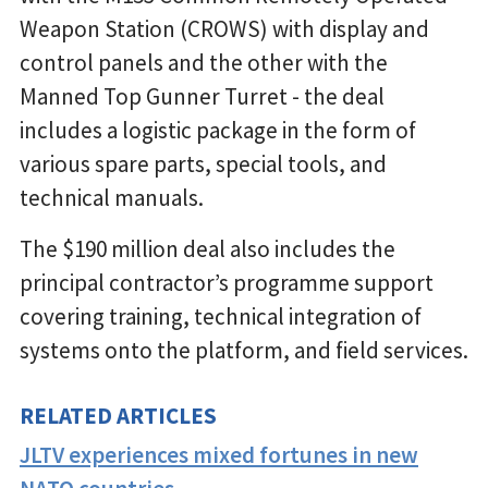
Weapon Station (CROWS) with display and
control panels and the other with the
Manned Top Gunner Turret - the deal
includes a logistic package in the form of
various spare parts, special tools, and
technical manuals.
The $190 million deal also includes the
principal contractor’s programme support
covering training, technical integration of
systems onto the platform, and field services.
RELATED ARTICLES
JLTV experiences mixed fortunes in new