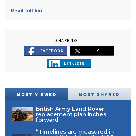
Read full bio
SHARE TO
FACEBOOK
X
LINKEDIN
MOST VIEWED
MOST SHARED
British Army Land Rover
replacement plan inches
forward
“Timelines are measured in