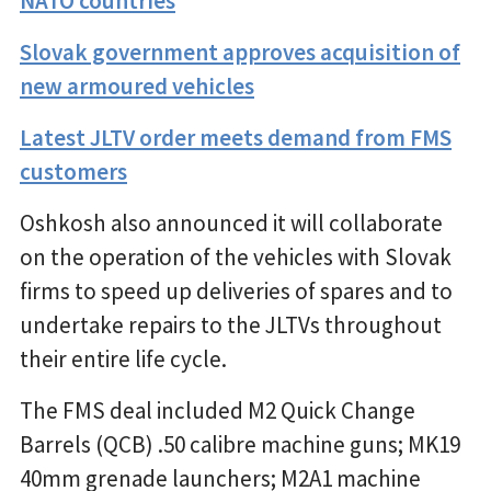
NATO countries
Slovak government approves acquisition of
new armoured vehicles
Latest JLTV order meets demand from FMS
customers
Oshkosh also announced it will collaborate
on the operation of the vehicles with Slovak
firms to speed up deliveries of spares and to
undertake repairs to the JLTVs throughout
their entire life cycle.
The FMS deal included M2 Quick Change
Barrels (QCB) .50 calibre machine guns; MK19
40mm grenade launchers; M2A1 machine