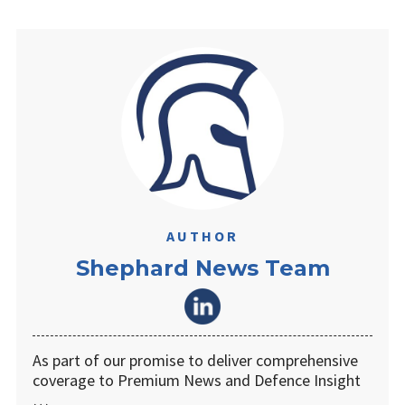
AUTHOR
Shephard News Team
As part of our promise to deliver comprehensive
coverage to Premium News and Defence Insight
…