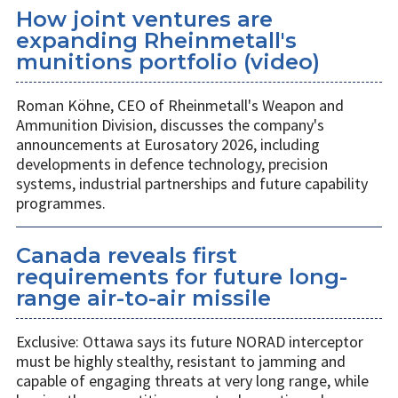
How joint ventures are
expanding Rheinmetall's
munitions portfolio (video)
Roman Köhne, CEO of Rheinmetall's Weapon and
Ammunition Division, discusses the company's
announcements at Eurosatory 2026, including
developments in defence technology, precision
systems, industrial partnerships and future capability
programmes.
Canada reveals first
requirements for future long-
range air-to-air missile
Exclusive: Ottawa says its future NORAD interceptor
must be highly stealthy, resistant to jamming and
capable of engaging threats at very long range, while