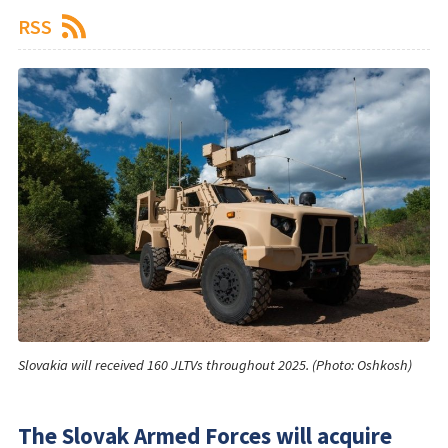
RSS
Slovakia will received 160 JLTVs throughout 2025. (Photo: Oshkosh)
The Slovak Armed Forces will acquire