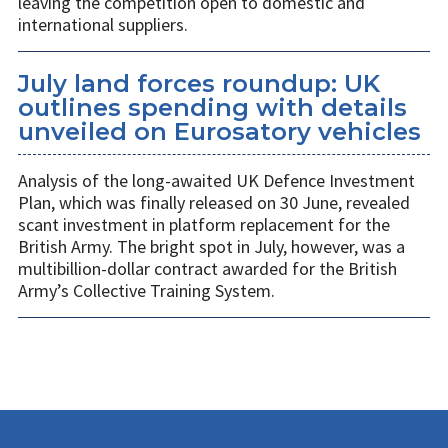
leaving the competition open to domestic and
international suppliers.
July land forces roundup: UK
outlines spending with details
unveiled on Eurosatory vehicles
Analysis of the long-awaited UK Defence Investment
Plan, which was finally released on 30 June, revealed
scant investment in platform replacement for the
British Army. The bright spot in July, however, was a
multibillion-dollar contract awarded for the British
Army’s Collective Training System.