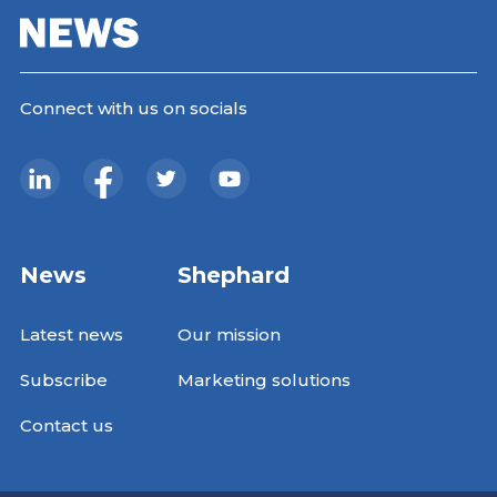
Connect with us on socials
News
Shephard
Latest news
Our mission
Subscribe
Marketing solutions
Contact us