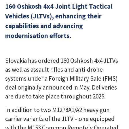
160 Oshkosh 4x4 Joint Light Tactical
Vehicles (JLTVs), enhancing their
capabilities and advancing
modernisation efforts.
Slovakia has ordered 160 Oshkosh 4x4 JLTVs
as well as assault rifles and anti-drone
systems under a Foreign Military Sale (FMS)
deal originally announced in May. Deliveries
are due to take place throughout 2025.
In addition to two M1278A1/A2 heavy gun
carrier variants of the JLTV – one equipped
with the M153 Common Remotely Operated