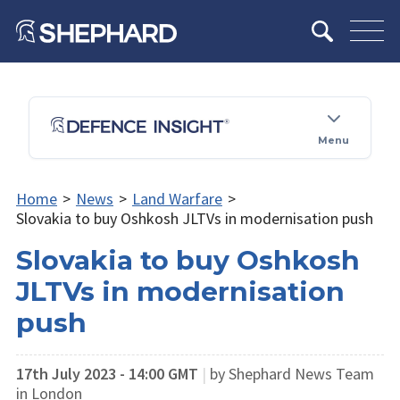
Menu
Home
>
News
>
Land Warfare
>
Slovakia to buy Oshkosh JLTVs in modernisation push
Slovakia to buy Oshkosh
JLTVs in modernisation
push
17th July 2023 - 14:00 GMT
|
by Shephard News Team
in London