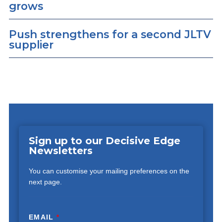
grows
Push strengthens for a second JLTV
supplier
Sign up to our Decisive Edge
Newsletters
You can customise your mailing preferences on the
next page.
EMAIL
*