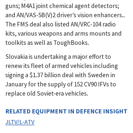
guns; M4A1 joint chemical agent detectors;
and AN/VAS-5B(V)2 driver’s vision enhancers..
The FMS deal also listed AN/VRC-104 radio
kits, various weapons and arms mounts and
toolkits as well as ToughBooks.
Slovakia is undertaking a major effort to
renew its fleet of armed vehicles including
signing a $1.37 billion deal with Sweden in
January for the supply of 152 CV90 IFVs to
replace old Soviet-era vehicles.
RELATED EQUIPMENT IN DEFENCE INSIGHT
JLTV/L-ATV