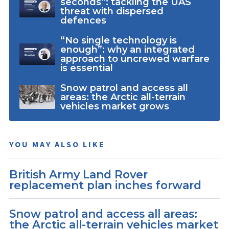
seconds”: tackling the UAS
threat with dispersed
defences
“No single technology is
enough”: why an integrated
approach to uncrewed warfare
is essential
Snow patrol and access all
areas: the Arctic all-terrain
vehicles market grows
YOU MAY ALSO LIKE
British Army Land Rover
replacement plan inches forward
Snow patrol and access all areas:
the Arctic all-terrain vehicles market