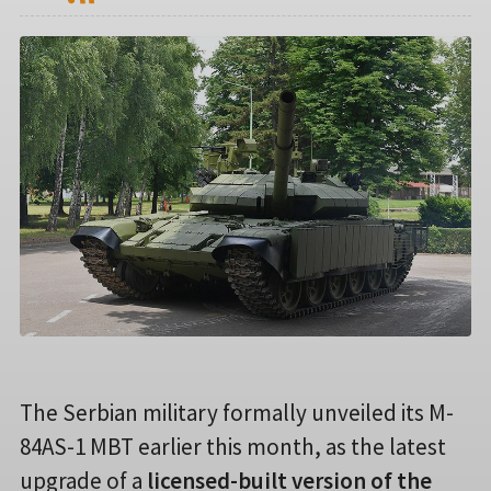
The Serbian military formally unveiled its M-
84AS-1 MBT earlier this month, as the latest
upgrade of a
licensed-built version of the