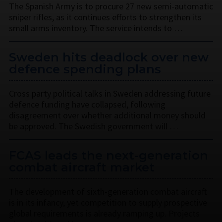
The Spanish Army is to procure 27 new semi-automatic
sniper rifles, as it continues efforts to strengthen its
small arms inventory. The service intends to …
Sweden hits deadlock over new
defence spending plans
Cross party political talks in Sweden addressing future
defence funding have collapsed, following
disagreement over whether additional money should
be approved. The Swedish government will …
FCAS leads the next-generation
combat aircraft market
The development of sixth-generation combat aircraft
is in its infancy, yet competition to supply prospective
global requirements is already ramping up. Projects