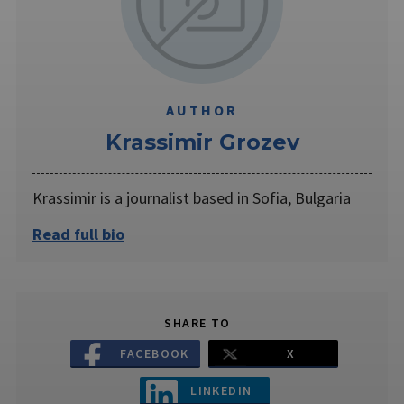
AUTHOR
Krassimir Grozev
Krassimir is a journalist based in Sofia, Bulgaria
Read full bio
SHARE TO
FACEBOOK
X
LINKEDIN