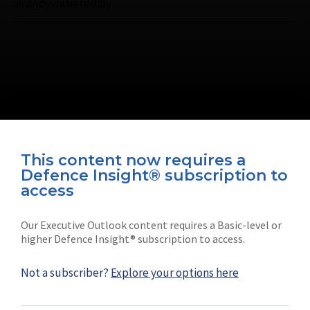
already initiated by …
This content now requires a
Defence Insight® subscription to
Connect with us on socials
access
Our Executive Outlook content requires a Basic-level or
higher Defence Insight® subscription to access.
Not a subscriber?
Explore your options here
News
Shephard