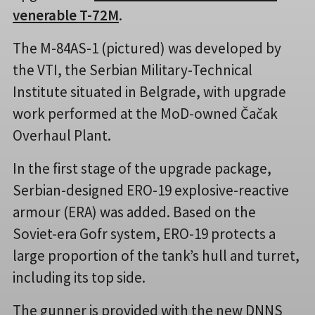
venerable T-72M
.
The M-84AS-1 (pictured) was developed by
the VTI, the Serbian Military-Technical
Institute situated in Belgrade, with upgrade
work performed at the MoD-owned Čačak
Overhaul Plant.
In the first stage of the upgrade package,
Serbian-designed ERO-19 explosive-reactive
armour (ERA) was added. Based on the
Soviet-era Gofr system, ERO-19 protects a
large proportion of the tank’s hull and turret,
including its top side.
The gunner is provided with the new DNNS