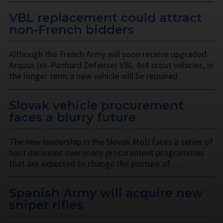
VBL replacement could attract
non-French bidders
Although the French Army will soon receive upgraded
Arquus (ex-Panhard Defense) VBL 4x4 scout vehicles, in
the longer term a new vehicle will be required …
Slovak vehicle procurement
faces a blurry future
The new leadership in the Slovak MoD faces a series of
hard decisions over many procurement programmes
that are expected to change the posture of …
Spanish Army will acquire new
sniper rifles