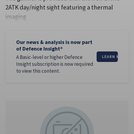
2ATK day/night sight featuring a thermal
imaging
Our news & analysis is now part
of Defence Insight®
A Basic-level or higher Defence
LEARN MORE
Insight subscription is now required
to view this content.