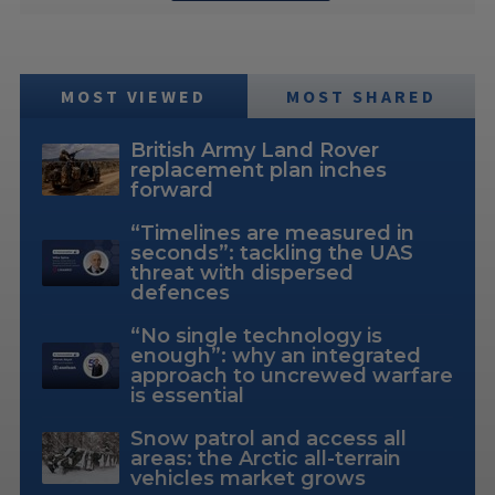
MOST VIEWED
MOST SHARED
British Army Land Rover
replacement plan inches
forward
“Timelines are measured in
seconds”: tackling the UAS
threat with dispersed
defences
“No single technology is
enough”: why an integrated
approach to uncrewed warfare
is essential
Snow patrol and access all
areas: the Arctic all-terrain
vehicles market grows