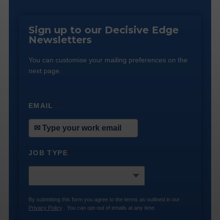
Sign up to our Decisive Edge
Newsletters
You can customise your mailing preferences on the
next page.
EMAIL
*
JOB TYPE
*
By submitting this form you agree to the terms as outlined in our
Privacy Policy
. You can opt-out of emails at any time.