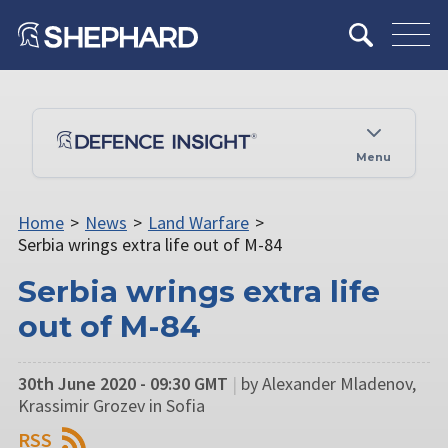
Menu
Home
>
News
>
Land Warfare
>
Serbia wrings extra life out of M-84
Serbia wrings extra life
out of M-84
30th June 2020 - 09:30 GMT
|
by Alexander Mladenov,
Krassimir Grozev in Sofia
RSS