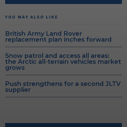
YOU MAY ALSO LIKE
British Army Land Rover
replacement plan inches forward
Snow patrol and access all areas:
the Arctic all-terrain vehicles market
grows
Push strengthens for a second JLTV
supplier