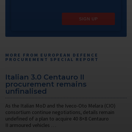
SIGN UP
MORE FROM EUROPEAN DEFENCE
PROCUREMENT SPECIAL REPORT
Italian 3.0 Centauro II
procurement remains
unfinalised
As the Italian MoD and the Iveco-Oto Melara (CIO)
consortium continue negotiations, details remain
undefined of a plan to acquire 40 8×8 Centauro
II armoured vehicles …