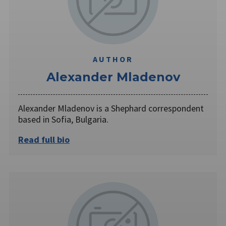
AUTHOR
Alexander Mladenov
Alexander Mladenov is a Shephard correspondent
based in Sofia, Bulgaria.
Read full bio