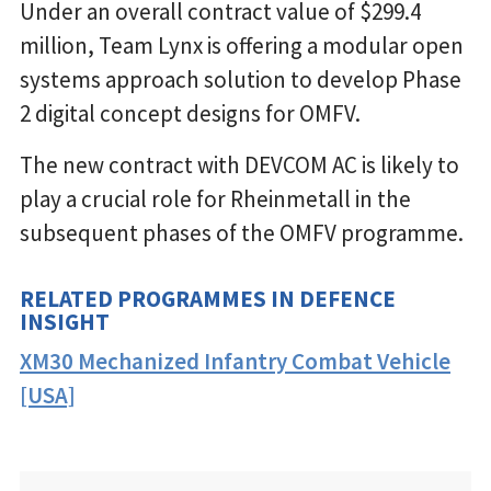
Under an overall contract value of $299.4
million, Team Lynx is offering a modular open
systems approach solution to develop Phase
2 digital concept designs for OMFV.
The new contract with DEVCOM AC is likely to
play a crucial role for Rheinmetall in the
subsequent phases of the OMFV programme.
RELATED PROGRAMMES IN DEFENCE
INSIGHT
XM30 Mechanized Infantry Combat Vehicle
[USA]