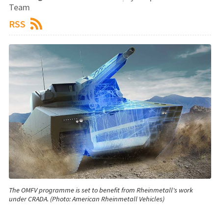
Team
RSS
The OMFV programme is set to benefit from Rheinmetall's work
under CRADA. (Photo: American Rheinmetall Vehicles)