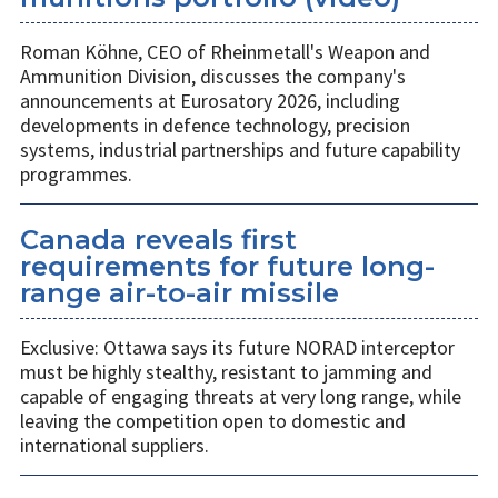
Roman Köhne, CEO of Rheinmetall's Weapon and
Ammunition Division, discusses the company's
announcements at Eurosatory 2026, including
developments in defence technology, precision
systems, industrial partnerships and future capability
programmes.
Canada reveals first
requirements for future long-
range air-to-air missile
Exclusive: Ottawa says its future NORAD interceptor
must be highly stealthy, resistant to jamming and
capable of engaging threats at very long range, while
leaving the competition open to domestic and
international suppliers.