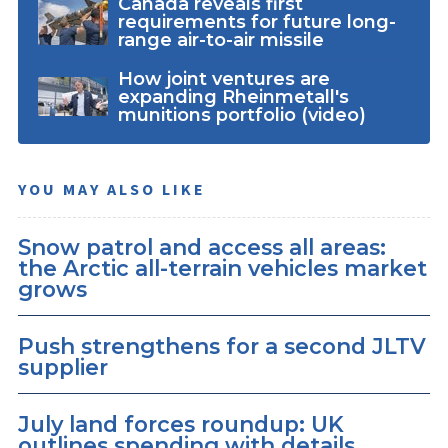
Canada reveals first
requirements for future long-
range air-to-air missile
How joint ventures are
expanding Rheinmetall's
munitions portfolio (video)
YOU MAY ALSO LIKE
Snow patrol and access all areas:
the Arctic all-terrain vehicles market
grows
Push strengthens for a second JLTV
supplier
July land forces roundup: UK
outlines spending with details