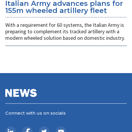
Italian Army advances plans for
155m wheeled artillery fleet
With a requirement for 60 systems, the Italian Army is
preparing to complement its tracked artillery with a
modern wheeled solution based on domestic industry.
Connect with us on socials