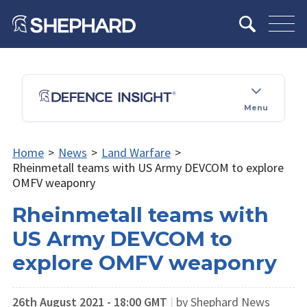
Menu
Home
>
News
>
Land Warfare
>
Rheinmetall teams with US Army DEVCOM to explore
OMFV weaponry
Rheinmetall teams with
US Army DEVCOM to
explore OMFV weaponry
26th August 2021 - 18:00 GMT
|
by Shephard News