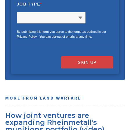
JOB TYPE
*
By submitting this form you agree to the terms as outlined in our
Privacy Policy
. You can opt-out of emails at any time.
SIGN UP
MORE FROM LAND WARFARE
How joint ventures are
expanding Rheinmetall's
munitions portfolio (video)