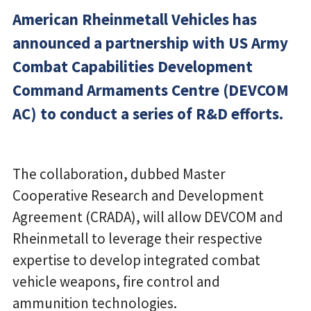
American Rheinmetall Vehicles has
announced a partnership with US Army
Combat Capabilities Development
Command Armaments Centre (DEVCOM
AC) to conduct a series of R&D efforts.
The collaboration, dubbed Master
Cooperative Research and Development
Agreement (CRADA), will allow DEVCOM and
Rheinmetall to leverage their respective
expertise to develop integrated combat
vehicle weapons, fire control and
ammunition technologies.