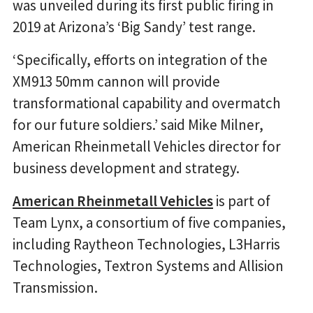
was unveiled during its first public firing in
2019 at Arizona’s ‘Big Sandy’ test range.
‘Specifically, efforts on integration of the
XM913 50mm cannon will provide
transformational capability and overmatch
for our future soldiers.’ said Mike Milner,
American Rheinmetall Vehicles director for
business development and strategy.
American Rheinmetall Vehicles
is part of
Team Lynx, a consortium of five companies,
including Raytheon Technologies, L3Harris
Technologies, Textron Systems and Allision
Transmission.