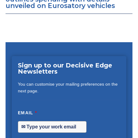
unveiled on Eurosatory vehicles
Sign up to our Decisive Edge
Newsletters
You can customise your mailing preferences on the
next page.
EMAIL
*