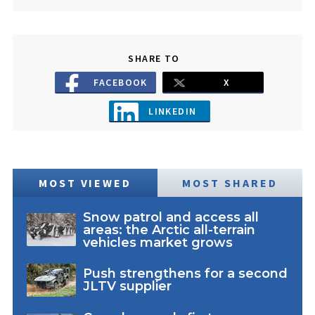
SHARE TO
FACEBOOK
X
LINKEDIN
MOST VIEWED
MOST SHARED
Snow patrol and access all
areas: the Arctic all-terrain
vehicles market grows
Push strengthens for a second
JLTV supplier