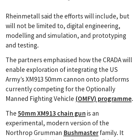
Rheinmetall said the efforts will include, but
will not be limited to, digital engineering,
modelling and simulation, and prototyping
and testing.
The partners emphasised how the CRADA will
enable exploration of integrating the US
Army’s XM913 50mm cannon onto platforms
currently competing for the Optionally
Manned Fighting Vehicle
(OMFV) programme
.
The
50mm XM913 chain gun
is an
experimental, modern version of the
Northrop Grumman
Bushmaster
family. It