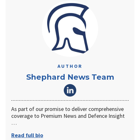
AUTHOR
Shephard News Team
As part of our promise to deliver comprehensive
coverage to Premium News and Defence Insight
…
Read full bio