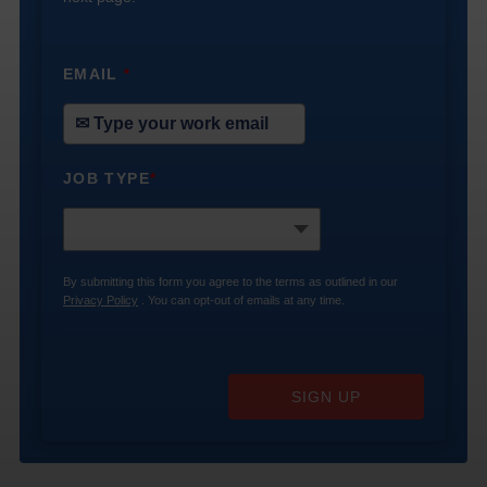
EMAIL
*
JOB TYPE
*
By submitting this form you agree to the terms as outlined in our
Privacy Policy
. You can opt-out of emails at any time.
SIGN UP