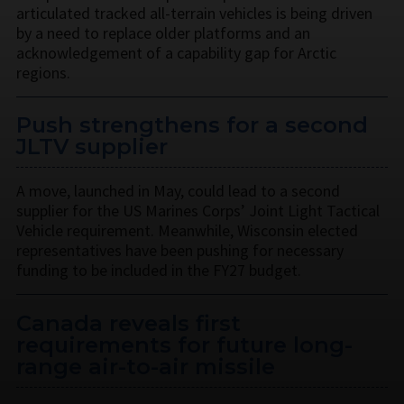
articulated tracked all-terrain vehicles is being driven
by a need to replace older platforms and an
acknowledgement of a capability gap for Arctic
regions.
Push strengthens for a second
JLTV supplier
A move, launched in May, could lead to a second
supplier for the US Marines Corps’ Joint Light Tactical
Vehicle requirement. Meanwhile, Wisconsin elected
representatives have been pushing for necessary
funding to be included in the FY27 budget.
Canada reveals first
requirements for future long-
range air-to-air missile