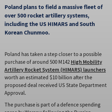
Poland plans to field a massive fleet of
over 500 rocket artillery systems,
including the US HIMARS and South
Korean Chunmoo.
Poland has taken a step closer to a possible
purchase of around 500 M142
High Mobility
Artillery Rocket System (HIMARS) launchers
worth an estimated $10 billion after the
proposed deal received US State Department
Approval.
The purchase is part of a defence spending