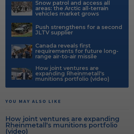
Snow patrol and access all
areas: the Arctic all-terrain
vehicles market grows
Push strengthens for a second
JLTV supplier
Canada reveals first
requirements for future long-
range air-to-air missile
How joint ventures are
expanding Rheinmetall's
munitions portfolio (video)
YOU MAY ALSO LIKE
How joint ventures are expanding
Rheinmetall's munitions portfolio
(video)