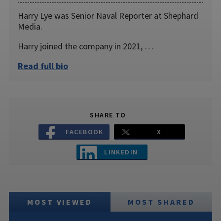
Harry Lye was Senior Naval Reporter at Shephard
Media.
Harry joined the company in 2021, …
Read full bio
SHARE TO
FACEBOOK
X
LINKEDIN
MOST VIEWED
MOST SHARED