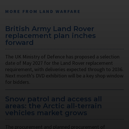
MORE FROM LAND WARFARE
British Army Land Rover
replacement plan inches
forward
The UK Ministry of Defence has proposed a selection
date of May 2027 for the Land Rover replacement
requirement, with deliveries expected through to 2036.
Next month’s DVD exhibition will be a key shop window
for bidders.
Snow patrol and access all
areas: the Arctic all-terrain
vehicles market grows
The procurement and planned procurement of