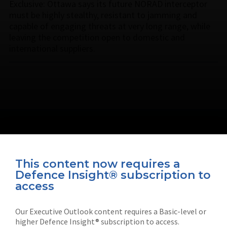
Exclusive: Ottawa says its future NORAD interceptor
must be highly stealthy, resistant to jamming and
capable of engaging threats at very long range, while
leaving the competition open to domestic and
international suppliers.
This content now requires a
Defence Insight® subscription to
Connect with us on socials
access
Our Executive Outlook content requires a Basic-level or
higher Defence Insight® subscription to access.