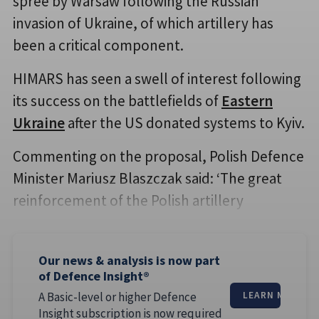
spree by Warsaw following the Russian
invasion of Ukraine, of which artillery has
been a critical component.
HIMARS has seen a swell of interest following
its success on the battlefields of
Eastern
Ukraine
after the US donated systems to Kyiv.
Commenting on the proposal, Polish Defence
Minister Mariusz Blaszczak said: ‘The great
reinforcement of the Polish artillery
Our news & analysis is now part
of Defence Insight®
A Basic-level or higher Defence
LEARN MORE
Insight subscription is now required