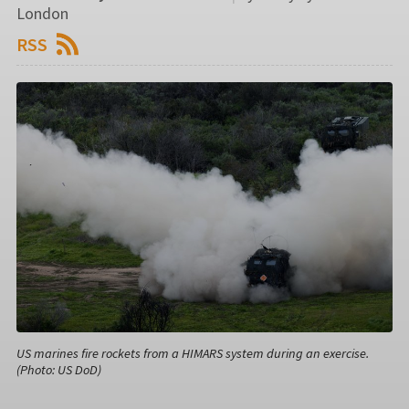
London
RSS
US marines fire rockets from a HIMARS system during an exercise.
(Photo: US DoD)