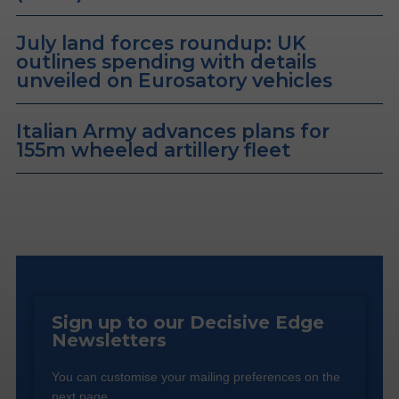
July land forces roundup: UK
outlines spending with details
unveiled on Eurosatory vehicles
Italian Army advances plans for
155m wheeled artillery fleet
Sign up to our Decisive Edge
Newsletters
You can customise your mailing preferences on the
next page.