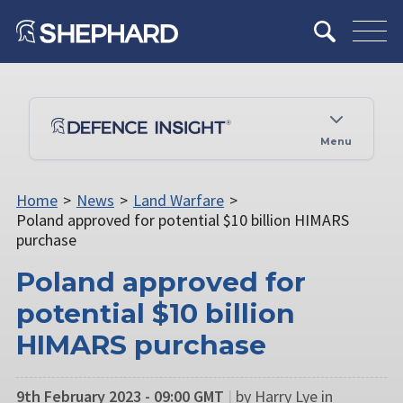
Menu
Home
>
News
>
Land Warfare
>
Poland approved for potential $10 billion HIMARS
purchase
Poland approved for
potential $10 billion
HIMARS purchase
9th February 2023 - 09:00 GMT
|
by Harry Lye in