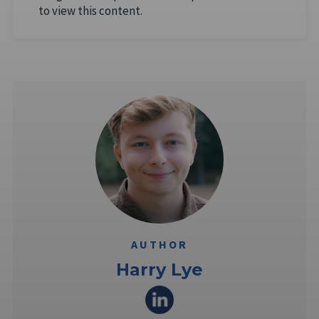
to view this content.
AUTHOR
Harry Lye