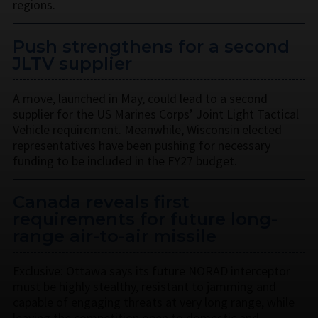
regions.
Push strengthens for a second
JLTV supplier
A move, launched in May, could lead to a second
supplier for the US Marines Corps’ Joint Light Tactical
Vehicle requirement. Meanwhile, Wisconsin elected
representatives have been pushing for necessary
funding to be included in the FY27 budget.
Canada reveals first
requirements for future long-
range air-to-air missile
Exclusive: Ottawa says its future NORAD interceptor
must be highly stealthy, resistant to jamming and
capable of engaging threats at very long range, while
leaving the competition open to domestic and