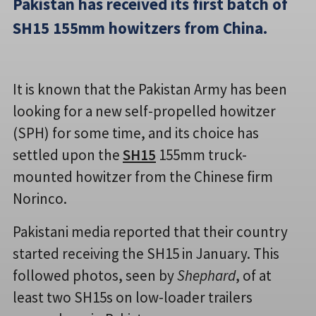
Pakistan has received its first batch of
SH15 155mm howitzers from China.
It is known that the Pakistan Army has been
looking for a new self-propelled howitzer
(SPH) for some time, and its choice has
settled upon the
SH15
155mm truck-
mounted howitzer from the Chinese firm
Norinco.
Pakistani media reported that their country
started receiving the SH15 in January. This
followed photos, seen by
Shephard
, of at
least two SH15s on low-loader trailers