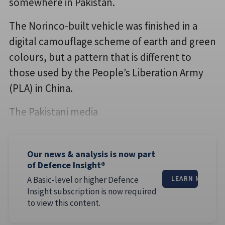
somewhere in Pakistan.
The Norinco-built vehicle was finished in a
digital camouflage scheme of earth and green
colours, but a pattern that is different to
those used by the People’s Liberation Army
(PLA) in China.
The Pakistani media
Our news & analysis is now part
of Defence Insight®
A Basic-level or higher Defence
LEARN MORE
Insight subscription is now required
to view this content.