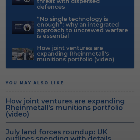
threat with dispersed
defences
“No single technology is
enough”: why an integrated
approach to uncrewed warfare
is essential
How joint ventures are
expanding Rheinmetall's
munitions portfolio (video)
YOU MAY ALSO LIKE
How joint ventures are expanding
Rheinmetall's munitions portfolio
(video)
July land forces roundup: UK
outlines spending with details