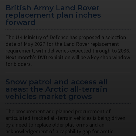
British Army Land Rover
replacement plan inches
forward
The UK Ministry of Defence has proposed a selection
date of May 2027 for the Land Rover replacement
requirement, with deliveries expected through to 2036.
Next month’s DVD exhibition will be a key shop window
for bidders.
Snow patrol and access all
areas: the Arctic all-terrain
vehicles market grows
The procurement and planned procurement of
articulated tracked all-terrain vehicles is being driven
by a need to replace older platforms and an
acknowledgement of a capability gap for Arctic