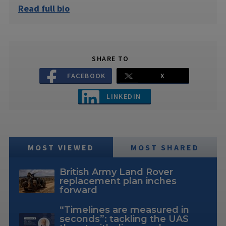
Read full bio
SHARE TO
FACEBOOK
X
LINKEDIN
MOST VIEWED
MOST SHARED
British Army Land Rover
replacement plan inches
forward
“Timelines are measured in
seconds”: tackling the UAS