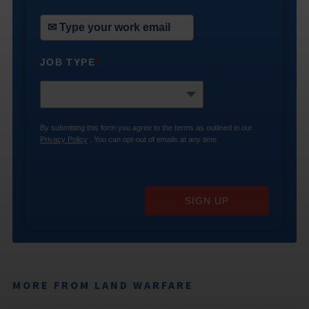
JOB TYPE
*
By submitting this form you agree to the terms as outlined in our
Privacy Policy
. You can opt-out of emails at any time.
SIGN UP
MORE FROM LAND WARFARE