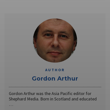
AUTHOR
Gordon Arthur
Gordon Arthur was the Asia Pacific editor for
Shephard Media. Born in Scotland and educated
…