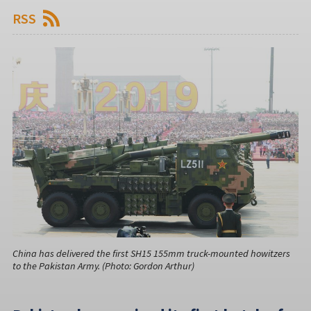
RSS
China has delivered the first SH15 155mm truck-mounted howitzers
to the Pakistan Army. (Photo: Gordon Arthur)