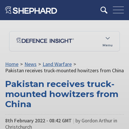
Menu
Home
>
News
>
Land Warfare
>
Pakistan receives truck-mounted howitzers from China
Pakistan receives truck-
mounted howitzers from
China
8th February 2022 - 08:42 GMT
|
by Gordon Arthur in
Christchurch