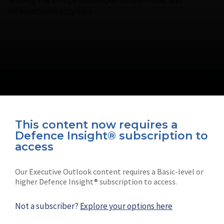
international suppliers.
This content now requires a
Defence Insight® subscription to
Connect with us on socials
access
Our Executive Outlook content requires a Basic-level or
higher Defence Insight® subscription to access.
Not a subscriber?
Explore your options here
News
Shephard