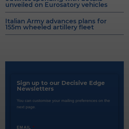
unveiled on Eurosatory vehicles
Italian Army advances plans for
155m wheeled artillery fleet
Sign up to our Decisive Edge
Newsletters
You can customise your mailing preferences on the
next page.
EMAIL
*