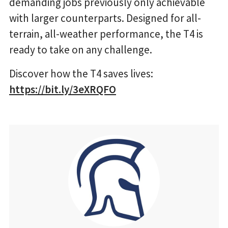
demanding jobs previously only achievable
with larger counterparts. Designed for all-
terrain, all-weather performance, the T4 is
ready to take on any challenge.
Discover how the T4 saves lives:
https://bit.ly/3eXRQFO