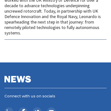
worked with the UK Ministry of Defence for over a
decade to advance technologies underpinning
uncrewed rotorcraft. Today, in partnership with UK
Defence Innovation and the Royal Navy, Leonardo is
spearheading the next step in that journey: from
remotely piloted technologies to fully autonomous
systems.
Connect with us on socials