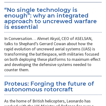
“No single technology is
enough”: why an integrated
approach to uncrewed warfare
is essential
In Conversation… Ahmet Akyol, CEO of ASELSAN,
talks to Shephard’s Gerrard Cowan about how the
rapid evolution of uncrewed aerial systems (UAS) is
transforming the battlespace, with militaries focused
on both deploying these platforms to maximum effect
and developing the defensive systems needed to
counter them.
Proteus: Forging the future of
autonomous rotorcraft
As the home of British helicopters, Leonardo has