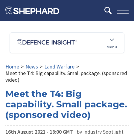
Menu
Home
>
News
>
Land Warfare
>
Meet the T4: Big capability. Small package. (sponsored
video)
Meet the T4: Big
capability. Small package.
(sponsored video)
16th August 2021 - 18:00 GMT
|
by Industry Spotlight