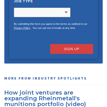
JOB TYPE
*
By submitting this form you agree to the terms as outlined in our
Privacy Policy
. You can opt-out of emails at any time.
SIGN UP
MORE FROM INDUSTRY SPOTLIGHTS
How joint ventures are
expanding Rheinmetall's
munitions portfolio (video)