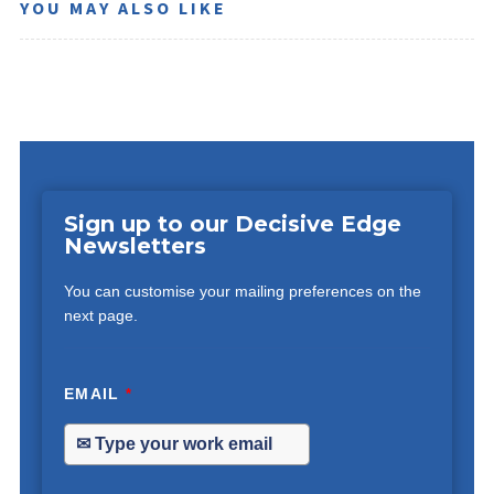
YOU MAY ALSO LIKE
Sign up to our Decisive Edge
Newsletters
You can customise your mailing preferences on the
next page.
EMAIL
*