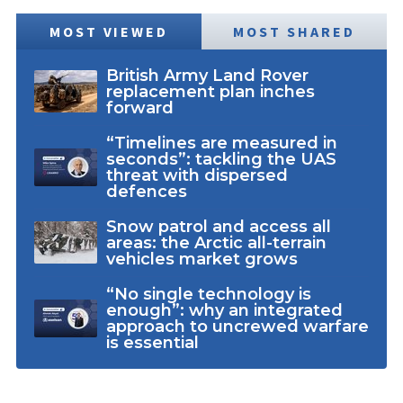
MOST VIEWED
MOST SHARED
British Army Land Rover
replacement plan inches
forward
“Timelines are measured in
seconds”: tackling the UAS
threat with dispersed
defences
Snow patrol and access all
areas: the Arctic all-terrain
vehicles market grows
“No single technology is
enough”: why an integrated
approach to uncrewed warfare
is essential