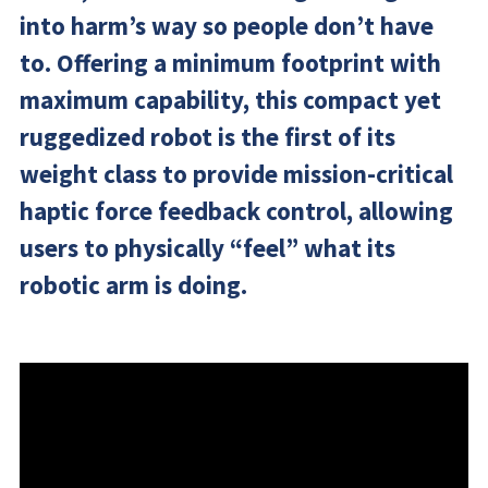
into harm’s way so people don’t have
to. Offering a minimum footprint with
maximum capability, this compact yet
ruggedized robot is the first of its
weight class to provide mission-critical
haptic force feedback control, allowing
users to physically “feel” what its
robotic arm is doing.