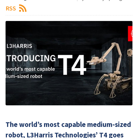
RSS
​The world’s most capable medium-sized
robot, L3Harris Technologies’ T4 goes