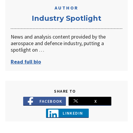
AUTHOR
Industry Spotlight
News and analysis content provided by the
aerospace and defence industry, putting a
spotlight on …
Read full bio
SHARE TO
FACEBOOK
X
LINKEDIN