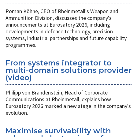
Roman Köhne, CEO of Rheinmetall's Weapon and
Ammunition Division, discusses the company's
announcements at Eurosatory 2026, including
developments in defence technology, precision
systems, industrial partnerships and future capability
programmes.
From systems integrator to
multi-domain solutions provider
(video)
Philipp von Brandenstein, Head of Corporate
Communications at Rheinmetall, explains how
Eurosatory 2026 marked a new stage in the company's
evolution.
Maximise survivability with