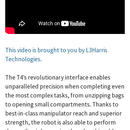
This video is brought to you by L3Harris
Technologies.
The T4’s revolutionary interface enables
unparalleled precision when completing even
the most complex tasks, from unzipping bags
to opening small compartments. Thanks to
best-in-class manipulator reach and superior
strength, the robot is also able to perform