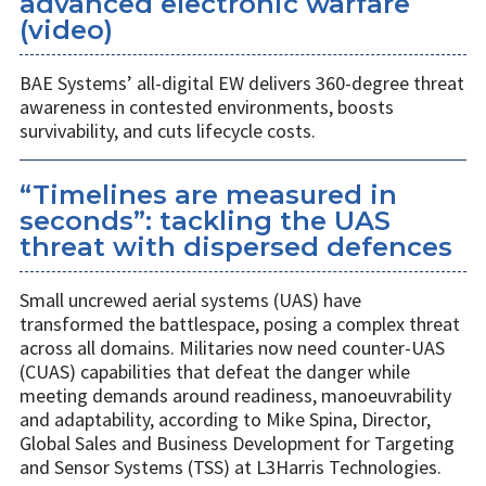
advanced electronic warfare
(video)
BAE Systems’ all-digital EW delivers 360-degree threat
awareness in contested environments, boosts
survivability, and cuts lifecycle costs.
“Timelines are measured in
seconds”: tackling the UAS
threat with dispersed defences
Small uncrewed aerial systems (UAS) have
transformed the battlespace, posing a complex threat
across all domains. Militaries now need counter-UAS
(CUAS) capabilities that defeat the danger while
meeting demands around readiness, manoeuvrability
and adaptability, according to Mike Spina, Director,
Global Sales and Business Development for Targeting
and Sensor Systems (TSS) at L3Harris Technologies.