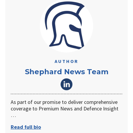
AUTHOR
Shephard News Team
As part of our promise to deliver comprehensive
coverage to Premium News and Defence Insight
…
Read full bio