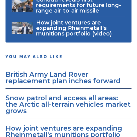
requirements for future long-
range air-to-air missile
How joint ventures are
expanding Rheinmetall's
munitions portfolio (video)
YOU MAY ALSO LIKE
British Army Land Rover
replacement plan inches forward
Snow patrol and access all areas:
the Arctic all-terrain vehicles market
grows
How joint ventures are expanding
Rheinmetall's munitions portfolio