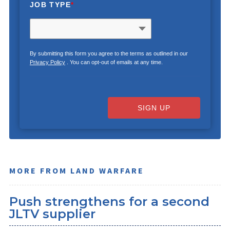
JOB TYPE
*
By submitting this form you agree to the terms as outlined in our
Privacy Policy
. You can opt-out of emails at any time.
SIGN UP
MORE FROM LAND WARFARE
Push strengthens for a second
JLTV supplier