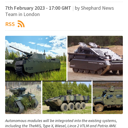
7th February 2023 - 17:00 GMT
|
by Shephard News
Team in London
RSS
Autonomous modules will be integrated into the existing systems,
including the TheMIS, Type X, Wiesel, Lince 2 VTLM and Patria AMV.