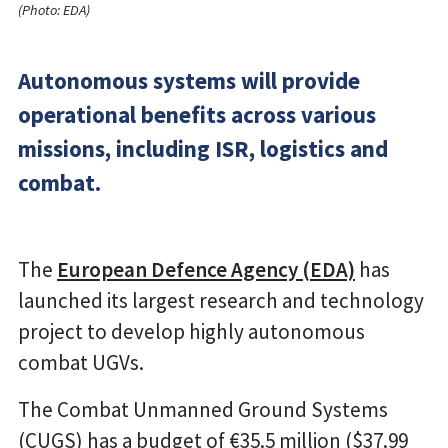
(Photo: EDA)
Autonomous systems will provide
operational benefits across various
missions, including ISR, logistics and
combat.
The
European Defence Agency (EDA)
has
launched its largest research and technology
project to develop highly autonomous
combat UGVs.
The Combat Unmanned Ground Systems
(CUGS) has a budget of €35.5 million ($37.99