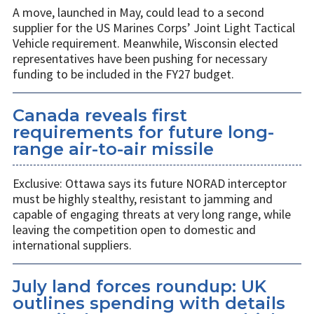
A move, launched in May, could lead to a second
supplier for the US Marines Corps’ Joint Light Tactical
Vehicle requirement. Meanwhile, Wisconsin elected
representatives have been pushing for necessary
funding to be included in the FY27 budget.
Canada reveals first
requirements for future long-
range air-to-air missile
Exclusive: Ottawa says its future NORAD interceptor
must be highly stealthy, resistant to jamming and
capable of engaging threats at very long range, while
leaving the competition open to domestic and
international suppliers.
July land forces roundup: UK
outlines spending with details