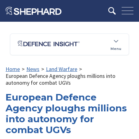
Menu
Home
>
News
>
Land Warfare
>
European Defence Agency ploughs millions into
autonomy for combat UGVs
European Defence
Agency ploughs millions
into autonomy for
combat UGVs