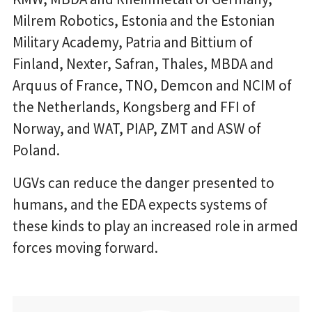
Milrem Robotics, Estonia and the Estonian
Military Academy, Patria and Bittium of
Finland, Nexter, Safran, Thales, MBDA and
Arquus of France, TNO, Demcon and NCIM of
the Netherlands, Kongsberg and FFI of
Norway, and WAT, PIAP, ZMT and ASW of
Poland.
UGVs can reduce the danger presented to
humans, and the EDA expects systems of
these kinds to play an increased role in armed
forces moving forward.