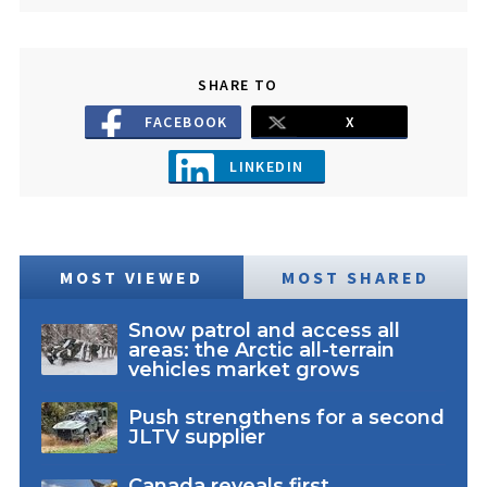
SHARE TO
FACEBOOK
X
LINKEDIN
MOST VIEWED
MOST SHARED
Snow patrol and access all
areas: the Arctic all-terrain
vehicles market grows
Push strengthens for a second
JLTV supplier
Canada reveals first