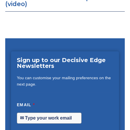
(video)
Sign up to our Decisive Edge
Newsletters
You can customise your mailing preferences on the
next page.
EMAIL
*