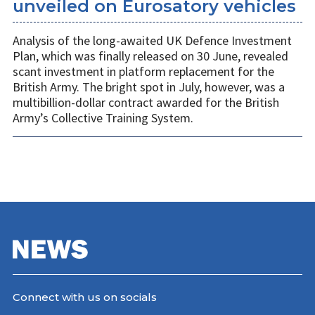
unveiled on Eurosatory vehicles
Analysis of the long-awaited UK Defence Investment
Plan, which was finally released on 30 June, revealed
scant investment in platform replacement for the
British Army. The bright spot in July, however, was a
multibillion-dollar contract awarded for the British
Army’s Collective Training System.
Connect with us on socials