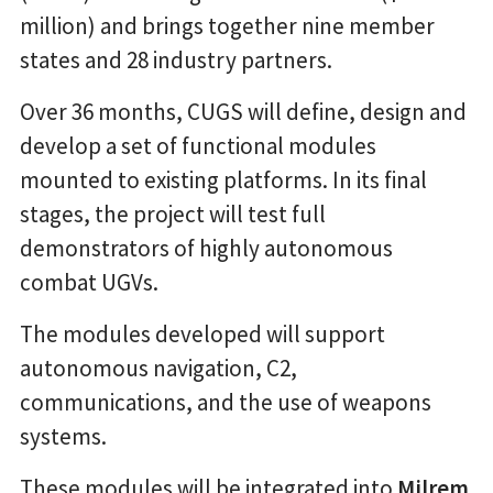
million) and brings together nine member
states and 28 industry partners.
Over 36 months, CUGS will define, design and
develop a set of functional modules
mounted to existing platforms. In its final
stages, the project will test full
demonstrators of highly autonomous
combat UGVs.
The modules developed will support
autonomous navigation, C2,
communications, and the use of weapons
systems.
These modules will be integrated into
Milrem