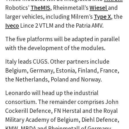
Robotics’
TheMIS
, Rheinmetall’s
Wiesel
and
larger vehicles, including Milrem’s
Type X
, the
Iveco
Lince 2 VTLM and the Patria AMV.
The five platforms will be adapted in parallel
with the development of the modules.
Italy leads CUGS. Other partners include
Belgium, Germany, Estonia, Finland, France,
the Netherlands, Poland and Norway.
Leonardo will head up the industrial
consortium. The remainder comprises John
Cockerill Defence, FN Herstal and the Royal
Military Academy of Belgium, Diehl Defence,
KMW, MBDA and Rheinmetall of Germany,