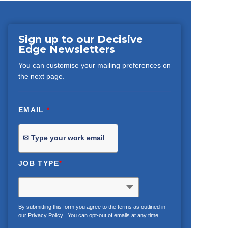
Sign up to our Decisive
Edge Newsletters
You can customise your mailing preferences on
the next page.
EMAIL
*
JOB TYPE
*
By submitting this form you agree to the terms as outlined in
our
Privacy Policy
. You can opt-out of emails at any time.