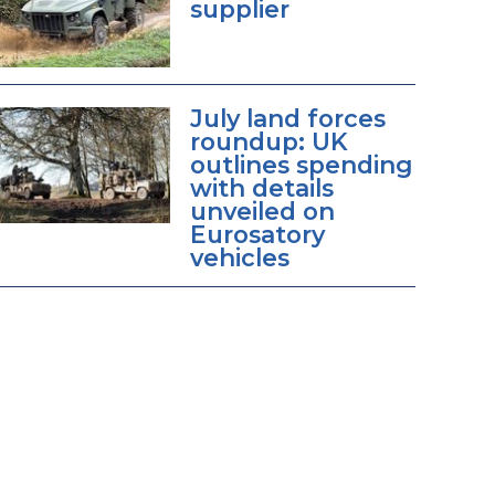
supplier
July land forces
roundup: UK
outlines spending
with details
unveiled on
Eurosatory
vehicles