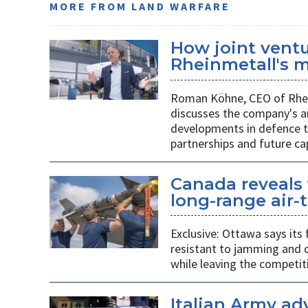
MORE FROM LAND WARFARE
How joint vent
Rheinmetall's m
Roman Köhne, CEO of Rhei
discusses the company's a
developments in defence te
partnerships and future c
Canada reveals 
long-range air-t
Exclusive: Ottawa says its
resistant to jamming and c
while leaving the competit
Italian Army ad