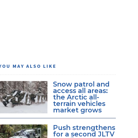
YOU MAY ALSO LIKE
Snow patrol and
access all areas:
the Arctic all-
terrain vehicles
market grows
Push strengthens
for a second JLTV