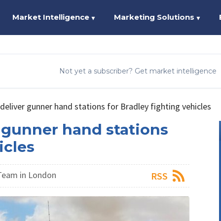
Market Intelligence
Marketing Solutions
▼
▼
Not yet a subscriber? Get market intelligence
 deliver gunner hand stations for Bradley fighting vehicles
r gunner hand stations
icles
Team in London
RSS