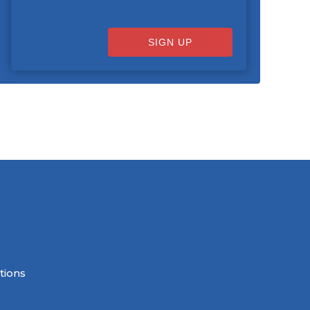
SIGN UP
tions