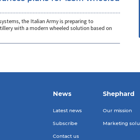
systems, the Italian Army is preparing to
tillery with a modern wheeled solution based on
News
Shephard
Latest news
Our mission
Subscribe
Marketing solu
Contact us