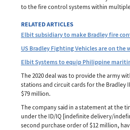
to the fire control systems within multiple
RELATED ARTICLES
Elbit subsidiary to make Bradley fire c
US Bradley Fighting Vehicles are on the 
Elbit Systems to equip Philippine maritim
The 2020 deal was to provide the army w
stations and circuit cards for the Bradley 
$79 million.
The company said in a statement at the time
under the ID/IQ [indefinite delivery/indefi
second purchase order of $12 million, hav