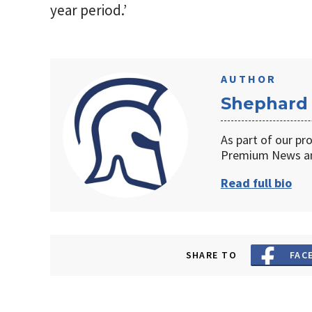
year period.’
AUTHOR
Shephard
As part of our pr
Premium News an
Read full bio
SHARE TO
FAC