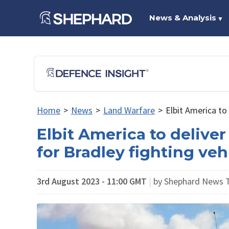
News & Analysis
▼
Home
>
News
>
Land Warfare
>
Elbit America to
Elbit America to delive
for Bradley fighting veh
3rd August 2023 - 11:00 GMT
|
by Shephard News 