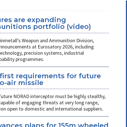
ures are expanding
unitions portfolio (video)
nmetall's Weapon and Ammunition Division,
nnouncements at Eurosatory 2026, including
chnology, precision systems, industrial
apability programmes.
first requirements for future
o-air missile
 future NORAD interceptor must be highly stealthy,
apable of engaging threats at very long range,
ion open to domestic and international suppliers.
vances plans for 155m wheeled