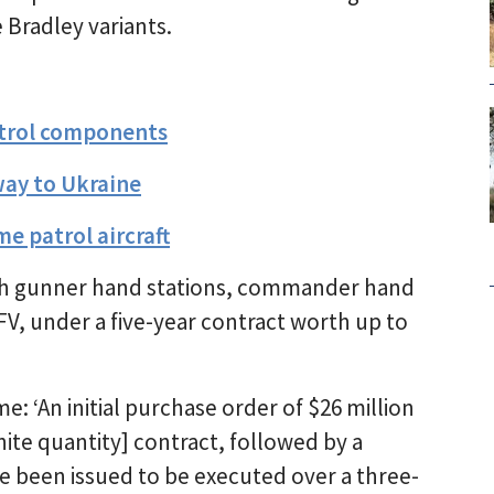
 Bradley variants.
ontrol components
way to Ukraine
e patrol aircraft
ith gunner hand stations, commander hand
IFV, under a five-year contract worth up to
: ‘An initial purchase order of $26 million
nite quantity] contract, followed by a
e been issued to be executed over a three-