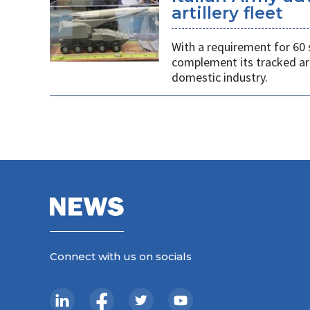
artillery fleet
With a requirement for 60 
complement its tracked ar
domestic industry.
Connect with us on socials