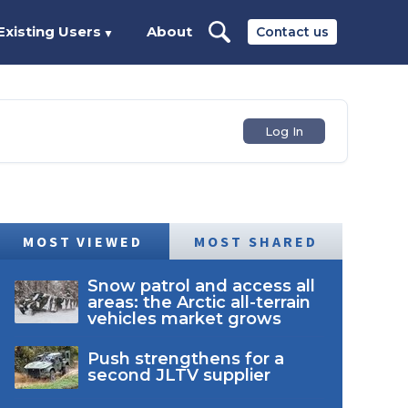
Existing Users
About
Contact us
▼
Log In
MOST VIEWED
MOST SHARED
Snow patrol and access all
areas: the Arctic all-terrain
vehicles market grows
Push strengthens for a
second JLTV supplier