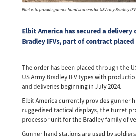
Elbit is to provide gunner hand stations for US Army Bradley IFV
Elbit America has secured a delivery 
Bradley IFVs, part of contract placed 
The order has been placed through the US 
US Army Bradley IFV types with productio
and deliveries beginning in July 2024.
Elbit America currently provides gunner 
ruggedised tactical displays, the turret pr
processor unit for the Bradley family of ve
Gunner hand stations are used by soldiers t