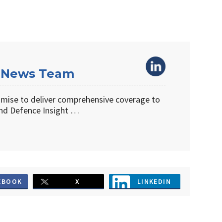
 News Team
omise to deliver comprehensive coverage to
d Defence Insight …
EBOOK
X
LINKEDIN