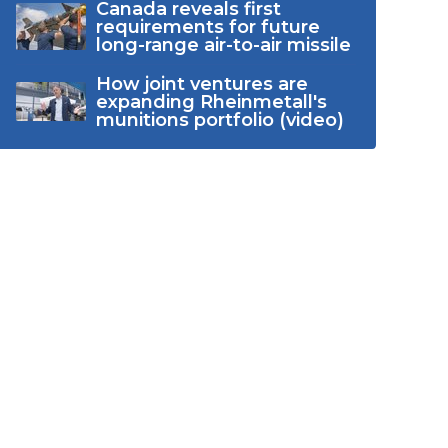
Canada reveals first
requirements for future
long-range air-to-air missile
How joint ventures are
expanding Rheinmetall's
munitions portfolio (video)