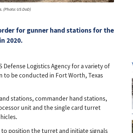
s. (Photo: US DoD)
order for gunner hand stations for the
in 2020.
Defense Logistics Agency for a variety of
n to be conducted in Fort Worth, Texas
hand stations, commander hand stations,
ocessor unit and the single card turret
hicles.
o position the turret and initiate signals