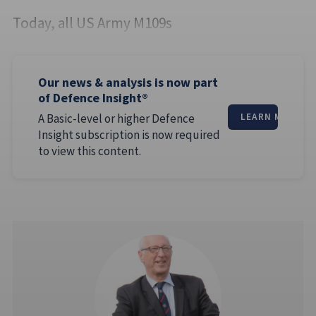
Today, all US Army M109s
Our news & analysis is now part
of Defence Insight®
A Basic-level or higher Defence
LEARN MORE
Insight subscription is now required
to view this content.