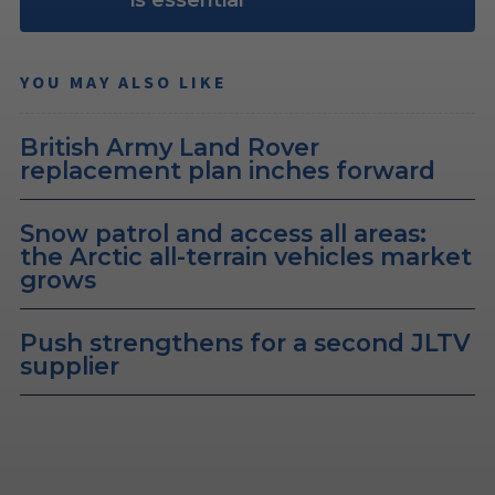
is essential
YOU MAY ALSO LIKE
British Army Land Rover
replacement plan inches forward
Snow patrol and access all areas:
the Arctic all-terrain vehicles market
grows
Push strengthens for a second JLTV
supplier