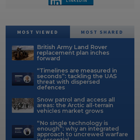
LINKEDIN
MOST VIEWED
MOST SHARED
British Army Land Rover
replacement plan inches
forward
“Timelines are measured in
seconds”: tackling the UAS
threat with dispersed
defences
Snow patrol and access all
areas: the Arctic all-terrain
vehicles market grows
“No single technology is
enough”: why an integrated
approach to uncrewed warfare