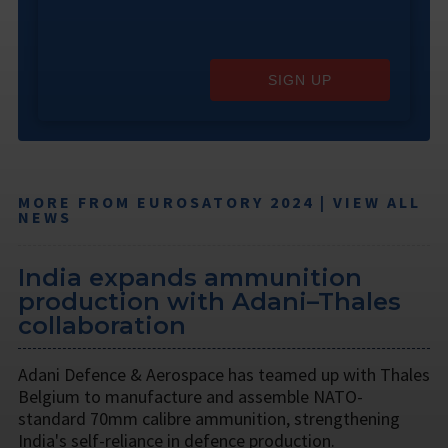
SIGN UP
MORE FROM EUROSATORY 2024 | VIEW ALL
NEWS
India expands ammunition
production with Adani–Thales
collaboration
Adani Defence & Aerospace has teamed up with Thales
Belgium to manufacture and assemble NATO-
standard 70mm calibre ammunition, strengthening
India's self-reliance in defence production.