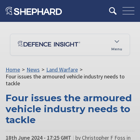
Menu
Home
>
News
>
Land Warfare
>
Four issues the armoured vehicle industry needs to
tackle
Four issues the armoured
vehicle industry needs to
tackle
18th June 2024 - 17:25 GMT
|
by Christopher F Foss in