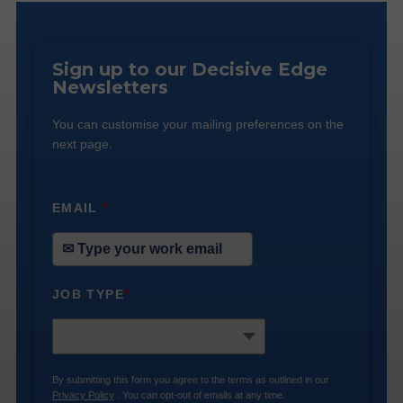
Sign up to our Decisive Edge
Newsletters
You can customise your mailing preferences on the
next page.
EMAIL
*
JOB TYPE
*
By submitting this form you agree to the terms as outlined in our
Privacy Policy
. You can opt-out of emails at any time.