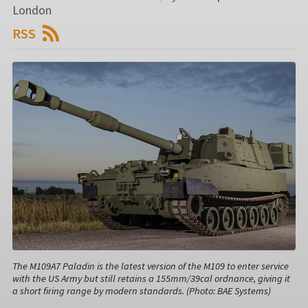
London
RSS
The M109A7 Paladin is the latest version of the M109 to enter service
with the US Army but still retains a 155mm/39cal ordnance, giving it
a short firing range by modern standards. (Photo: BAE Systems)