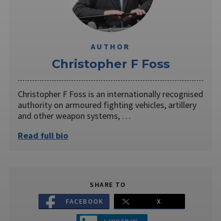
AUTHOR
Christopher F Foss
Christopher F Foss is an internationally recognised
authority on armoured fighting vehicles, artillery
and other weapon systems, …
Read full bio
SHARE TO
FACEBOOK
X