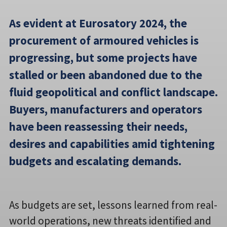
As evident at Eurosatory 2024, the
procurement of armoured vehicles is
progressing, but some projects have
stalled or been abandoned due to the
fluid geopolitical and conflict landscape.
Buyers, manufacturers and operators
have been reassessing their needs,
desires and capabilities amid tightening
budgets and escalating demands.
As budgets are set, lessons learned from real-
world operations, new threats identified and