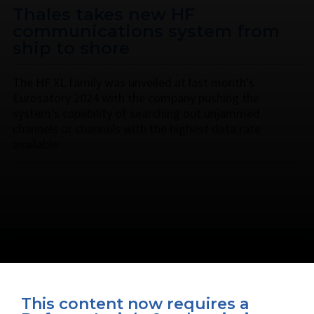
Thales takes new HF
communications system from
ship to shore
The HF XL family was unveiled at last month’s
Eurosatory 2024 with the company pushing the
system’s capability of searching out unjammed
channels or channels with the highest data rate
available.
This content now requires a