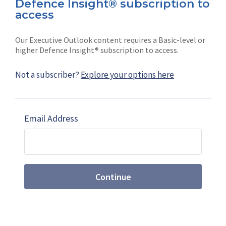
Defence Insight® subscription to
Connect with us on socials
access
Our Executive Outlook content requires a Basic-level or
higher Defence Insight® subscription to access.
Not a subscriber?
Explore your options here
News
Shephard
Latest news
Our mission
Email Address
Subscribe
Marketing solutions
Contact us
Continue
Terms and Conditions
|
Privacy Policy
© 2026 Shephard Press Limited (The), All rights
reserved.