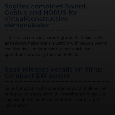
Sogitec combines Sword,
Genius and HORUS for
virtual/constructive
demonstrator
The French company has integrated its Genius UAS
and HORUS helicopter simulators with MASA’s Sword
constructive simulation as it aims to achieve
operational orders by the end of 2025.
Saab releases details on Sirius
Compact EW sensor
Sirius Compact can be operated as a stand-alone unit
or as part of a network with several sensors typically
supporting Ground Based Air Defence with target
information.