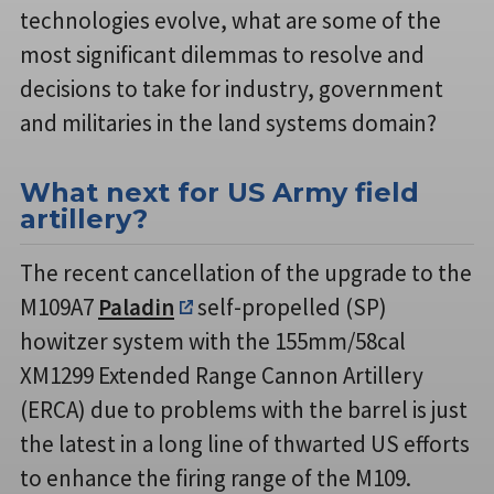
technologies evolve, what are some of the
most significant dilemmas to resolve and
decisions to take for industry, government
and militaries in the land systems domain?
What next for US Army field
artillery?
The recent cancellation of the upgrade to the
M109A7
Paladin
self-propelled (SP)
howitzer system with the 155mm/58cal
XM1299 Extended Range Cannon Artillery
(ERCA) due to problems with the barrel is just
the latest in a long line of thwarted US efforts
to enhance the firing range of the M109.