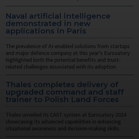
Naval artificial intelligence
demonstrated in new
applications in Paris
The prevalence of AI-enabled solutions from startups
and major defence company at this year’s Eurosatory
highlighted both the potential benefits and trust-
related challenges associated with its adoption.
Thales completes delivery of
upgraded command and staff
trainer to Polish Land Forces
Thales unveiled its CAST system at Eurosatory 2024
showcasing its advanced capabilities in enhancing
situational awareness and decision-making skills.