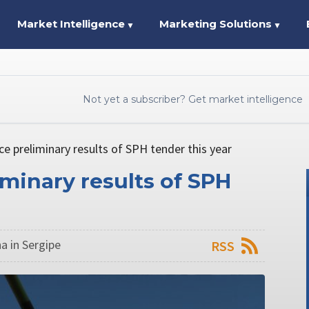
Market Intelligence
Marketing Solutions
▼
▼
Not yet a subscriber? Get market intelligence
ce preliminary results of SPH tender this year
iminary results of SPH
a in Sergipe
RSS