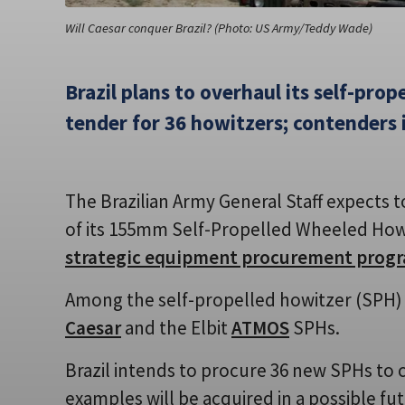
Will Caesar conquer Brazil? (Photo: US Army/Teddy Wade)
Brazil plans to overhaul its self-prope
tender for 36 howitzers; contenders 
The Brazilian Army General Staff expects t
of its 155mm Self-Propelled Wheeled Howit
strategic equipment procurement pro
Among the self-propelled howitzer (SPH) 
Caesar
and the Elbit
ATMOS
SPHs.
Brazil intends to procure 36 new SPHs to
examples will be acquired in a possible fut