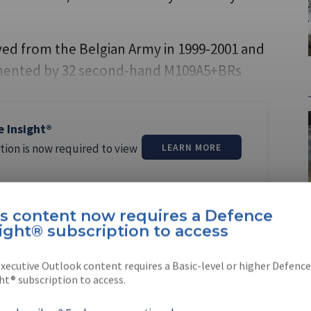
ed from the Belgian Army in 1999-2001 and
gmented by 32 second-hand M109A5+BRs
e Insight®
tion is now required to view
LEARN MORE
is content now requires a Defence
ight® subscription to access
xecutive Outlook content requires a Basic-level or higher Defence
ntana
ht® subscription to access.