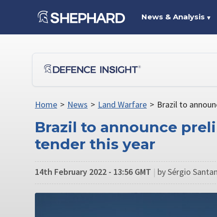
News & Analysis
▼
Home
>
News
>
Land Warfare
>
Brazil to announ
Brazil to announce prel
tender this year
14th February 2022 - 13:56 GMT
|
by Sérgio Santan