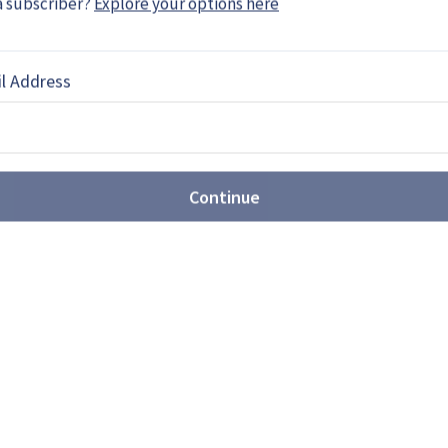
a subscriber?
Explore your options here
a freelance writer based in Sergipe, Brazil.
ence and aerospace …
l Address
EBOOK
X
LINKEDIN
Continue
and Rover replacement plan
e has proposed a selection date of May 2027 for
t requirement, with deliveries expected through to
ibition will be a key shop window for bidders.