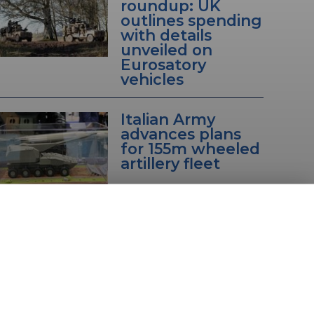
roundup: UK
outlines spending
with details
unveiled on
Eurosatory
vehicles
Italian Army
advances plans
for 155m wheeled
artillery fleet