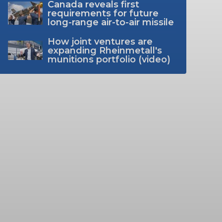
Canada reveals first
requirements for future
long-range air-to-air missile
How joint ventures are
expanding Rheinmetall's
munitions portfolio (video)