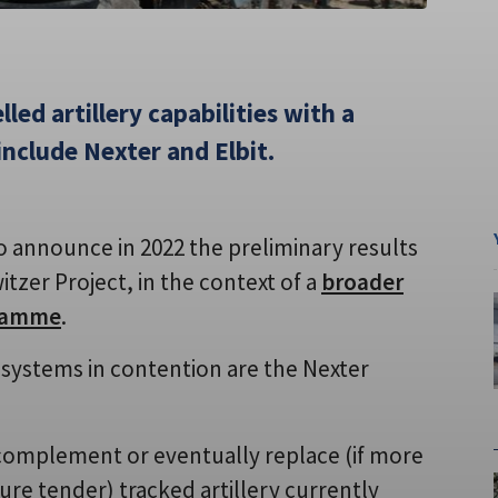
lled artillery capabilities with a
include Nexter and Elbit.
o announce in 2022 the preliminary results
zer Project, in the context of a
broader
gramme
.
systems in contention are the Nexter
 complement or eventually replace (if more
ure tender) tracked artillery currently