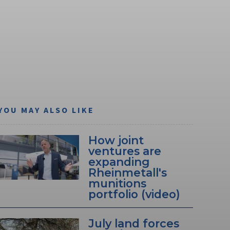
YOU MAY ALSO LIKE
How joint
ventures are
expanding
Rheinmetall's
munitions
portfolio (video)
July land forces