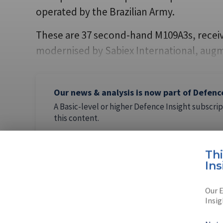
operated by the Brazilian Army.
These are 37 second-hand M109A3s, receiv
modernised by Sabiex International, au
Our news & analysis is now part of Defenc
A Basic-level or higher Defence Insight subscrip
this content.
Th
Ins
AUTHOR
Our E
Sérgio Sa
Insig