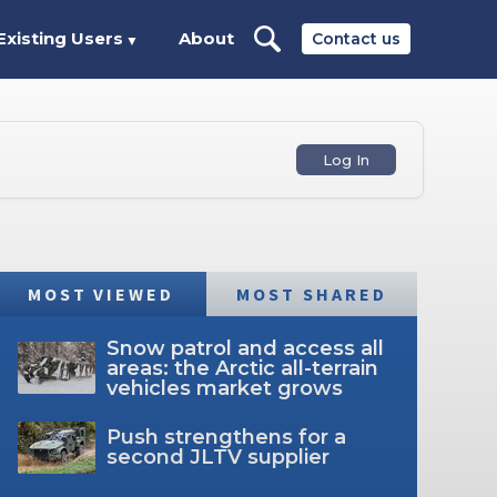
Existing Users
About
Contact us
▼
Log In
MOST VIEWED
MOST SHARED
Snow patrol and access all
areas: the Arctic all-terrain
vehicles market grows
Push strengthens for a
second JLTV supplier