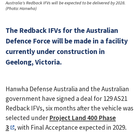
Australia's Redback IFVs will be expected to be delivered by 2028.
(Photo: Hanwha)
The Redback IFVs for the Australian
Defence Force will be made in a facility
currently under construction in
Geelong, Victoria.
Hanwha Defense Australia and the Australian
government have signed a deal for 129 AS21
Redback IFVs, six months after the vehicle was
selected under
Project Land 400 Phase
3
, with Final Acceptance expected in 2029.