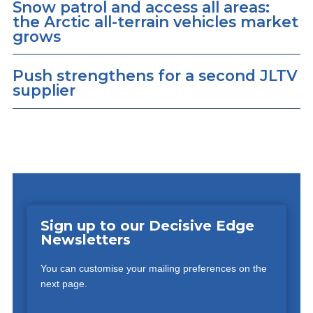
Snow patrol and access all areas:
the Arctic all-terrain vehicles market
grows
Push strengthens for a second JLTV
supplier
Sign up to our Decisive Edge
Newsletters
You can customise your mailing preferences on the
next page.