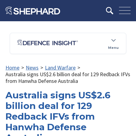
Menu
Home
>
News
>
Land Warfare
>
Australia signs US$2.6 billion deal for 129 Redback IFVs
from Hanwha Defense Australia
Australia signs US$2.6
billion deal for 129
Redback IFVs from
Hanwha Defense