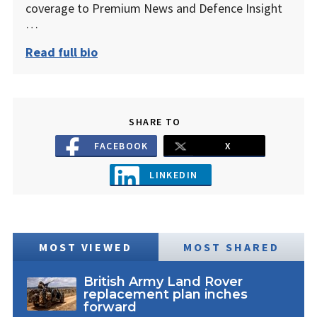
coverage to Premium News and Defence Insight
…
Read full bio
SHARE TO
FACEBOOK
X
LINKEDIN
MOST VIEWED
MOST SHARED
British Army Land Rover
replacement plan inches
forward