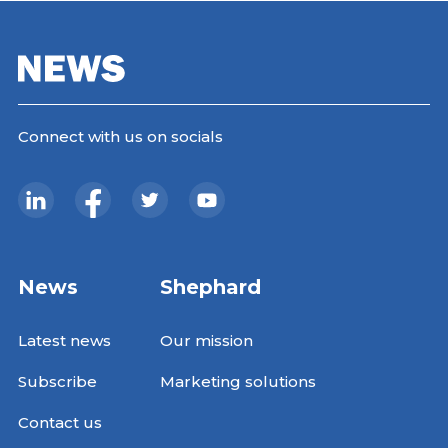
Connect with us on socials
News
Shephard
Latest news
Our mission
Subscribe
Marketing solutions
Contact us