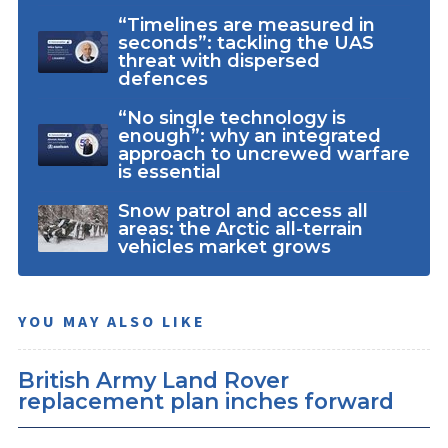
“Timelines are measured in
seconds”: tackling the UAS
threat with dispersed
defences
“No single technology is
enough”: why an integrated
approach to uncrewed warfare
is essential
Snow patrol and access all
areas: the Arctic all-terrain
vehicles market grows
YOU MAY ALSO LIKE
British Army Land Rover
replacement plan inches forward