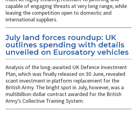
capable of engaging threats at very long range, while
leaving the competition open to domestic and
international suppliers.
July land forces roundup: UK
outlines spending with details
unveiled on Eurosatory vehicles
Analysis of the long-awaited UK Defence Investment
Plan, which was finally released on 30 June, revealed
scant investment in platform replacement for the
British Army. The bright spot in July, however, was a
multibillion-dollar contract awarded for the British
Army’s Collective Training System.