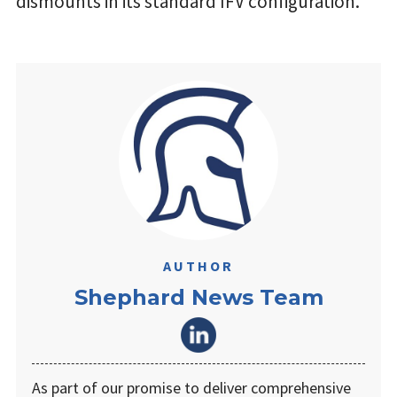
dismounts in its standard IFV configuration.
AUTHOR
Shephard News Team
As part of our promise to deliver comprehensive