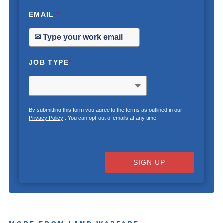
EMAIL
*
JOB TYPE
*
By submitting this form you agree to the terms as outlined in our
Privacy Policy
. You can opt-out of emails at any time.
SIGN UP
MORE FROM LAND WARFARE