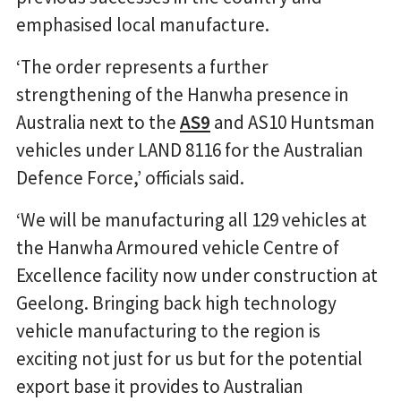
emphasised local manufacture.
‘The order represents a further
strengthening of the Hanwha presence in
Australia next to the
AS9
and AS10 Huntsman
vehicles under LAND 8116 for the Australian
Defence Force,’ officials said.
‘We will be manufacturing all 129 vehicles at
the Hanwha Armoured vehicle Centre of
Excellence facility now under construction at
Geelong. Bringing back high technology
vehicle manufacturing to the region is
exciting not just for us but for the potential
export base it provides to Australian