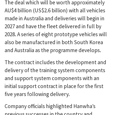
The deal which will be worth approximately
AU$4 billion (US$2.6 billion) with all vehicles
made in Australia and deliveries will begin in
2027 and have the fleet delivered in full by
2028. A series of eight prototype vehicles will
also be manufactured in both South Korea
and Australia as the programme develops.
The contract includes the development and
delivery of the training system components
and support system components with an
initial support contract in place for the first
five years following delivery.
Company officials highlighted Hanwha’s
previous successes in the country and