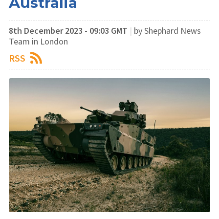
Australia
8th December 2023 - 09:03 GMT
|
by Shephard News
Team in London
RSS