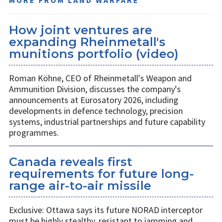
How joint ventures are
expanding Rheinmetall's
munitions portfolio (video)
Roman Köhne, CEO of Rheinmetall's Weapon and
Ammunition Division, discusses the company's
announcements at Eurosatory 2026, including
developments in defence technology, precision
systems, industrial partnerships and future capability
programmes.
Canada reveals first
requirements for future long-
range air-to-air missile
Exclusive: Ottawa says its future NORAD interceptor
must be highly stealthy, resistant to jamming and