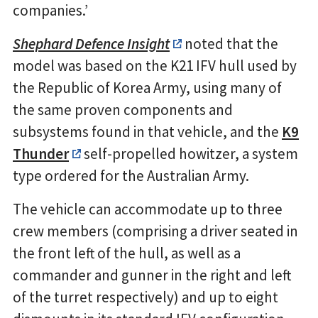
companies.’
Shephard Defence Insight
noted that the
model was based on the K21 IFV hull used by
the Republic of Korea Army, using many of
the same proven components and
subsystems found in that vehicle, and the
K9
Thunder
self-propelled howitzer, a system
type ordered for the Australian Army.
The vehicle can accommodate up to three
crew members (comprising a driver seated in
the front left of the hull, as well as a
commander and gunner in the right and left
of the turret respectively) and up to eight