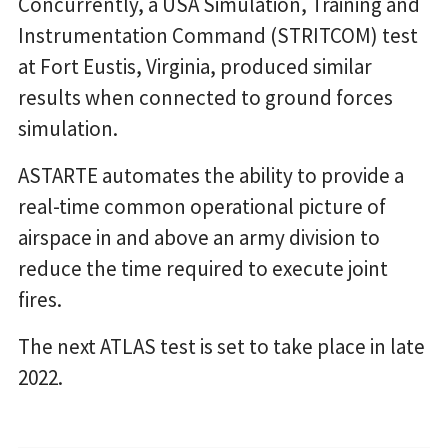
Concurrently, a USA Simulation, Training and
Instrumentation Command (STRITCOM) test
at Fort Eustis, Virginia, produced similar
results when connected to ground forces
simulation.
ASTARTE automates the ability to provide a
real-time common operational picture of
airspace in and above an army division to
reduce the time required to execute joint
fires.
The next ATLAS test is set to take place in late
2022.