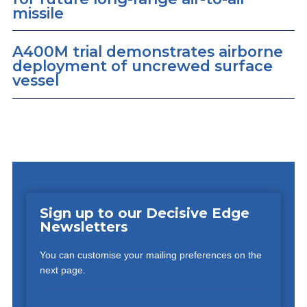
missile
A400M trial demonstrates airborne
deployment of uncrewed surface
vessel
Sign up to our Decisive Edge
Newsletters
You can customise your mailing preferences on the
next page.