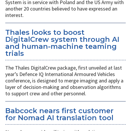
System is in service with Poland and the US Army with
another 20 countries believed to have expressed an
interest.
Thales looks to boost
DigitalCrew system through AI
and human-machine teaming
trials
The Thales DigitalCrew package, first unveiled at last
year’s Defence IQ International Armoured Vehicles
conference, is designed to merge imaging and apply a
layer of decision-making and observation algorithms
to support crew and other personnel.
Babcock nears first customer
for Nomad AI translation tool