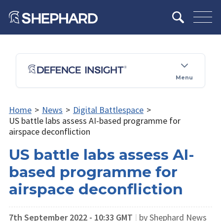
Menu
Home
>
News
>
Digital Battlespace
>
US battle labs assess AI-based programme for
airspace deconfliction
US battle labs assess AI-
based programme for
airspace deconfliction
7th September 2022 - 10:33 GMT
|
by Shephard News