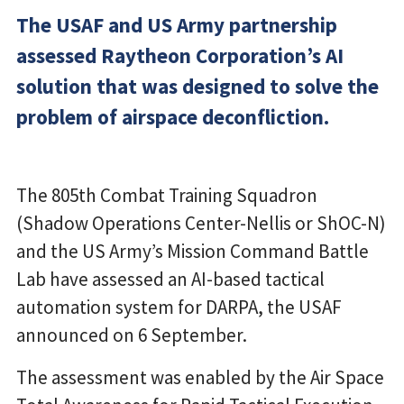
The USAF and US Army partnership
assessed Raytheon Corporation’s AI
solution that was designed to solve the
problem of airspace deconfliction.
The 805th Combat Training Squadron
(Shadow Operations Center-Nellis or ShOC-N)
and the US Army’s Mission Command Battle
Lab have assessed an AI-based tactical
automation system for DARPA, the USAF
announced on 6 September.
The assessment was enabled by the Air Space