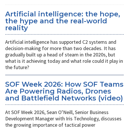
Artificial intelligence: the hope,
the hype and the real-world
reality
Artificial intelligence has supported C2 systems and
decision-making for more than two decades. It has
gradually built up a head of steam in the 2020s, but
what is it achieving today and what role could it play in
the future?
SOF Week 2026: How SOF Teams
Are Powering Radios, Drones
and Battlefield Networks (video)
At SOF Week 2026, Sean O’Neill, Senior Business
Development Manager with Iris Technology, discusses
the growing importance of tactical power