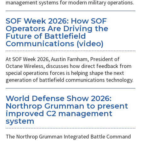
management systems for modern military operations.
SOF Week 2026: How SOF
Operators Are Driving the
Future of Battlefield
Communications (video)
At SOF Week 2026, Austin Farnham, President of
Octane Wireless, discusses how direct feedback from
special operations forces is helping shape the next
generation of battlefield communications technology.
World Defense Show 2026:
Northrop Grumman to present
improved C2 management
system
The Northrop Grumman Integrated Battle Command