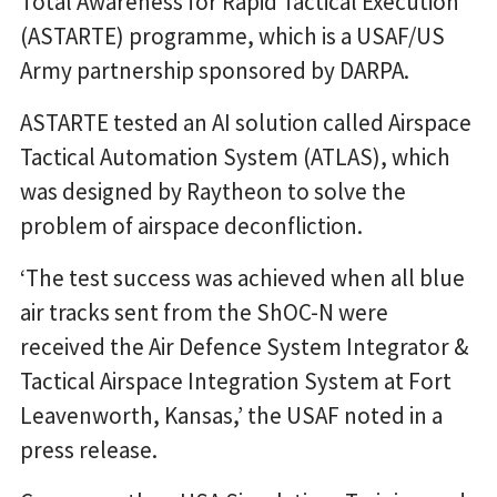
Total Awareness for Rapid Tactical Execution
(ASTARTE) programme, which is a USAF/US
Army partnership sponsored by DARPA.
ASTARTE tested an AI solution called Airspace
Tactical Automation System (ATLAS), which
was designed by Raytheon to solve the
problem of airspace deconfliction.
‘The test success was achieved when all blue
air tracks sent from the ShOC-N were
received the Air Defence System Integrator &
Tactical Airspace Integration System at Fort
Leavenworth, Kansas,’ the USAF noted in a
press release.