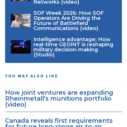
Networks (video)
SOF Week 2026: How SOF
Operators Are Driving the
Future of Battlefield
Communications (video)
Intelligence advantage: How
real-time GEOINT is reshaping
military decision-making
(Studio)
YOU MAY ALSO LIKE
How joint ventures are expanding
Rheinmetall's munitions portfolio
(video)
Canada reveals first requirements
for future long-range air-to-air