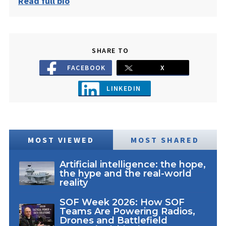
Read full bio
SHARE TO
FACEBOOK
X
LINKEDIN
MOST VIEWED
MOST SHARED
Artificial intelligence: the hope,
the hype and the real-world
reality
SOF Week 2026: How SOF
Teams Are Powering Radios,
Drones and Battlefield