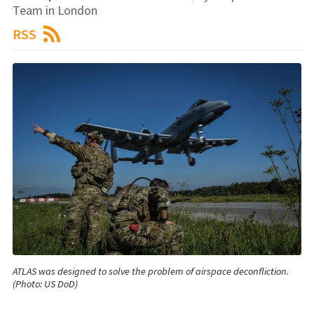
Team in London
RSS
ATLAS was designed to solve the problem of airspace deconfliction.
(Photo: US DoD)