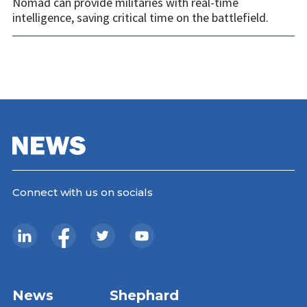
Nomad can provide militaries with real-time
intelligence, saving critical time on the battlefield.
Connect with us on socials
News
Shephard