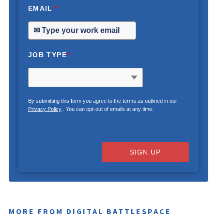
EMAIL
*
JOB TYPE
*
By submitting this form you agree to the terms as outlined in our
Privacy Policy
. You can opt-out of emails at any time.
SIGN UP
MORE FROM DIGITAL BATTLESPACE