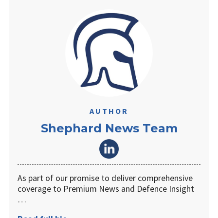
AUTHOR
Shephard News Team
As part of our promise to deliver comprehensive
coverage to Premium News and Defence Insight
…