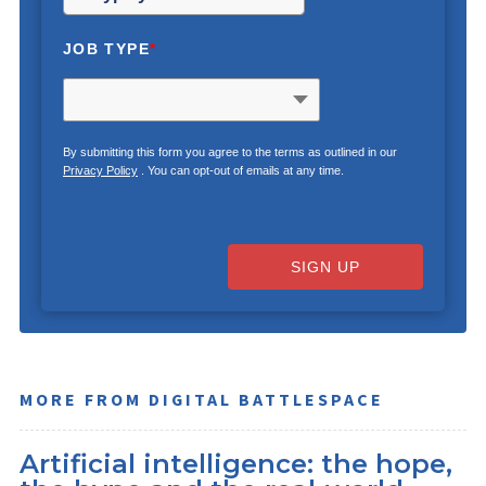
JOB TYPE
*
By submitting this form you agree to the terms as outlined in our
Privacy Policy
. You can opt-out of emails at any time.
SIGN UP
MORE FROM DIGITAL BATTLESPACE
Artificial intelligence: the hope,