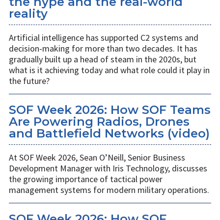
the hype and the real-world
reality
Artificial intelligence has supported C2 systems and
decision-making for more than two decades. It has
gradually built up a head of steam in the 2020s, but
what is it achieving today and what role could it play in
the future?
SOF Week 2026: How SOF Teams
Are Powering Radios, Drones
and Battlefield Networks (video)
At SOF Week 2026, Sean O’Neill, Senior Business
Development Manager with Iris Technology, discusses
the growing importance of tactical power
management systems for modern military operations.
SOF Week 2026: How SOF