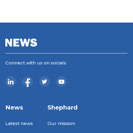
Connect with us on socials
News
Shephard
Latest news
Our mission