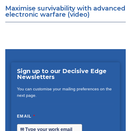
Maximise survivability with advanced
electronic warfare (video)
Sign up to our Decisive Edge
Newsletters
You can customise your mailing preferences on the
next page.
EMAIL
*