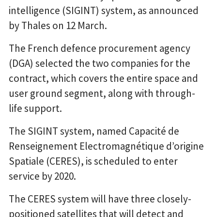
intelligence (SIGINT) system, as announced
by Thales on 12 March.
The French defence procurement agency
(DGA) selected the two companies for the
contract, which covers the entire space and
user ground segment, along with through-
life support.
The SIGINT system, named Capacité de
Renseignement Electromagnétique d’origine
Spatiale (CERES), is scheduled to enter
service by 2020.
The CERES system will have three closely-
positioned satellites that will detect and