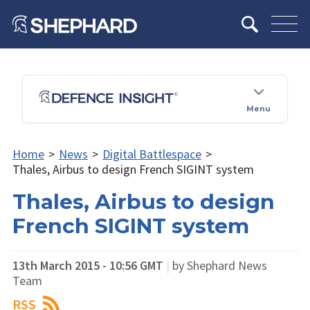
Menu
Home
>
News
>
Digital Battlespace
>
Thales, Airbus to design French SIGINT system
Thales, Airbus to design
French SIGINT system
13th March 2015 - 10:56 GMT
|
by Shephard News
Team
RSS