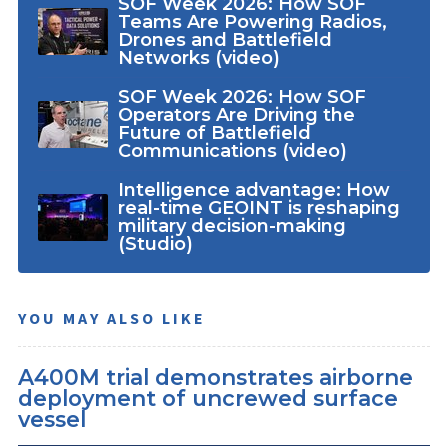
SOF Week 2026: How SOF
Teams Are Powering Radios,
Drones and Battlefield
Networks (video)
SOF Week 2026: How SOF
Operators Are Driving the
Future of Battlefield
Communications (video)
Intelligence advantage: How
real-time GEOINT is reshaping
military decision-making
(Studio)
YOU MAY ALSO LIKE
A400M trial demonstrates airborne
deployment of uncrewed surface
vessel