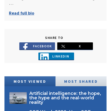
…
Read full bio
SHARE TO
FACEBOOK
X
LINKEDIN
MOST VIEWED
MOST SHARED
Artificial intelligence: the hope,
the hype and the real-world
reality