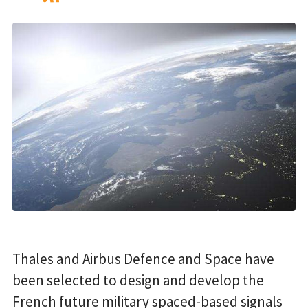
Thales and Airbus Defence and Space have
been selected to design and develop the
French future military spaced-based signals