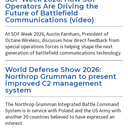
Operators Are Driving the
Future of Battlefield
Communications (video)
At SOF Week 2026, Austin Farnham, President of
Octane Wireless, discusses how direct feedback from
special operations forces is helping shape the next
generation of battlefield communications technology.
World Defense Show 2026:
Northrop Grumman to present
improved C2 management
system
The Northrop Grumman Integrated Battle Command
System is in service with Poland and the US Army with
another 20 countries believed to have expressed an
interest.