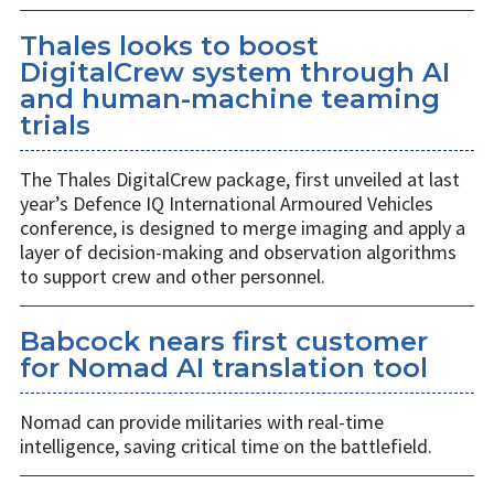
Thales looks to boost
DigitalCrew system through AI
and human-machine teaming
trials
The Thales DigitalCrew package, first unveiled at last
year’s Defence IQ International Armoured Vehicles
conference, is designed to merge imaging and apply a
layer of decision-making and observation algorithms
to support crew and other personnel.
Babcock nears first customer
for Nomad AI translation tool
Nomad can provide militaries with real-time
intelligence, saving critical time on the battlefield.