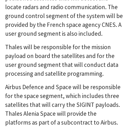
locate radars and radio communication. The
ground control segment of the system will be
provided by the French space agency CNES. A
user ground segment is also included.
Thales will be responsible for the mission
payload on board the satellites and for the
user ground segment that will conduct data
processing and satellite programming.
Airbus Defence and Space will be responsible
for the space segment, which includes three
satellites that will carry the SIGINT payloads.
Thales Alenia Space will provide the
platforms as part of a subcontract to Airbus.