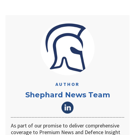
AUTHOR
Shephard News Team
As part of our promise to deliver comprehensive
coverage to Premium News and Defence Insight