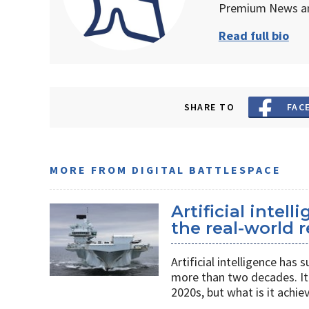
Premium News an
Read full bio
SHARE TO
FAC
MORE FROM DIGITAL BATTLESPACE
Artificial intel
the real-world r
Artificial intelligence ha
more than two decades. It 
2020s, but what is it achie