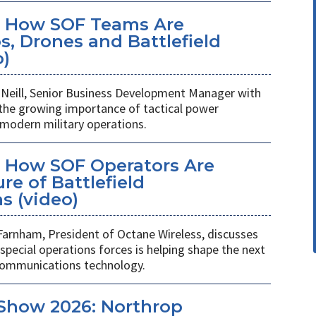
: How SOF Teams Are
, Drones and Battlefield
o)
Neill, Senior Business Development Manager with
 the growing importance of tactical power
odern military operations.
 How SOF Operators Are
re of Battlefield
 (video)
Farnham, President of Octane Wireless, discusses
pecial operations forces is helping shape the next
 communications technology.
Show 2026: Northrop