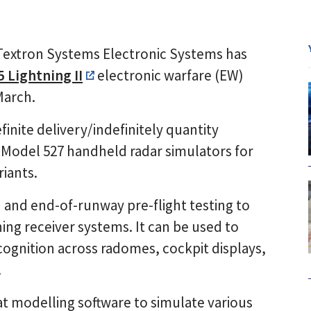
Textron Systems Electronic Systems has
5 Lightning II
electronic warfare (EW)
March.
finite delivery/indefinitely quantity
 Model 527 handheld radar simulators for
riants.
 and end-of-runway pre-flight testing to
ing receiver systems. It can be used to
cognition across radomes, cockpit displays,
.
t modelling software to simulate various