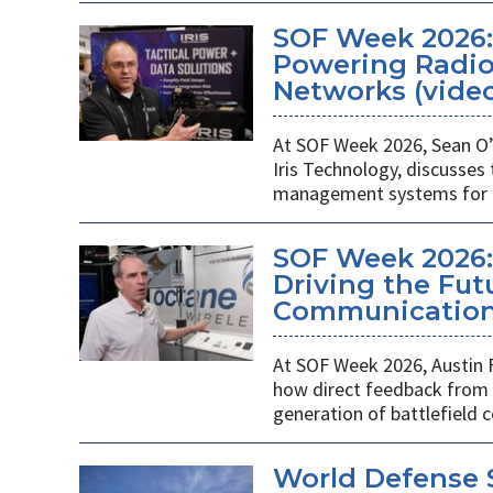
SOF Week 2026
Powering Radios
Networks (vide
At SOF Week 2026, Sean O’
Iris Technology, discusses
management systems for m
SOF Week 2026:
Driving the Futu
Communications
At SOF Week 2026, Austin 
how direct feedback from s
generation of battlefield
World Defense 