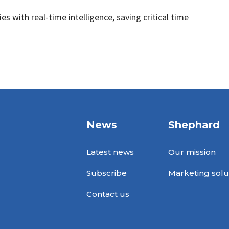
s with real-time intelligence, saving critical time
News
Shephard
Latest news
Our mission
Subscribe
Marketing solu
Contact us