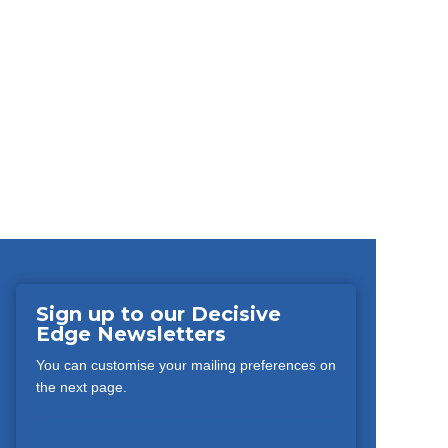
Sign up to our Decisive
Edge Newsletters
You can customise your mailing preferences on
the next page.