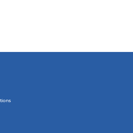
tions