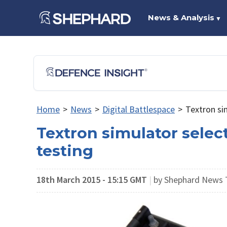
News & Analysis
▼
Home
>
News
>
Digital Battlespace
>
Textron si
Textron simulator selec
testing
18th March 2015 - 15:15 GMT
|
by Shephard News