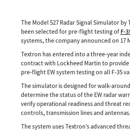
The Model 527 Radar Signal Simulator by 
been selected for pre-flight testing of
F-3
systems, the company announced on 17 
Textron has entered into a three-year inde
contract with Lockheed Martin to provide
pre-flight EW system testing on all F-35 va
The simulator is designed for walk-around
determine the status of the EW radar warn
verify operational readiness and threat re
controls, transmission lines and antennas
The system uses Textron’s advanced threa