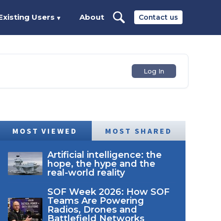
Existing Users
About
Contact us
▼
Log In
MOST VIEWED
MOST SHARED
Artificial intelligence: the
hope, the hype and the
real-world reality
SOF Week 2026: How SOF
Teams Are Powering
Radios, Drones and
Battlefield Networks