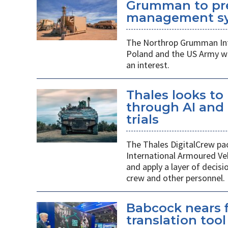
Grumman to pr
management s
The Northrop Grumman Int
Poland and the US Army wi
an interest.
Thales looks to
through AI an
trials
The Thales DigitalCrew pack
International Armoured Ve
and apply a layer of decis
crew and other personnel.
Babcock nears f
translation tool