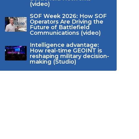
(video)
SOF Week 2026: How SOF
Operators Are Driving the
Future of Battlefield
Communications (video)
Intelligence advantage:
How real-time GEOINT is
reshaping military decision-
making (Studio)