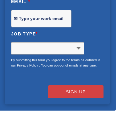
EMAIL
*
JOB TYPE
*
By submitting this form you agree to the terms as outlined in
our
Privacy Policy
. You can opt-out of emails at any time.
SIGN UP