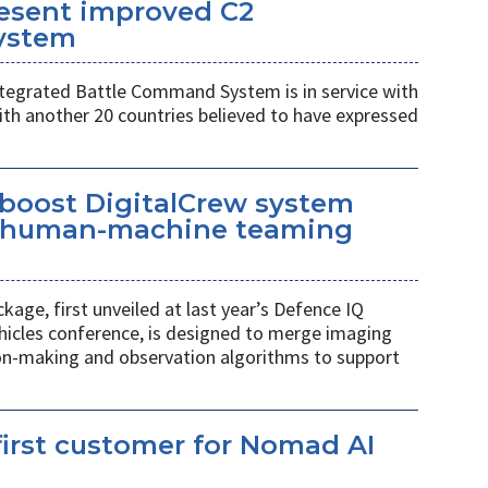
esent improved C2
ystem
egrated Battle Command System is in service with
th another 20 countries believed to have expressed
 boost DigitalCrew system
d human-machine teaming
age, first unveiled at last year’s Defence IQ
hicles conference, is designed to merge imaging
ion-making and observation algorithms to support
irst customer for Nomad AI