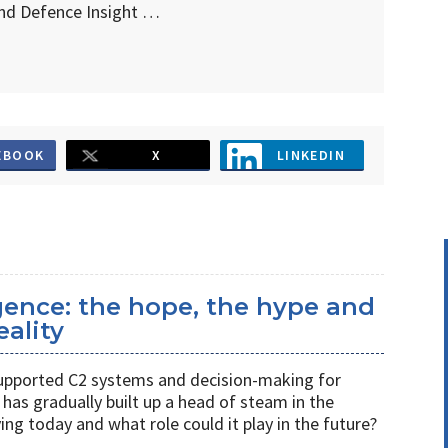
d Defence Insight …
EBOOK
X
LINKEDIN
ligence: the hope, the hype and
eality
s supported C2 systems and decision-making for
has gradually built up a head of steam in the
ving today and what role could it play in the future?