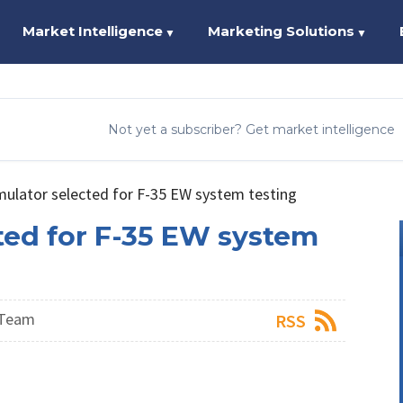
Market Intelligence
Marketing Solutions
▼
▼
Not yet a subscriber? Get market intelligence
mulator selected for F-35 EW system testing
ted for F-35 EW system
 Team
RSS