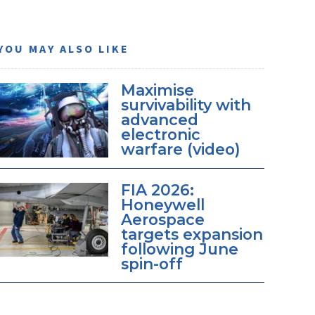
YOU MAY ALSO LIKE
Maximise
survivability with
advanced
electronic
warfare (video)
FIA 2026:
Honeywell
Aerospace
targets expansion
following June
spin-off