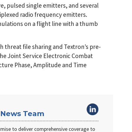
e, pulsed single emitters, and several
plexed radio frequency emitters.
lations on a flight line with a thumb
 threat file sharing and Textron’s pre-
 the Joint Service Electronic Combat
cture Phase, Amplitude and Time
 News Team
omise to deliver comprehensive coverage to