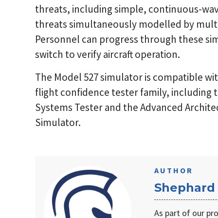
threats, including simple, continuous-wav
threats simultaneously modelled by multi
Personnel can progress through these simu
switch to verify aircraft operation.
The Model 527 simulator is compatible with
flight confidence tester family, including
Systems Tester and the Advanced Archite
Simulator.
AUTHOR
Shephard
As part of our pr