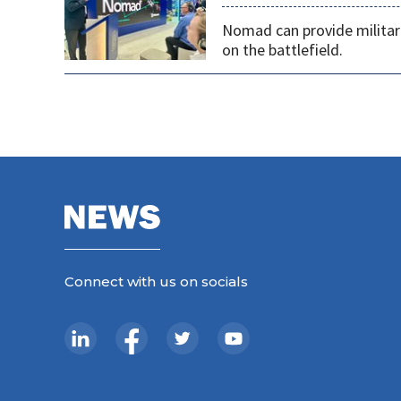
Nomad can provide militarie
on the battlefield.
Connect with us on socials