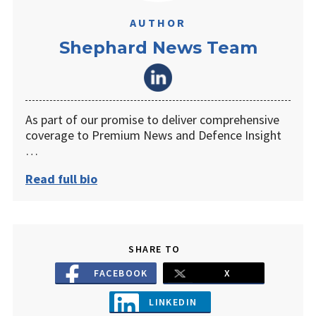
AUTHOR
Shephard News Team
As part of our promise to deliver comprehensive
coverage to Premium News and Defence Insight
…
Read full bio
SHARE TO
FACEBOOK
X
LINKEDIN