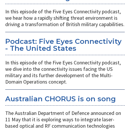
In this episode of the Five Eyes Connectivity podcast,
we hear how a rapidly shifting threat environment is
driving a transformation of British military capabilities.
Podcast: Five Eyes Connectivity
- The United States
In this episode of the Five Eyes Connectivity podcast,
we dive into the connectivity issues facing the US
military and its further development of the Multi-
Domain Operations concept.
Australian CHORUS is on song
The Australian Department of Defence announced on
11 May that it is exploring ways to integrate laser-
based optical and RF communication technologies