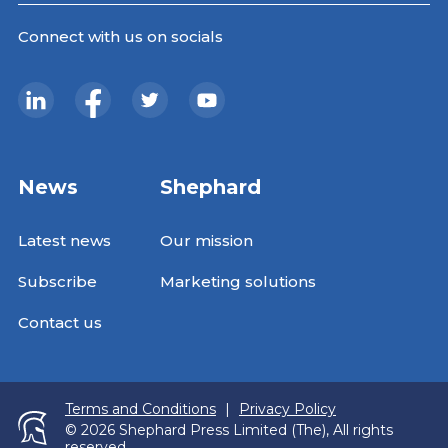
Connect with us on socials
News
Shephard
Latest news
Our mission
Subscribe
Marketing solutions
Contact us
Terms and Conditions
|
Privacy Policy
© 2026 Shephard Press Limited (The), All rights
reserved.