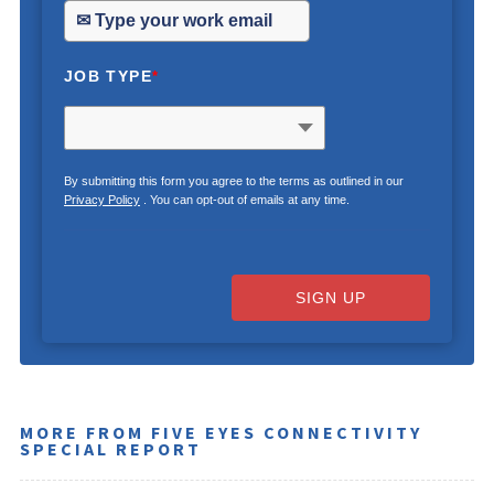
JOB TYPE
*
By submitting this form you agree to the terms as outlined in our
Privacy Policy
. You can opt-out of emails at any time.
SIGN UP
MORE FROM FIVE EYES CONNECTIVITY
SPECIAL REPORT