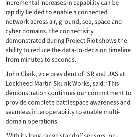
incremental increases in capability can be
rapidly fielded to enable a connected
network across air, ground, sea, space and
cyber domains, the connectivity
demonstrated during Project Riot shows the
ability to reduce the data-to-decision timeline
from minutes to seconds.
John Clark, vice president of ISR and UAS at
Lockheed Martin Skunk Works, said: ‘This
demonstration continues our commitment to
provide complete battlespace awareness and
seamless interoperability to enable multi-
domain operations.
‘With its long-range standoff sensors, on-