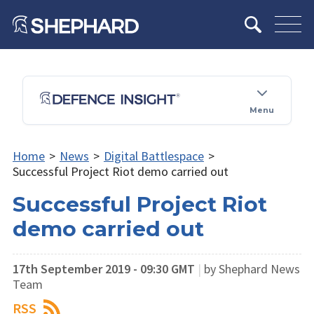
Menu
Home
>
News
>
Digital Battlespace
>
Successful Project Riot demo carried out
Successful Project Riot
demo carried out
17th September 2019 - 09:30 GMT
|
by Shephard News
Team
RSS