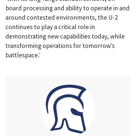
board processing and ability to operate in and
around contested environments, the U-2
continues to play a critical role in
demonstrating new capabilities today, while
transforming operations for tomorrow’s
battlespace.’