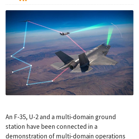
An F-35, U-2 and a multi-domain ground
station have been connected in a
demonstration of multi-domain operations