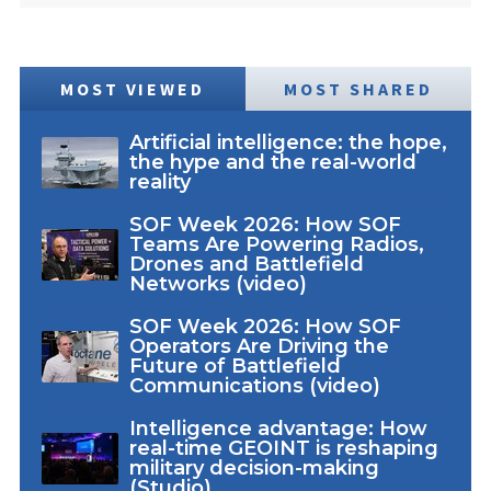
MOST VIEWED
MOST SHARED
Artificial intelligence: the hope,
the hype and the real-world
reality
SOF Week 2026: How SOF
Teams Are Powering Radios,
Drones and Battlefield
Networks (video)
SOF Week 2026: How SOF
Operators Are Driving the
Future of Battlefield
Communications (video)
Intelligence advantage: How
real-time GEOINT is reshaping
military decision-making
(Studio)