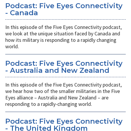
Podcast: Five Eyes Connectivity
- Canada
In this episode of the Five Eyes Connectivity podcast,
we look at the unique situation faced by Canada and
how its military is responding to a rapidly changing
world.
Podcast: Five Eyes Connectivity
- Australia and New Zealand
In this episode of the Five Eyes Connectivity podcast,
we hear how two of the smaller militaries in the Five
Eyes alliance – Australia and New Zealand – are
responding to a rapidly-changing world.
Podcast: Five Eyes Connectivity
- The United Kingdom