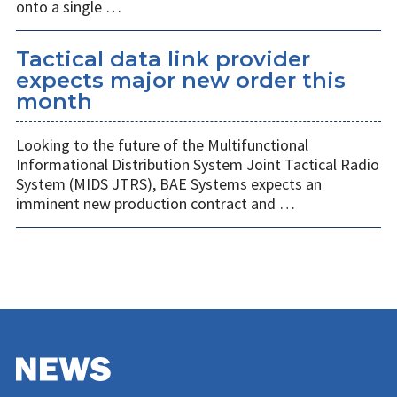
onto a single …
Tactical data link provider
expects major new order this
month
Looking to the future of the Multifunctional
Informational Distribution System Joint Tactical Radio
System (MIDS JTRS), BAE Systems expects an
imminent new production contract and …