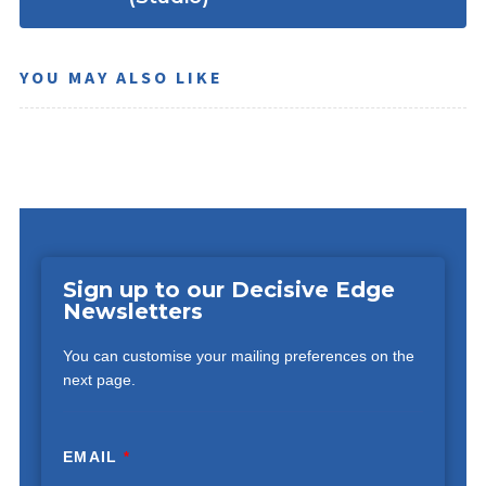
YOU MAY ALSO LIKE
Sign up to our Decisive Edge
Newsletters
You can customise your mailing preferences on the
next page.
EMAIL
*