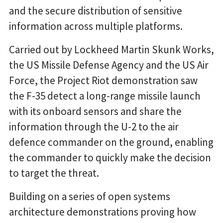
and the secure distribution of sensitive
information across multiple platforms.
Carried out by Lockheed Martin Skunk Works,
the US Missile Defense Agency and the US Air
Force, the Project Riot demonstration saw
the F-35 detect a long-range missile launch
with its onboard sensors and share the
information through the U-2 to the air
defence commander on the ground, enabling
the commander to quickly make the decision
to target the threat.
Building on a series of open systems
architecture demonstrations proving how