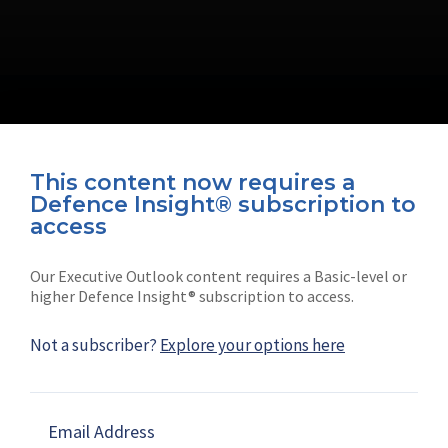
This content now requires a
Defence Insight® subscription to
Connect with us on socials
access
Our Executive Outlook content requires a Basic-level or
higher Defence Insight® subscription to access.
Not a subscriber?
Explore your options here
News
Shephard
Latest news
Our mission
Email Address