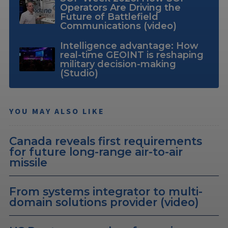
Operators Are Driving the
Future of Battlefield
Communications (video)
Intelligence advantage: How
real-time GEOINT is reshaping
military decision-making
(Studio)
YOU MAY ALSO LIKE
Canada reveals first requirements
for future long-range air-to-air
missile
From systems integrator to multi-
domain solutions provider (video)