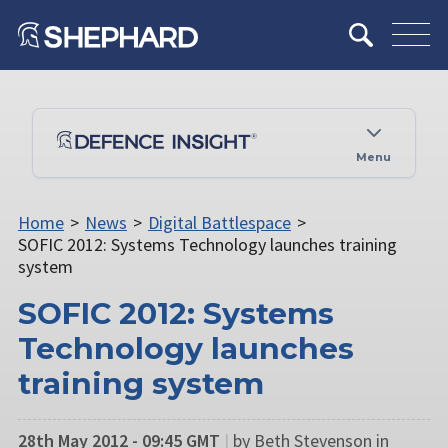
Menu
Home
>
News
>
Digital Battlespace
>
SOFIC 2012: Systems Technology launches training
system
SOFIC 2012: Systems
Technology launches
training system
28th May 2012 - 09:45 GMT
|
by Beth Stevenson in