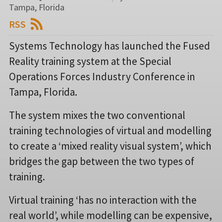
Tampa, Florida
RSS
Systems Technology has launched the Fused
Reality training system at the Special
Operations Forces Industry Conference in
Tampa, Florida.
The system mixes the two conventional
training technologies of virtual and modelling
to create a ‘mixed reality visual system’, which
bridges the gap between the two types of
training.
Virtual training ‘has no interaction with the
real world’, while modelling can be expensive,