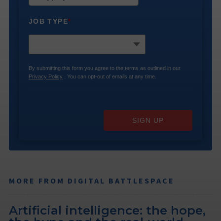
JOB TYPE
*
By submitting this form you agree to the terms as outlined in our
Privacy Policy
. You can opt-out of emails at any time.
SIGN UP
MORE FROM DIGITAL BATTLESPACE
Artificial intelligence: the hope,