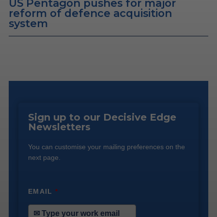
US Pentagon pushes for major
reform of defence acquisition
system
Sign up to our Decisive Edge
Newsletters
You can customise your mailing preferences on the
next page.
EMAIL
*