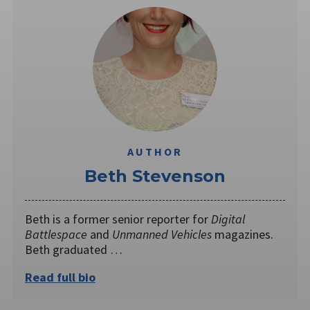
AUTHOR
Beth Stevenson
Beth is a former senior reporter for
Digital
Battlespace
and
Unmanned Vehicles
magazines.
Beth graduated …
Read full bio