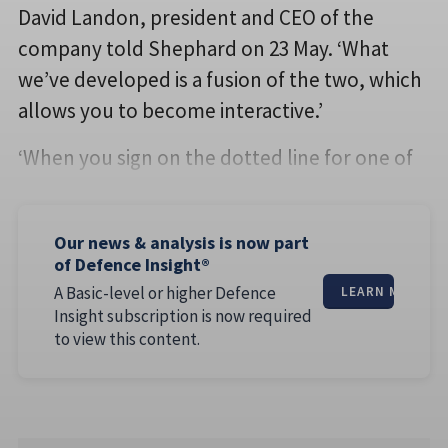
David Landon, president and CEO of the
company told Shephard on 23 May. ‘What
we’ve developed is a fusion of the two, which
allows you to become interactive.’
‘When you sign on the dotted line for one of
Our news & analysis is now part
of Defence Insight®
A Basic-level or higher Defence
LEARN MORE
Insight subscription is now required
to view this content.