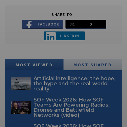
SHARE TO
FACEBOOK
X
LINKEDIN
MOST VIEWED
MOST SHARED
Artificial intelligence: the hope,
the hype and the real-world
reality
SOF Week 2026: How SOF
Teams Are Powering Radios,
Drones and Battlefield
Networks (video)
SOF Week 2026: How SOF