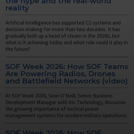
the hype and the real-world
reality
Artificial intelligence has supported C2 systems and
decision-making for more than two decades. It has
gradually built up a head of steam in the 2020s, but
what is it achieving today and what role could it play in
the future?
SOF Week 2026: How SOF Teams
Are Powering Radios, Drones
and Battlefield Networks (video)
At SOF Week 2026, Sean O’Neill, Senior Business
Development Manager with Iris Technology, discusses
the growing importance of tactical power
management systems for modern military operations.
SOF Week 2026: How SOF