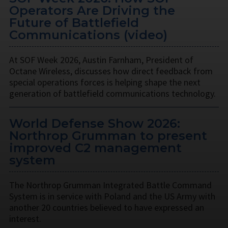
Operators Are Driving the
Future of Battlefield
Communications (video)
At SOF Week 2026, Austin Farnham, President of
Octane Wireless, discusses how direct feedback from
special operations forces is helping shape the next
generation of battlefield communications technology.
World Defense Show 2026:
Northrop Grumman to present
improved C2 management
system
The Northrop Grumman Integrated Battle Command
System is in service with Poland and the US Army with
another 20 countries believed to have expressed an
interest.