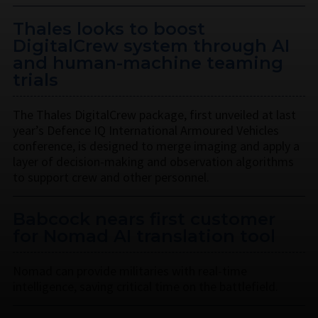
Thales looks to boost
DigitalCrew system through AI
and human-machine teaming
trials
The Thales DigitalCrew package, first unveiled at last
year’s Defence IQ International Armoured Vehicles
conference, is designed to merge imaging and apply a
layer of decision-making and observation algorithms
to support crew and other personnel.
Babcock nears first customer
for Nomad AI translation tool
Nomad can provide militaries with real-time
intelligence, saving critical time on the battlefield.