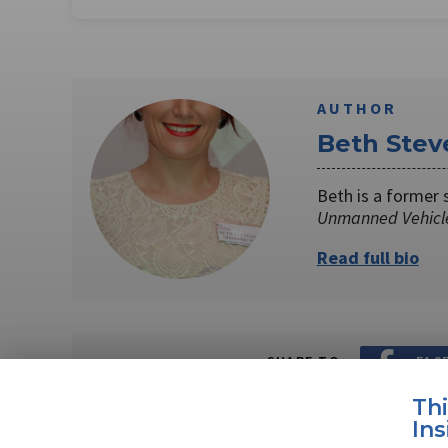
AUTHOR
Beth Stev
Beth is a former 
Unmanned Vehicl
Read full bio
SHARE TO
FAC
Th
Ins