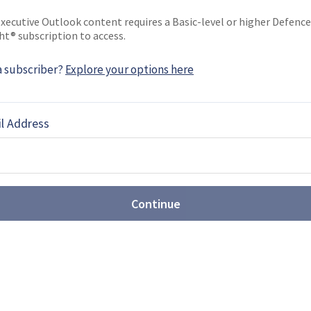
xecutive Outlook content requires a Basic-level or higher Defence
ht® subscription to access.
ligence: the hope, the hype and
eality
a subscriber?
Explore your options here
s supported C2 systems and decision-making for
has gradually built up a head of steam in the
l Address
ving today and what role could it play in the future?
: How SOF Teams Are
, Drones and Battlefield
o)
Continue
Neill, Senior Business Development Manager with
 the growing importance of tactical power
odern military operations.
 How SOF Operators Are