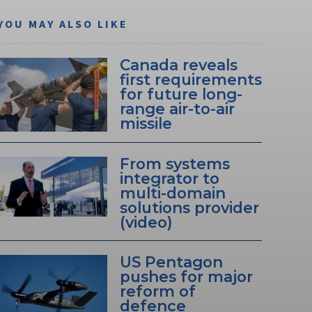
YOU MAY ALSO LIKE
Canada reveals
first requirements
for future long-
range air-to-air
missile
From systems
integrator to
multi-domain
solutions provider
(video)
US Pentagon
pushes for major
reform of
defence