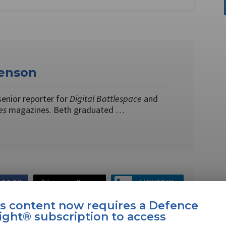
enson
senior reporter for
Digital Battlespace
and
es
magazines. Beth graduated …
EBOOK
X
LINKEDIN
is content now requires a Defence
ight® subscription to access