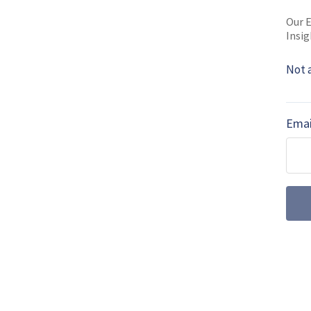
MORE FROM DIGITAL BATTLESPACE
Our E
Insig
Artificial intel
the real-world r
Not 
Artificial intelligence ha
more than two decades. It 
Emai
2020s, but what is it achie
SOF Week 2026
Powering Radios
Networks (vide
At SOF Week 2026, Sean O’
Iris Technology, discusses
management systems for m
SOF Week 2026: