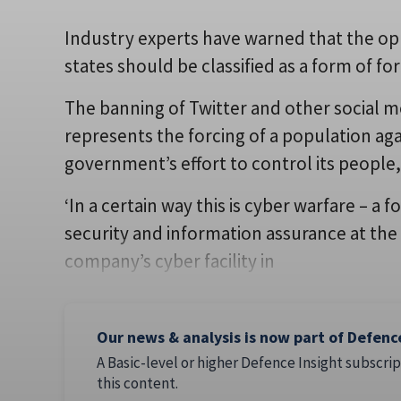
Industry experts have warned that the opp
states should be classified as a form of fo
The banning of Twitter and other social me
represents the forcing of a population agai
government’s effort to control its people,
‘In a certain way this is cyber warfare – a 
security and information assurance at the
company’s cyber facility in
Our news & analysis is now part of Defenc
A Basic-level or higher Defence Insight subscrip
this content.