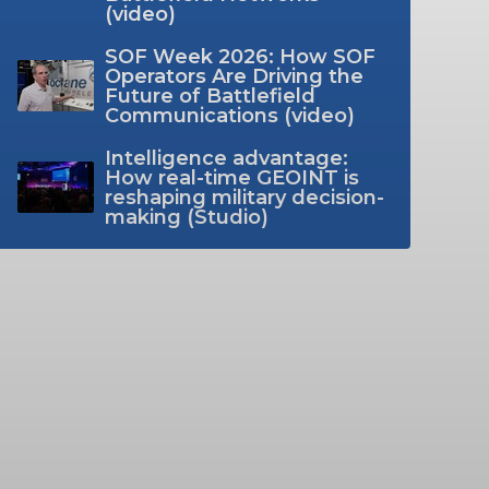
(video)
SOF Week 2026: How SOF
Operators Are Driving the
Future of Battlefield
Communications (video)
Intelligence advantage:
How real-time GEOINT is
reshaping military decision-
making (Studio)