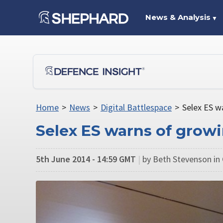
News & Analysis
▼
Home
>
News
>
Digital Battlespace
>
Selex ES w
Selex ES warns of growi
5th June 2014 - 14:59 GMT
|
by Beth Stevenson in 