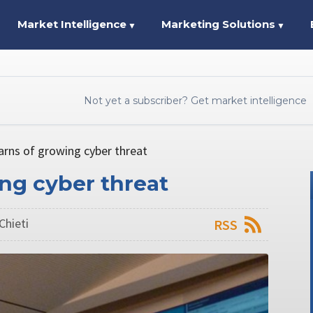
Market Intelligence
Marketing Solutions
▼
▼
Not yet a subscriber? Get market intelligence
arns of growing cyber threat
ng cyber threat
Chieti
RSS