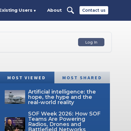
Existing Users
About
Contact us
▼
Log In
MOST VIEWED
MOST SHARED
Artificial intelligence: the
hope, the hype and the
real-world reality
SOF Week 2026: How SOF
Teams Are Powering
Radios, Drones and
Battlefield Networks