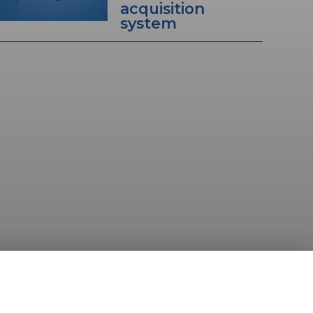
acquisition
system