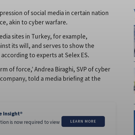
ression of social media in certain nation
rce, akin to cyber warfare.
dia sites in Turkey, for example,
nst its will, and serves to show the
 according to experts at Selex ES.
form of force,’ Andrea Biraghi, SVP of cyber
 company, told a media briefing at the
e Insight®
tion is now required to view
LEARN MORE