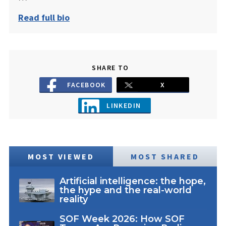
Read full bio
SHARE TO
FACEBOOK
X
LINKEDIN
MOST VIEWED
MOST SHARED
Artificial intelligence: the hope,
the hype and the real-world
reality
SOF Week 2026: How SOF