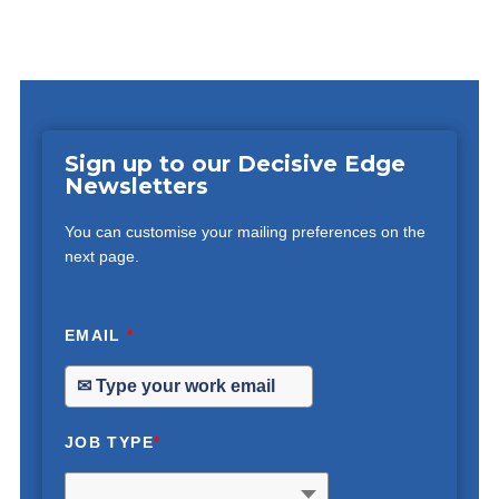
Sign up to our Decisive Edge
Newsletters
You can customise your mailing preferences on the
next page.
EMAIL
*
JOB TYPE
*