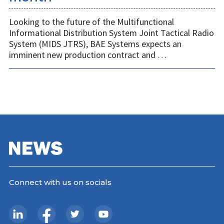
Looking to the future of the Multifunctional
Informational Distribution System Joint Tactical Radio
System (MIDS JTRS), BAE Systems expects an
imminent new production contract and …
Connect with us on socials