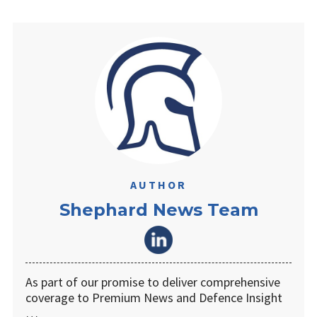
AUTHOR
Shephard News Team
As part of our promise to deliver comprehensive
coverage to Premium News and Defence Insight
…