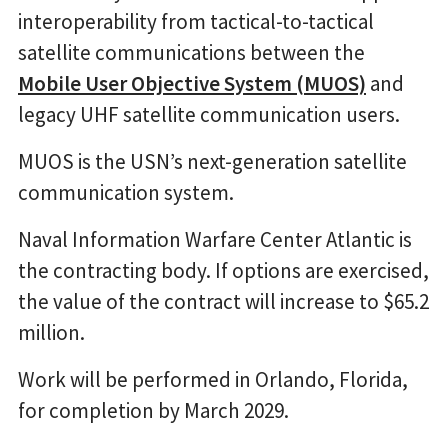
interoperability from tactical-to-tactical
satellite communications between the
Mobile User Objective System (MUOS)
and
legacy UHF satellite communication users.
MUOS is the USN’s next-generation satellite
communication system.
Naval Information Warfare Center Atlantic is
the contracting body. If options are exercised,
the value of the contract will increase to $65.2
million.
Work will be performed in Orlando, Florida,
for completion by March 2029.