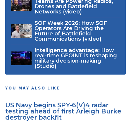
Teams Are Powering Radios,
Drones and Battlefield
Networks (video)
SOF Week 2026: How SOF
Operators Are Driving the
Future of Battlefield
Communications (video)
Intelligence advantage: How
real-time GEOINT is reshaping
military decision-making
(Studio)
YOU MAY ALSO LIKE
US Navy begins SPY-6(V)4 radar
testing ahead of first Arleigh Burke
destroyer backfit