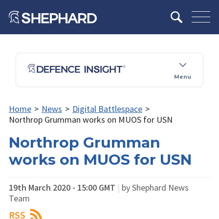
Menu
Home
>
News
>
Digital Battlespace
>
Northrop Grumman works on MUOS for USN
Northrop Grumman
works on MUOS for USN
19th March 2020 - 15:00 GMT
|
by Shephard News
Team
RSS