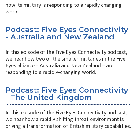
how its military is responding to a rapidly changing
world.
Podcast: Five Eyes Connectivity
- Australia and New Zealand
In this episode of the Five Eyes Connectivity podcast,
we hear how two of the smaller militaries in the Five
Eyes alliance – Australia and New Zealand – are
responding to a rapidly-changing world.
Podcast: Five Eyes Connectivity
- The United Kingdom
In this episode of the Five Eyes Connectivity podcast,
we hear how a rapidly shifting threat environment is
driving a transformation of British military capabilities.