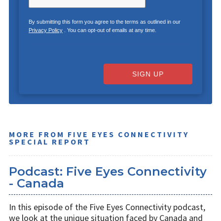
By submitting this form you agree to the terms as outlined in our
Privacy Policy
. You can opt-out of emails at any time.
SIGN UP
MORE FROM FIVE EYES CONNECTIVITY
SPECIAL REPORT
Podcast: Five Eyes Connectivity
- Canada
In this episode of the Five Eyes Connectivity podcast,
we look at the unique situation faced by Canada and