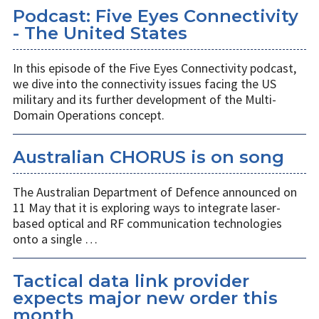
Podcast: Five Eyes Connectivity
- The United States
In this episode of the Five Eyes Connectivity podcast,
we dive into the connectivity issues facing the US
military and its further development of the Multi-
Domain Operations concept.
Australian CHORUS is on song
The Australian Department of Defence announced on
11 May that it is exploring ways to integrate laser-
based optical and RF communication technologies
onto a single …
Tactical data link provider
expects major new order this
month