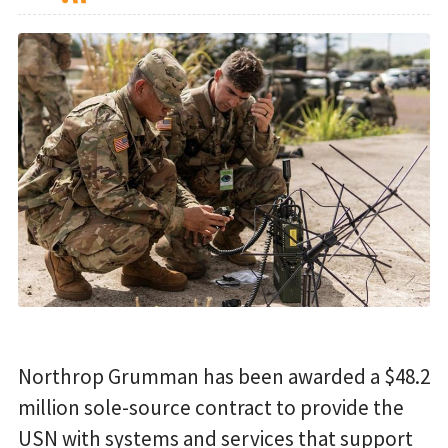
Northrop Grumman has been awarded a $48.2
million sole-source contract to provide the
USN with systems and services that support