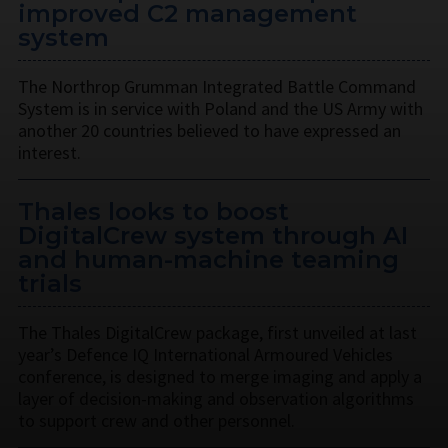
improved C2 management
system
The Northrop Grumman Integrated Battle Command
System is in service with Poland and the US Army with
another 20 countries believed to have expressed an
interest.
Thales looks to boost
DigitalCrew system through AI
and human-machine teaming
trials
The Thales DigitalCrew package, first unveiled at last
year’s Defence IQ International Armoured Vehicles
conference, is designed to merge imaging and apply a
layer of decision-making and observation algorithms
to support crew and other personnel.