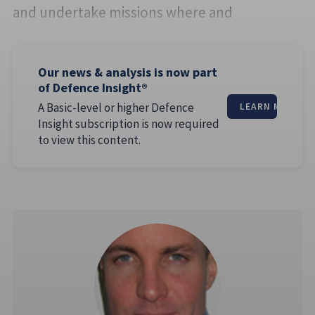
and undertake missions where and
Our news & analysis is now part
of Defence Insight®
A Basic-level or higher Defence
LEARN MORE
Insight subscription is now required
to view this content.