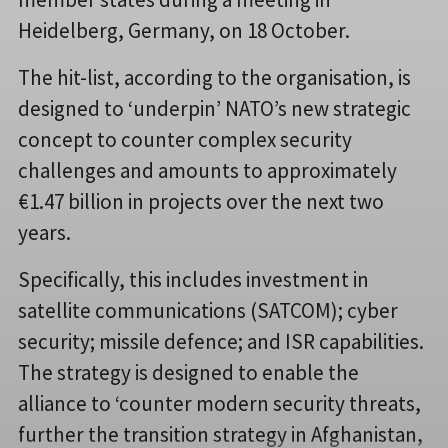
Heidelberg, Germany, on 18 October.
The hit-list, according to the organisation, is
designed to ‘underpin’ NATO’s new strategic
concept to counter complex security
challenges and amounts to approximately
€1.47 billion in projects over the next two
years.
Specifically, this includes investment in
satellite communications (SATCOM); cyber
security; missile defence; and ISR capabilities.
The strategy is designed to enable the
alliance to ‘counter modern security threats,
further the transition strategy in Afghanistan,