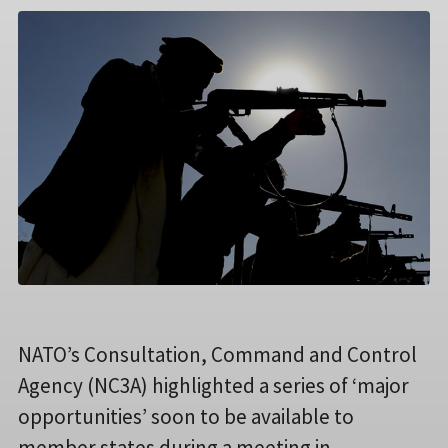
NATO’s Consultation, Command and Control
Agency (NC3A) highlighted a series of ‘major
opportunities’ soon to be available to
member states during a meeting in