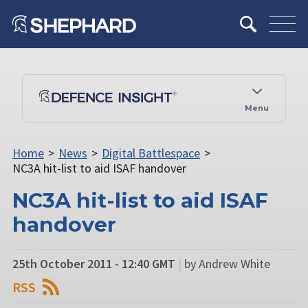
Menu
Home
>
News
>
Digital Battlespace
>
NC3A hit-list to aid ISAF handover
NC3A hit-list to aid ISAF
handover
25th October 2011 - 12:40 GMT
|
by Andrew White
RSS