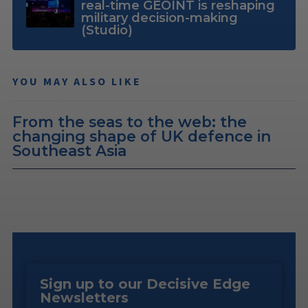
real-time GEOINT is reshaping
military decision-making
(Studio)
YOU MAY ALSO LIKE
From the seas to the web: the
changing shape of UK defence in
Southeast Asia
Sign up to our Decisive Edge
Newsletters