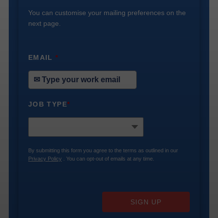
You can customise your mailing preferences on the
next page.
EMAIL
*
JOB TYPE
*
By submitting this form you agree to the terms as outlined in our
Privacy Policy
. You can opt-out of emails at any time.
SIGN UP