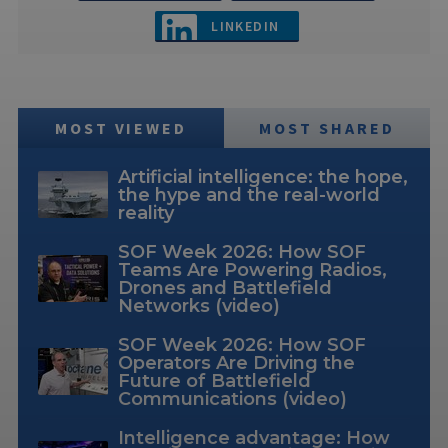
LINKEDIN
MOST VIEWED
MOST SHARED
Artificial intelligence: the hope,
the hype and the real-world
reality
SOF Week 2026: How SOF
Teams Are Powering Radios,
Drones and Battlefield
Networks (video)
SOF Week 2026: How SOF
Operators Are Driving the
Future of Battlefield
Communications (video)
Intelligence advantage: How