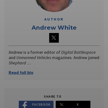
AUTHOR
Andrew White
Andrew is a former editor of
Digital Battlespace
and
Unmanned Vehicles
magazines. Andrew joined
Shephard …
Read full bio
SHARE TO
FACEBOOK
X