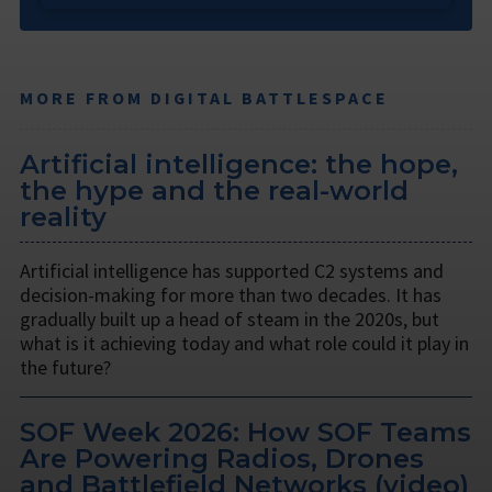
MORE FROM DIGITAL BATTLESPACE
Artificial intelligence: the hope,
the hype and the real-world
reality
Artificial intelligence has supported C2 systems and
decision-making for more than two decades. It has
gradually built up a head of steam in the 2020s, but
what is it achieving today and what role could it play in
the future?
SOF Week 2026: How SOF Teams
Are Powering Radios, Drones
and Battlefield Networks (video)