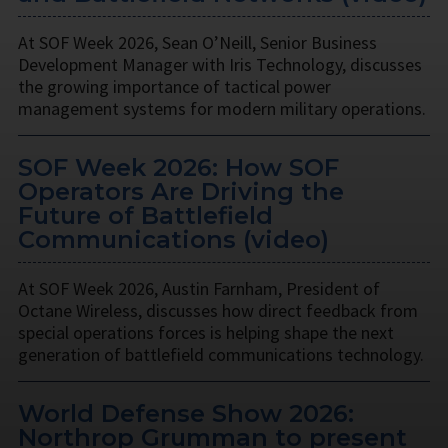
At SOF Week 2026, Sean O’Neill, Senior Business
Development Manager with Iris Technology, discusses
the growing importance of tactical power
management systems for modern military operations.
SOF Week 2026: How SOF
Operators Are Driving the
Future of Battlefield
Communications (video)
At SOF Week 2026, Austin Farnham, President of
Octane Wireless, discusses how direct feedback from
special operations forces is helping shape the next
generation of battlefield communications technology.
World Defense Show 2026:
Northrop Grumman to present