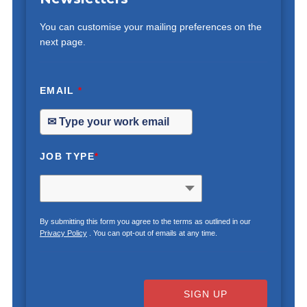
You can customise your mailing preferences on the
next page.
EMAIL
*
JOB TYPE
*
By submitting this form you agree to the terms as outlined in our
Privacy Policy
. You can opt-out of emails at any time.
SIGN UP