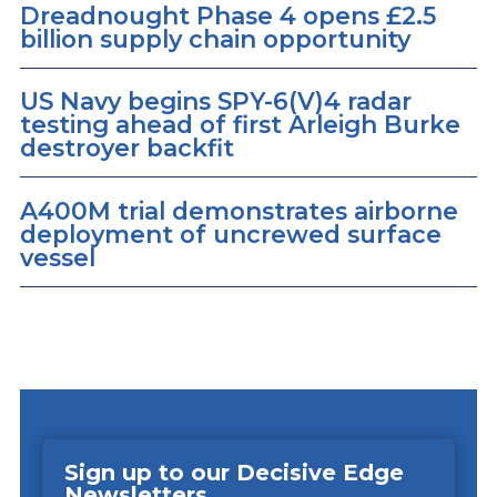
Dreadnought Phase 4 opens £2.5
billion supply chain opportunity
US Navy begins SPY-6(V)4 radar
testing ahead of first Arleigh Burke
destroyer backfit
A400M trial demonstrates airborne
deployment of uncrewed surface
vessel
Sign up to our Decisive Edge
Newsletters