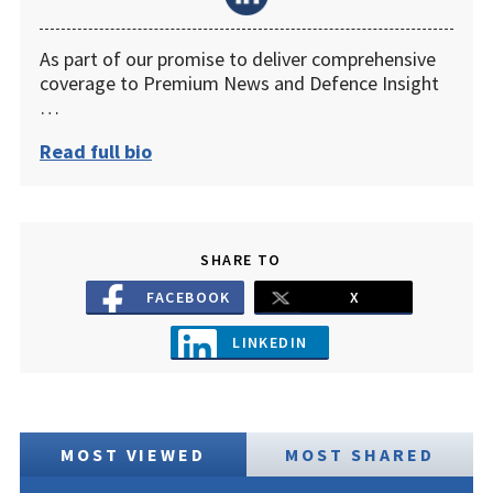
As part of our promise to deliver comprehensive
coverage to Premium News and Defence Insight
…
Read full bio
SHARE TO
FACEBOOK
X
LINKEDIN
MOST VIEWED
MOST SHARED