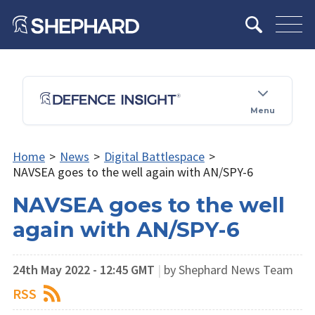
Menu
Home
>
News
>
Digital Battlespace
>
NAVSEA goes to the well again with AN/SPY-6
NAVSEA goes to the well
again with AN/SPY-6
24th May 2022 - 12:45 GMT
|
by Shephard News Team
RSS