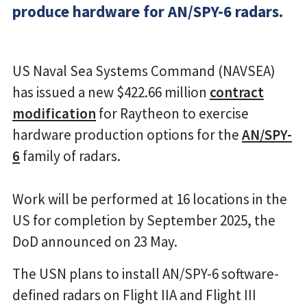
produce hardware for AN/SPY-6 radars.
US Naval Sea Systems Command (NAVSEA)
has issued a new $422.66 million
contract
modification
for Raytheon to exercise
hardware production options for the
AN/SPY-
6
family of radars.
Work will be performed at 16 locations in the
US for completion by September 2025, the
DoD announced on 23 May.
The USN plans to install AN/SPY-6 software-
defined radars on Flight IIA and Flight III