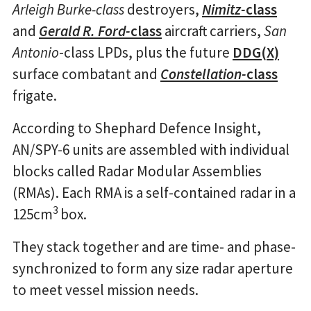
Arleigh Burke-class
destroyers,
Nimitz-
class
and
Gerald R. Ford-
class
aircraft carriers,
San
Antonio
-class LPDs, plus the future
DDG(X)
surface combatant and
Constellation-
class
frigate.
According to Shephard Defence Insight,
AN/SPY-6 units are assembled with individual
blocks called Radar Modular Assemblies
(RMAs). Each RMA is a self-contained radar in a
3
125cm
box.
They stack together and are time- and phase-
synchronized to form any size radar aperture
to meet vessel mission needs.