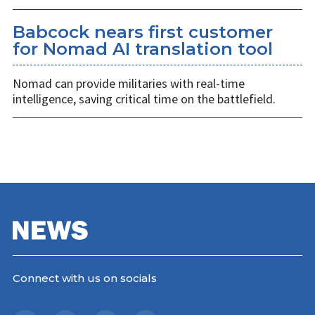
Babcock nears first customer
for Nomad AI translation tool
Nomad can provide militaries with real-time
intelligence, saving critical time on the battlefield.
Connect with us on socials