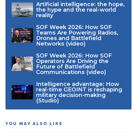
Artificial intelligence: the hope,
the hype and the real-world
reality
SOF Week 2026: How SOF
Teams Are Powering Radios,
Drones and Battlefield
Networks (video)
SOF Week 2026: How SOF
Operators Are Driving the
Future of Battlefield
Communications (video)
Intelligence advantage: How
real-time GEOINT is reshaping
military decision-making
(Studio)
YOU MAY ALSO LIKE