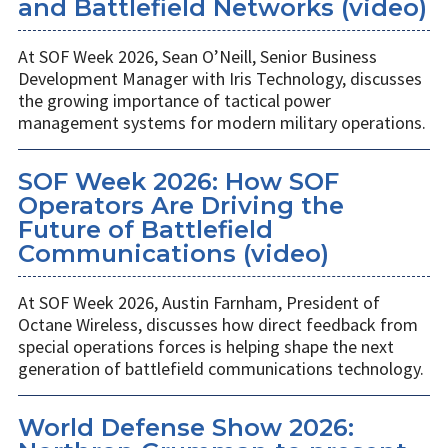
and Battlefield Networks (video)
At SOF Week 2026, Sean O’Neill, Senior Business
Development Manager with Iris Technology, discusses
the growing importance of tactical power
management systems for modern military operations.
SOF Week 2026: How SOF
Operators Are Driving the
Future of Battlefield
Communications (video)
At SOF Week 2026, Austin Farnham, President of
Octane Wireless, discusses how direct feedback from
special operations forces is helping shape the next
generation of battlefield communications technology.
World Defense Show 2026: