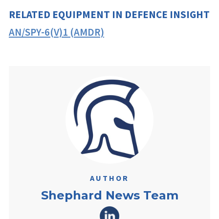
RELATED EQUIPMENT IN DEFENCE INSIGHT
AN/SPY-6(V)1 (AMDR)
AUTHOR
Shephard News Team