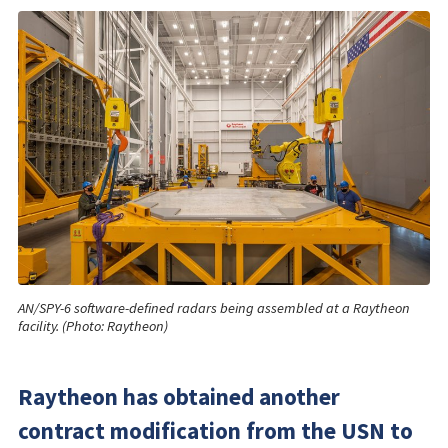
AN/SPY-6 software-defined radars being assembled at a Raytheon
facility. (Photo: Raytheon)
Raytheon has obtained another
contract modification from the USN to