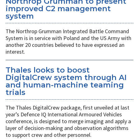
Northrop Grumman to present
improved C2 management
system
The Northrop Grumman Integrated Battle Command
System is in service with Poland and the US Army with
another 20 countries believed to have expressed an
interest.
Thales looks to boost
DigitalCrew system through AI
and human-machine teaming
trials
The Thales DigitalCrew package, first unveiled at last
year’s Defence IQ International Armoured Vehicles
conference, is designed to merge imaging and apply a
layer of decision-making and observation algorithms
to support crew and other personnel.