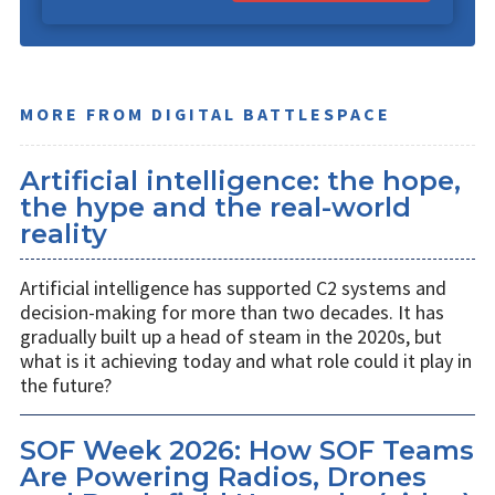
MORE FROM DIGITAL BATTLESPACE
Artificial intelligence: the hope,
the hype and the real-world
reality
Artificial intelligence has supported C2 systems and
decision-making for more than two decades. It has
gradually built up a head of steam in the 2020s, but
what is it achieving today and what role could it play in
the future?
SOF Week 2026: How SOF Teams
Are Powering Radios, Drones