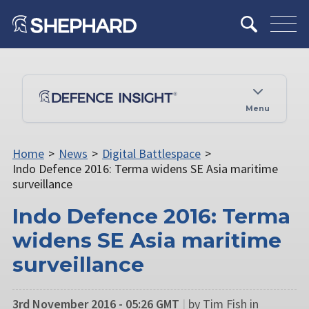
Menu
Home
>
News
>
Digital Battlespace
>
Indo Defence 2016: Terma widens SE Asia maritime
surveillance
Indo Defence 2016: Terma
widens SE Asia maritime
surveillance
3rd November 2016 - 05:26 GMT
|
by Tim Fish in