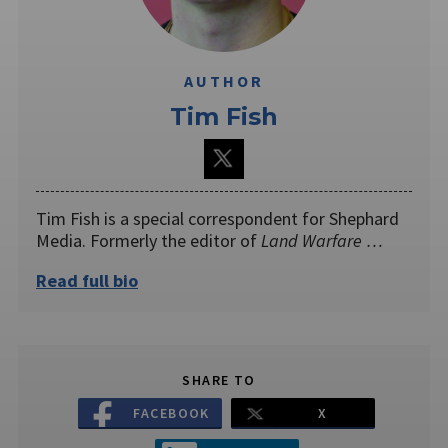
AUTHOR
Tim Fish
Tim Fish is a special correspondent for Shephard
Media. Formerly the editor of
Land Warfare …
Read full bio
SHARE TO
FACEBOOK
X