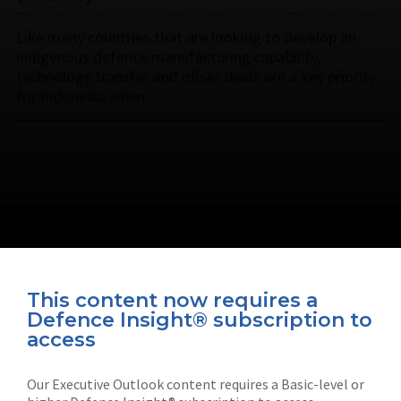
Like many countries that are looking to develop an
indigenous defence manufacturing capability,
technology transfer and offset deals are a key priority
for Indonesia when …
This content now requires a
Defence Insight® subscription to
Connect with us on socials
access
Our Executive Outlook content requires a Basic-level or