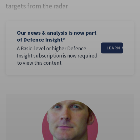
targets from the radar
Our news & analysis is now part
of Defence Insight®
A Basic-level or higher Defence
LEARN MORE
Insight subscription is now required
to view this content.