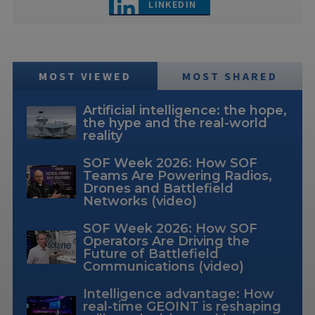
LINKEDIN
MOST VIEWED
MOST SHARED
Artificial intelligence: the hope,
the hype and the real-world
reality
SOF Week 2026: How SOF
Teams Are Powering Radios,
Drones and Battlefield
Networks (video)
SOF Week 2026: How SOF
Operators Are Driving the
Future of Battlefield
Communications (video)
Intelligence advantage: How
real-time GEOINT is reshaping