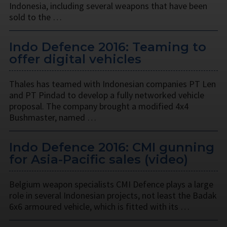
Indonesia, including several weapons that have been
sold to the …
Indo Defence 2016: Teaming to
offer digital vehicles
Thales has teamed with Indonesian companies PT Len
and PT Pindad to develop a fully networked vehicle
proposal. The company brought a modified 4x4
Bushmaster, named …
Indo Defence 2016: CMI gunning
for Asia-Pacific sales (video)
Belgium weapon specialists CMI Defence plays a large
role in several Indonesian projects, not least the Badak
6x6 armoured vehicle, which is fitted with its …