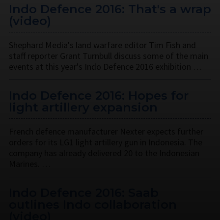
Indo Defence 2016: That's a wrap
(video)
Shephard Media's land warfare editor Tim Fish and
staff reporter Grant Turnbull discuss some of the main
events at this year's Indo Defence 2016 exhibition …
Indo Defence 2016: Hopes for
light artillery expansion
French defence manufacturer Nexter expects further
orders for its LG1 light artillery gun in Indonesia. The
company has already delivered 20 to the Indonesian
Marines. …
Indo Defence 2016: Saab
outlines Indo collaboration
(video)