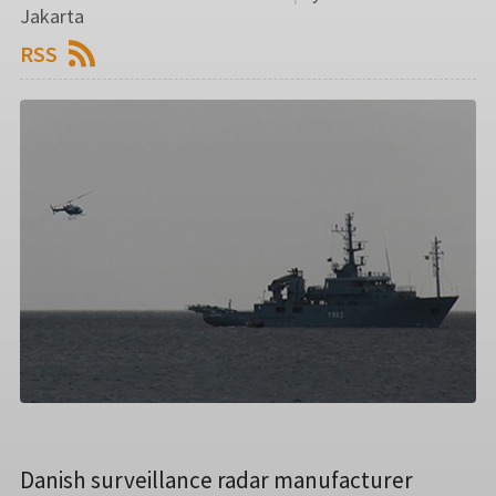
Jakarta
RSS
Danish surveillance radar manufacturer