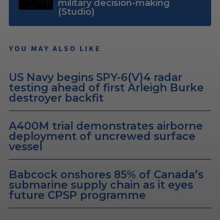
military decision-making
(Studio)
YOU MAY ALSO LIKE
US Navy begins SPY-6(V)4 radar
testing ahead of first Arleigh Burke
destroyer backfit
A400M trial demonstrates airborne
deployment of uncrewed surface
vessel
Babcock onshores 85% of Canada’s
submarine supply chain as it eyes
future CPSP programme