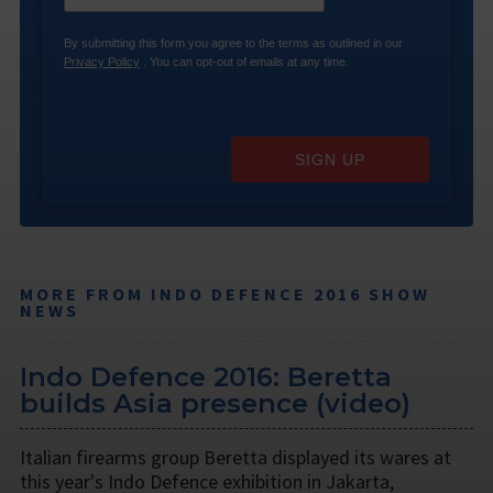
By submitting this form you agree to the terms as outlined in our
Privacy Policy
. You can opt-out of emails at any time.
SIGN UP
MORE FROM INDO DEFENCE 2016 SHOW
NEWS
Indo Defence 2016: Beretta
builds Asia presence (video)
Italian firearms group Beretta displayed its wares at
this year's Indo Defence exhibition in Jakarta,