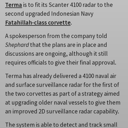
Terma
is to fit its Scanter 4100 radar to the
second upgraded Indonesian Navy
Fatahillah-class corvette
.
A spokesperson from the company told
Shephard
that the plans are in place and
discussions are ongoing, although it still
requires officials to give their final approval.
Terma has already delivered a 4100 naval air
and surface surveillance radar for the first of
the two corvettes as part of a strategy aimed
at upgrading older naval vessels to give them
an improved 2D surveillance radar capability.
The system is able to detect and track small