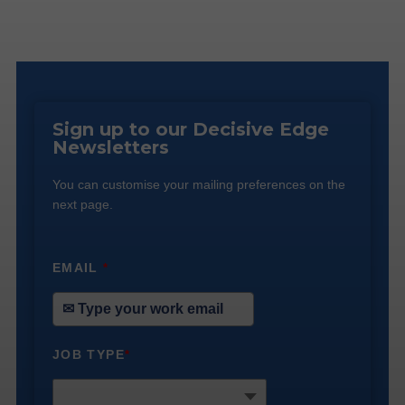
Sign up to our Decisive Edge
Newsletters
You can customise your mailing preferences on the
next page.
EMAIL
*
JOB TYPE
*