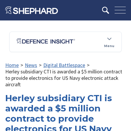
Menu
Home
>
News
>
Digital Battlespace
>
Herley subsidiary CTI is awarded a $5 million contract
to provide electronics for US Navy electronic attack
aircraft
Herley subsidiary CTI is
awarded a $5 million
contract to provide
electronics for US Navy