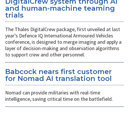
DigitalCrew system through AI
and human-machine teaming
trials
The Thales DigitalCrew package, first unveiled at last
year’s Defence IQ International Armoured Vehicles
conference, is designed to merge imaging and apply a
layer of decision-making and observation algorithms
to support crew and other personnel.
Babcock nears first customer
for Nomad AI translation tool
Nomad can provide militaries with real-time
intelligence, saving critical time on the battlefield.