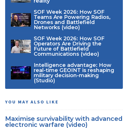
reality
SOF Week 2026: How SOF
Teams Are Powering Radios,
Drones and Battlefield
Networks (video)
SOF Week 2026: How SOF
Operators Are Driving the
Future of Battlefield
Communications (video)
Intelligence advantage: How
real-time GEOINT is reshaping
military decision-making
(Studio)
YOU MAY ALSO LIKE
Maximise survivability with advanced
electronic warfare (video)