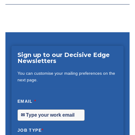
Sign up to our Decisive Edge
Newsletters
You can customise your mailing preferences on the
next page.
EMAIL
*
JOB TYPE
*