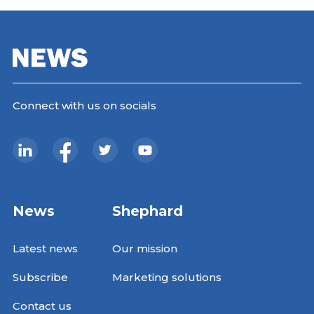
Connect with us on socials
News
Shephard
Latest news
Our mission
Subscribe
Marketing solutions
Contact us