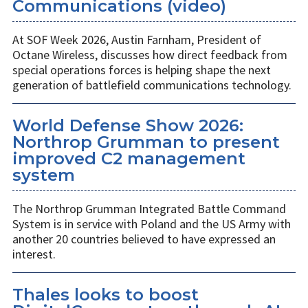
Communications (video)
At SOF Week 2026, Austin Farnham, President of
Octane Wireless, discusses how direct feedback from
special operations forces is helping shape the next
generation of battlefield communications technology.
World Defense Show 2026:
Northrop Grumman to present
improved C2 management
system
The Northrop Grumman Integrated Battle Command
System is in service with Poland and the US Army with
another 20 countries believed to have expressed an
interest.
Thales looks to boost