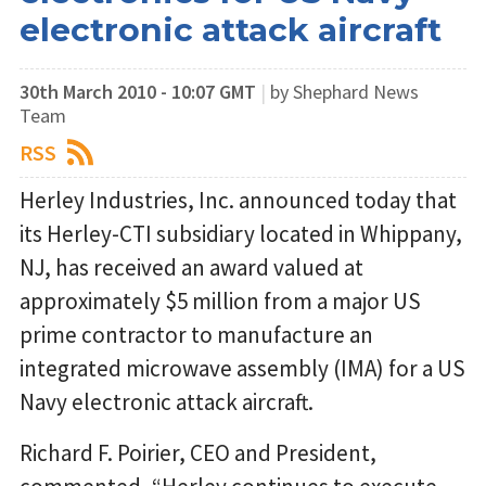
electronic attack aircraft
30th March 2010 - 10:07 GMT
|
by Shephard News
Team
RSS
Herley Industries, Inc. announced today that
its Herley-CTI subsidiary located in Whippany,
NJ, has received an award valued at
approximately $5 million from a major US
prime contractor to manufacture an
integrated microwave assembly (IMA) for a US
Navy electronic attack aircraft.
Richard F. Poirier, CEO and President,