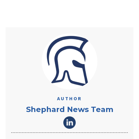
AUTHOR
Shephard News Team