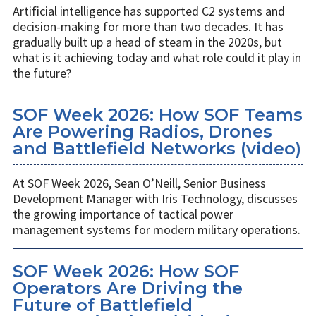
Artificial intelligence has supported C2 systems and
decision-making for more than two decades. It has
gradually built up a head of steam in the 2020s, but
what is it achieving today and what role could it play in
the future?
SOF Week 2026: How SOF Teams
Are Powering Radios, Drones
and Battlefield Networks (video)
At SOF Week 2026, Sean O’Neill, Senior Business
Development Manager with Iris Technology, discusses
the growing importance of tactical power
management systems for modern military operations.
SOF Week 2026: How SOF
Operators Are Driving the
Future of Battlefield