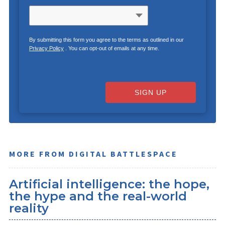
By submitting this form you agree to the terms as outlined in our
Privacy Policy
. You can opt-out of emails at any time.
SIGN UP
MORE FROM DIGITAL BATTLESPACE
Artificial intelligence: the hope,
the hype and the real-world
reality