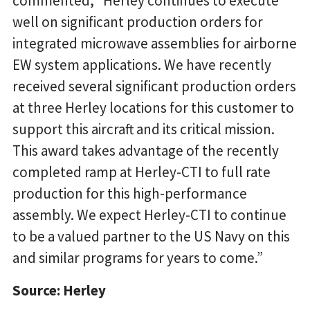
commented, “Herley continues to execute
well on significant production orders for
integrated microwave assemblies for airborne
EW system applications. We have recently
received several significant production orders
at three Herley locations for this customer to
support this aircraft and its critical mission.
This award takes advantage of the recently
completed ramp at Herley-CTI to full rate
production for this high-performance
assembly. We expect Herley-CTI to continue
to be a valued partner to the US Navy on this
and similar programs for years to come.”
Source: Herley