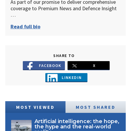
As part of our promise to deliver comprehensive
coverage to Premium News and Defence Insight
…
Read full bio
SHARE TO
FACEBOOK
X
LINKEDIN
MOST VIEWED
MOST SHARED
Artificial intelligence: the hope,
the hype and the real-world