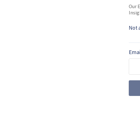
Our E
Insig
MORE FROM FARNBOROUGH INTERNATI
Not 
Farnborough 201
training
Emai
L3 Technologies Link Train
60L Black Hawk training at
simulator joins …
Farnborough 201
International F
Leonardo and the Italian A
create an International Fli
current assets …