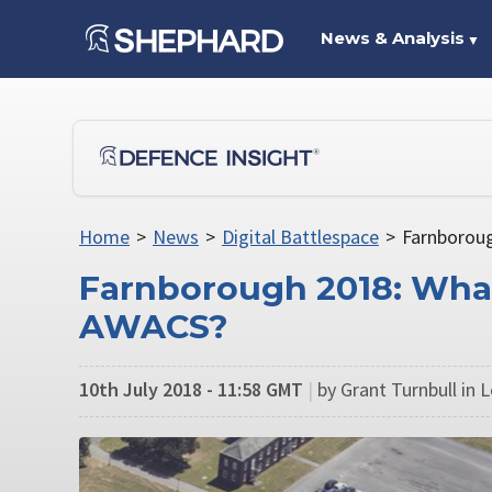
News & Analysis
▼
Home
>
News
>
Digital Battlespace
>
Farnboroug
Farnborough 2018: What
AWACS?
10th July 2018 - 11:58 GMT
|
by Grant Turnbull in