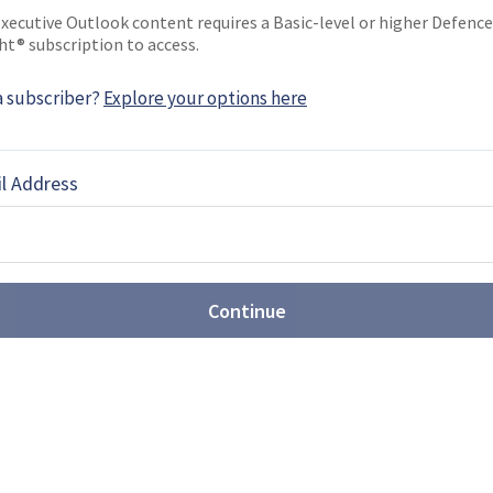
xecutive Outlook content requires a Basic-level or higher Defence
ht® subscription to access.
ONAL AIRSHOW 2018 NEWS
a subscriber?
Explore your options here
8: Link to start UH-60L
l Address
ing and Simulation is about to start offering UH-
 its headquarters in Arlington, Texas. The UH-60L
Continue
8: Italy launches the
light Training School
ir Force have signed a collaboration agreement to
ght Training School (IFTS) based largely on the