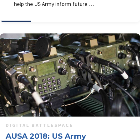
help the US Army inform future …
DIGITAL BATTLESPACE
AUSA 2018: US Army