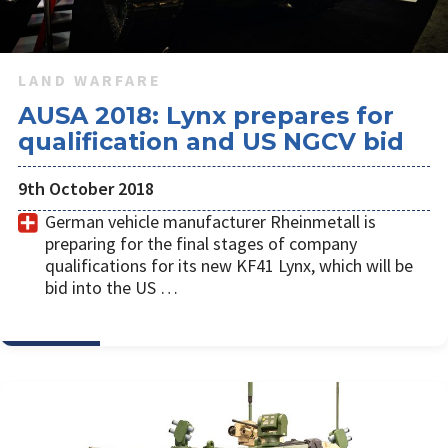
LAND WARFARE
AUSA 2018: Lynx prepares for
qualification and US NGCV bid
9th October 2018
German vehicle manufacturer Rheinmetall is
preparing for the final stages of company
qualifications for its new KF41 Lynx, which will be
bid into the US …