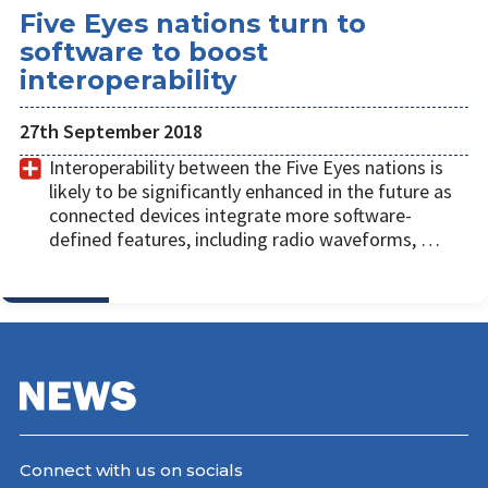
Five Eyes nations turn to
software to boost
interoperability
27th September 2018
Interoperability between the Five Eyes nations is
likely to be significantly enhanced in the future as
connected devices integrate more software-
defined features, including radio waveforms, …
Connect with us on socials