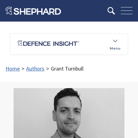
Menu
Home
>
Authors
>
Grant Turnbull