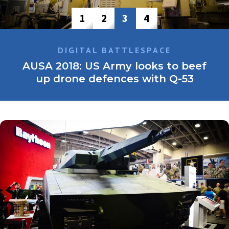
1
2
3
4
LAND WARFARE
AUSA 2018: Options open for NGCV,
but smaller may be better
The US Army is accelerating the timelines for its Next
Generation Combat Vehicle (NGCV) programme to replace
the Bradley Fighting Vehicle, and initial requirements seem
…