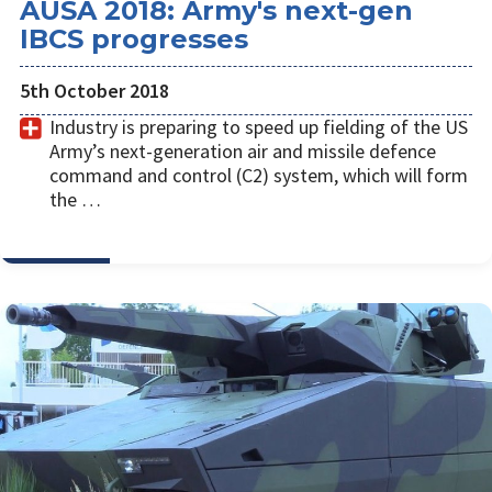
AUSA 2018: Army's next-gen
IBCS progresses
5th October 2018
Industry is preparing to speed up fielding of the US
Army’s next-generation air and missile defence
command and control (C2) system, which will form
the …