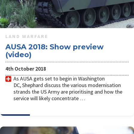
LAND WARFARE
AUSA 2018: Show preview
(video)
4th October 2018
As AUSA gets set to begin in Washington
DC, Shephard discuss the various modernisation
strands the US Army are prioritising and how the
service will likely concentrate …