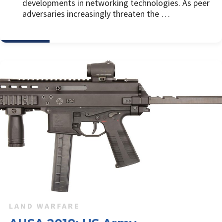
developments in networking technologies. As peer
adversaries increasingly threaten the …
LAND WARFARE