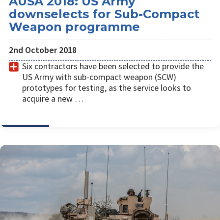
AUSA 2018: US Army
downselects for Sub-Compact
Weapon programme
2nd October 2018
Six contractors have been selected to provide the
US Army with sub-compact weapon (SCW)
prototypes for testing, as the service looks to
acquire a new …