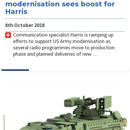
modernisation sees boost for
Harris
8th October 2018
Communication specialist Harris is ramping up
efforts to support US Army modernisation as
several radio programmes move to production
phase and planned deliveries of new …