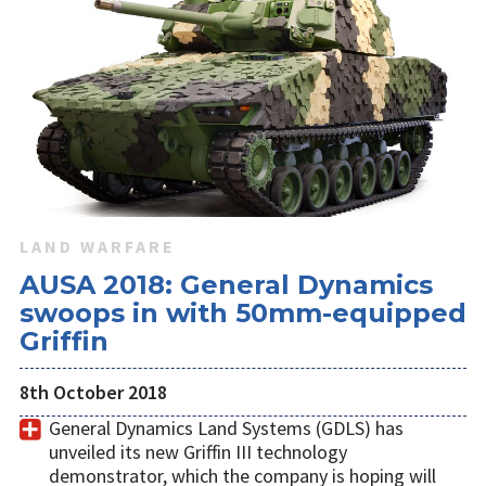
LAND WARFARE
AUSA 2018: General Dynamics
swoops in with 50mm-equipped
Griffin
8th October 2018
General Dynamics Land Systems (GDLS) has
unveiled its new Griffin III technology
demonstrator, which the company is hoping will