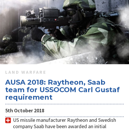
LAND WARFARE
AUSA 2018: Raytheon, Saab
team for USSOCOM Carl Gustaf
requirement
5th October 2018
US missile manufacturer Raytheon and Swedish
company Saab have been awarded an initial