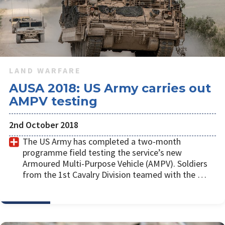
LAND WARFARE
AUSA 2018: US Army carries out
AMPV testing
2nd October 2018
The US Army has completed a two-month
programme field testing the service’s new
Armoured Multi-Purpose Vehicle (AMPV). Soldiers
from the 1st Cavalry Division teamed with the …