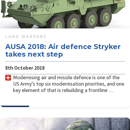
LAND WARFARE
AUSA 2018: Air defence Stryker
takes next step
8th October 2018
Modernising air and missile defence is one of the
US Army’s top six modernisation priorities, and one
key element of that is rebuilding a frontline …