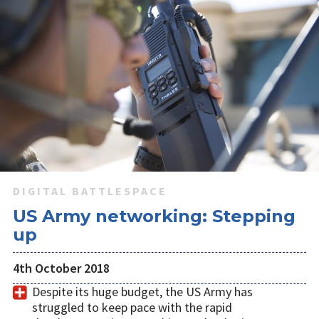
DIGITAL BATTLESPACE
US Army networking: Stepping
up
4th October 2018
Despite its huge budget, the US Army has
struggled to keep pace with the rapid