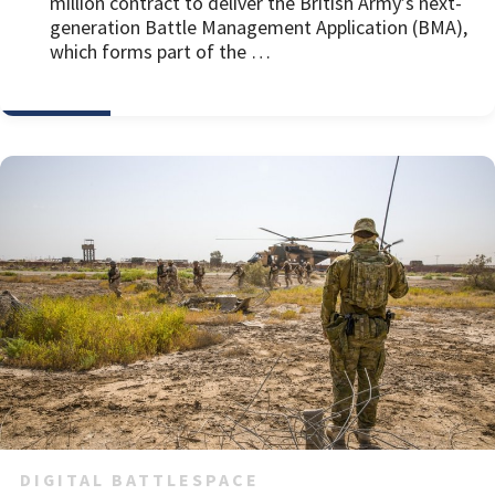
million contract to deliver the British Army’s next-
generation Battle Management Application (BMA),
which forms part of the …
DIGITAL BATTLESPACE