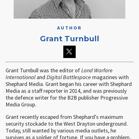
AUTHOR
Grant Turnbull
Grant Turnbull was the editor of
Land Warfare
International
and
Digital Battlespace
magazines with
Shephard Media. Grant began his career with Shephard
Media as a staff reporter in 2014, and was previously
the defence writer for the B2B publisher Progressive
Media Group.
Grant recently escaped from Shephard's maximum
security stockade to the West Drayton underground.
Today, still wanted by various media outlets, he
survives as a soldier of fortune. If you have a problem,