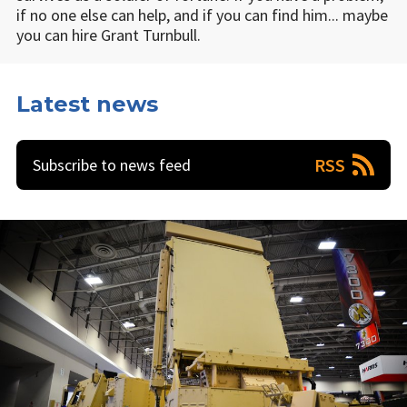
if no one else can help, and if you can find him... maybe
you can hire Grant Turnbull.
Latest news
RSS
Subscribe to news feed