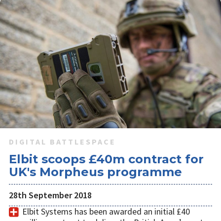
DIGITAL BATTLESPACE
Elbit scoops £40m contract for
UK's Morpheus programme
28th September 2018
Elbit Systems has been awarded an initial £40