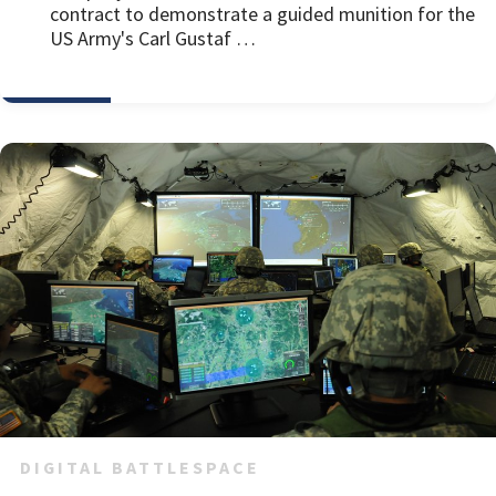
contract to demonstrate a guided munition for the
US Army's Carl Gustaf …
DIGITAL BATTLESPACE