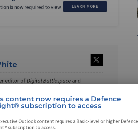
tion is now required to view
LEARN MORE
hite
er editor of
Digital Battlespace
and
es
magazines. Andrew joined
Shephard …
is content now requires a Defence
ight® subscription to access
xecutive Outlook content requires a Basic-level or higher Defence
ht® subscription to access.
EBOOK
X
LINKEDIN