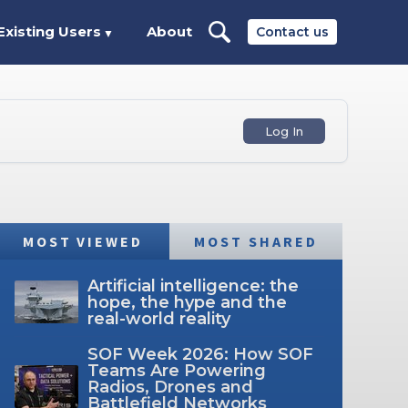
Existing Users
About
Contact us
▼
Log In
MOST VIEWED
MOST SHARED
Artificial intelligence: the
hope, the hype and the
real-world reality
SOF Week 2026: How SOF
Teams Are Powering
Radios, Drones and
Battlefield Networks