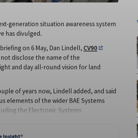
next-generation situation awareness system
e has divulged.
briefing on 6 May, Dan Lindell,
CV90
not disclose the name of the
ght and day all-round vision for land
ple of years now, Lindell added, and said
ious elements of the wider BAE Systems
luding the Electronic Systems
e Insight®