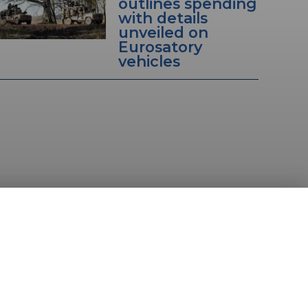
outlines spending
with details
unveiled on
Eurosatory
vehicles