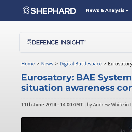
News & Analysis
▼
Home
>
News
>
Digital Battlespace
>
Eurosatory
Eurosatory: BAE Systems
situation awareness co
11th June 2014 - 14:00 GMT
|
by Andrew White in