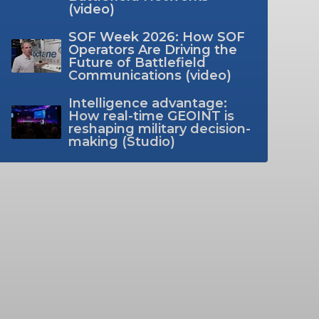
(video)
SOF Week 2026: How SOF
Operators Are Driving the
Future of Battlefield
Communications (video)
Intelligence advantage:
How real-time GEOINT is
reshaping military decision-
making (Studio)