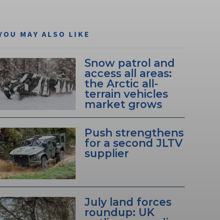
YOU MAY ALSO LIKE
Snow patrol and
access all areas:
the Arctic all-
terrain vehicles
market grows
Push strengthens
for a second JLTV
supplier
July land forces
roundup: UK