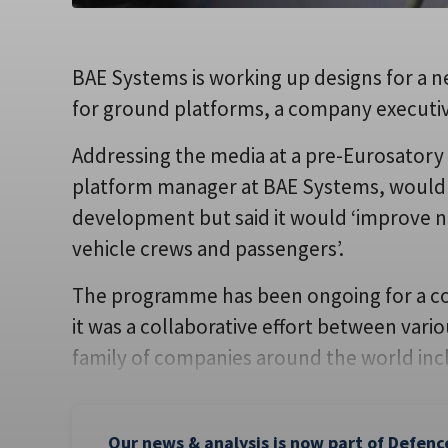
BAE Systems is working up designs for a 
for ground platforms, a company executiv
Addressing the media at a pre-Eurosatory 
platform manager at BAE Systems, would 
development but said it would ‘improve ni
vehicle crews and passengers’.
The programme has been ongoing for a cou
it was a collaborative effort between var
family of companies around the world inc
Our news & analysis is now part of Defenc