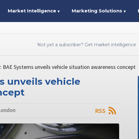
Market Intelligence
Marketing Solutions
▼
▼
Not yet a subscriber? Get market intelligence
: BAE Systems unveils vehicle situation awareness concept
 unveils vehicle
ncept
 London
RSS