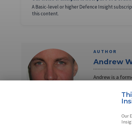
A Basic-level or higher Defence Insight subscrip
this content.
AUTHOR
Andrew W
Andrew is a form
Unmanned Vehicl
Th
Read full bio
Ins
Our E
Insig
SHARE TO
FAC