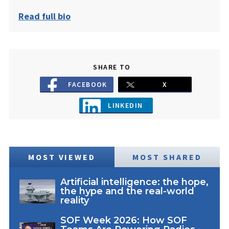
Read full bio
SHARE TO
FACEBOOK
X
LINKEDIN
MOST VIEWED
MOST SHARED
Artificial intelligence: the hope,
the hype and the real-world
reality
SOF Week 2026: How SOF