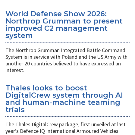
World Defense Show 2026:
Northrop Grumman to present
improved C2 management
system
The Northrop Grumman Integrated Battle Command
System is in service with Poland and the US Army with
another 20 countries believed to have expressed an
interest.
Thales looks to boost
DigitalCrew system through AI
and human-machine teaming
trials
The Thales DigitalCrew package, first unveiled at last
year’s Defence IQ International Armoured Vehicles