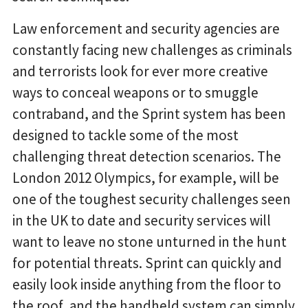
Law enforcement and security agencies are
constantly facing new challenges as criminals
and terrorists look for ever more creative
ways to conceal weapons or to smuggle
contraband, and the Sprint system has been
designed to tackle some of the most
challenging threat detection scenarios. The
London 2012 Olympics, for example, will be
one of the toughest security challenges seen
in the UK to date and security services will
want to leave no stone unturned in the hunt
for potential threats. Sprint can quickly and
easily look inside anything from the floor to
the roof, and the handheld system can simply