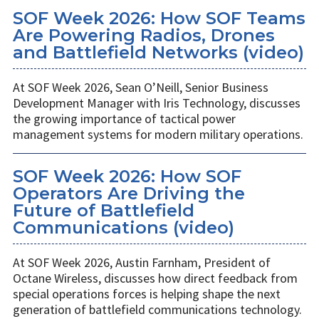
SOF Week 2026: How SOF Teams
Are Powering Radios, Drones
and Battlefield Networks (video)
At SOF Week 2026, Sean O’Neill, Senior Business
Development Manager with Iris Technology, discusses
the growing importance of tactical power
management systems for modern military operations.
SOF Week 2026: How SOF
Operators Are Driving the
Future of Battlefield
Communications (video)
At SOF Week 2026, Austin Farnham, President of
Octane Wireless, discusses how direct feedback from
special operations forces is helping shape the next
generation of battlefield communications technology.