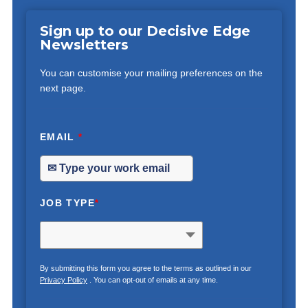
Sign up to our Decisive Edge
Newsletters
You can customise your mailing preferences on the
next page.
EMAIL
*
JOB TYPE
*
By submitting this form you agree to the terms as outlined in our
Privacy Policy
. You can opt-out of emails at any time.