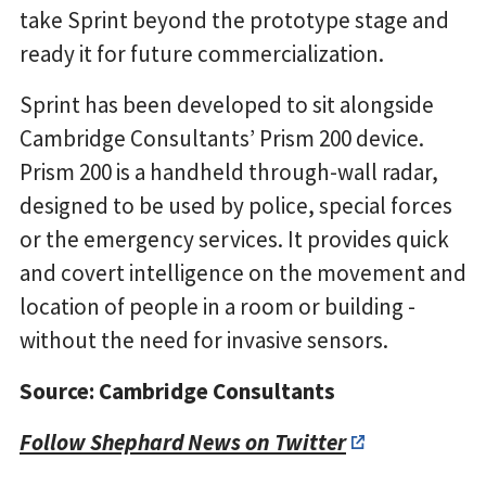
take Sprint beyond the prototype stage and
ready it for future commercialization.
Sprint has been developed to sit alongside
Cambridge Consultants’ Prism 200 device.
Prism 200 is a handheld through-wall radar,
designed to be used by police, special forces
or the emergency services. It provides quick
and covert intelligence on the movement and
location of people in a room or building -
without the need for invasive sensors.
Source: Cambridge Consultants
Follow Shephard News on Twitter