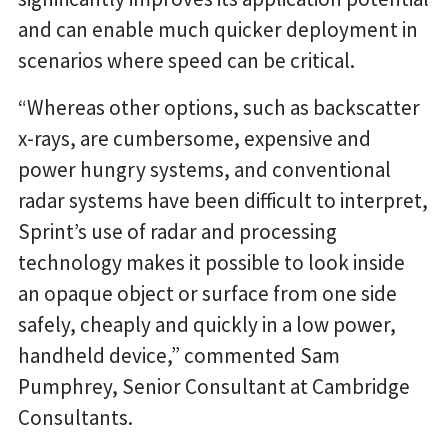
and can enable much quicker deployment in
scenarios where speed can be critical.
“Whereas other options, such as backscatter
x-rays, are cumbersome, expensive and
power hungry systems, and conventional
radar systems have been difficult to interpret,
Sprint’s use of radar and processing
technology makes it possible to look inside
an opaque object or surface from one side
safely, cheaply and quickly in a low power,
handheld device,” commented Sam
Pumphrey, Senior Consultant at Cambridge
Consultants.