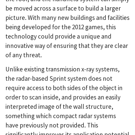
be moved across a surface to build a larger
picture. With many new buildings and facilities
being developed for the 2012 games, this
technology could provide a unique and
innovative way of ensuring that they are clear
of any threat.
Unlike existing transmission x-ray systems,
the radar-based Sprint system does not
require access to both sides of the object in
order to scan inside, and provides an easily
interpreted image of the wall structure,
something which compact radar systems
have previously not provided. This
significantly improves its application potential