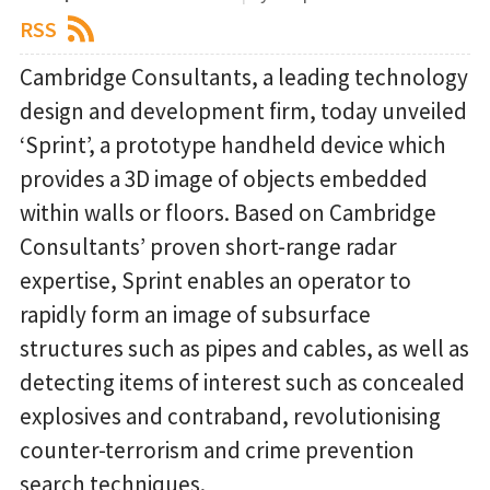
RSS
Cambridge Consultants, a leading technology
design and development firm, today unveiled
‘Sprint’, a prototype handheld device which
provides a 3D image of objects embedded
within walls or floors. Based on Cambridge
Consultants’ proven short-range radar
expertise, Sprint enables an operator to
rapidly form an image of subsurface
structures such as pipes and cables, as well as
detecting items of interest such as concealed
explosives and contraband, revolutionising
counter-terrorism and crime prevention
search techniques.