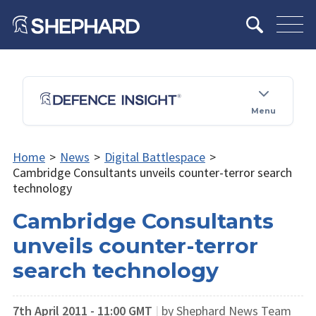
Menu
Home
>
News
>
Digital Battlespace
>
Cambridge Consultants unveils counter-terror search
technology
Cambridge Consultants
unveils counter-terror
search technology
7th April 2011 - 11:00 GMT
|
by Shephard News Team