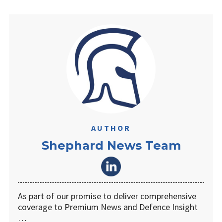
AUTHOR
Shephard News Team
As part of our promise to deliver comprehensive
coverage to Premium News and Defence Insight
…