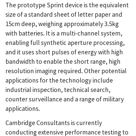
The prototype Sprint device is the equivalent
size of a standard sheet of letter paper and
15cm deep, weighing approximately 3.5kg
with batteries. It is a multi-channel system,
enabling full synthetic aperture processing,
and it uses short pulses of energy with high
bandwidth to enable the short range, high
resolution imaging required. Other potential
applications for the technology include
industrial inspection, technical search,
counter surveillance and a range of military
applications.
Cambridge Consultants is currently
conducting extensive performance testing to