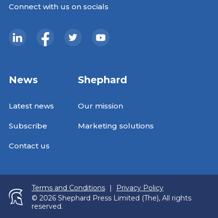
Connect with us on socials
News
Shephard
Latest news
Our mission
Subscribe
Marketing solutions
Contact us
Terms and Conditions
|
Privacy Policy
© 2026 Shephard Press Limited (The), All rights
reserved.