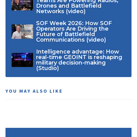
Teams Are Powering Radios,
Drones and Battlefield
Networks (video)
SOF Week 2026: How SOF
Operators Are Driving the
Future of Battlefield
Communications (video)
Intelligence advantage: How
real-time GEOINT is reshaping
military decision-making
(Studio)
YOU MAY ALSO LIKE