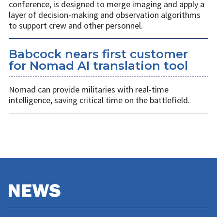
conference, is designed to merge imaging and apply a
layer of decision-making and observation algorithms
to support crew and other personnel.
Babcock nears first customer
for Nomad AI translation tool
Nomad can provide militaries with real-time
intelligence, saving critical time on the battlefield.