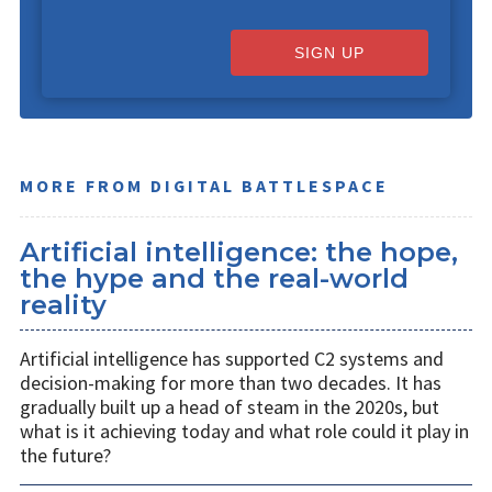
SIGN UP
MORE FROM DIGITAL BATTLESPACE
Artificial intelligence: the hope,
the hype and the real-world
reality
Artificial intelligence has supported C2 systems and
decision-making for more than two decades. It has
gradually built up a head of steam in the 2020s, but
what is it achieving today and what role could it play in
the future?