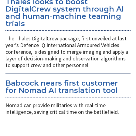
Thales looks to boost
DigitalCrew system through AI
and human-machine teaming
trials
The Thales DigitalCrew package, first unveiled at last
year’s Defence IQ International Armoured Vehicles
conference, is designed to merge imaging and apply a
layer of decision-making and observation algorithms
to support crew and other personnel.
Babcock nears first customer
for Nomad AI translation tool
Nomad can provide militaries with real-time
intelligence, saving critical time on the battlefield.