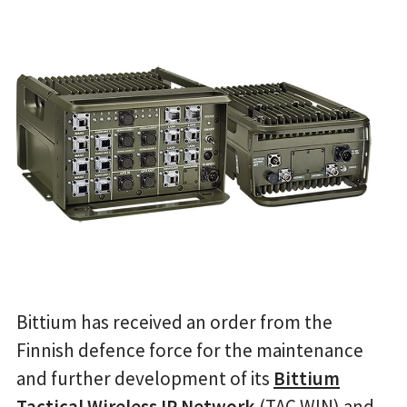
Bittium has received an order from the
Finnish defence force for the maintenance
and further development of its
Bittium
Tactical Wireless IP Network
(TAC WIN) and