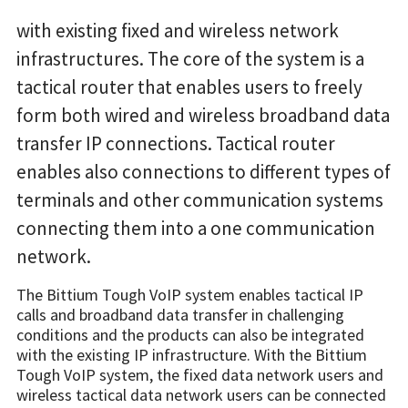
with existing fixed and wireless network
infrastructures. The core of the system is a
tactical router that enables users to freely
form both wired and wireless broadband data
transfer IP connections. Tactical router
enables also connections to different types of
terminals and other communication systems
connecting them into a one communication
network.
The Bittium Tough VoIP system enables tactical IP
calls and broadband data transfer in challenging
conditions and the products can also be integrated
with the existing IP infrastructure. With the Bittium
Tough VoIP system, the fixed data network users and
wireless tactical data network users can be connected