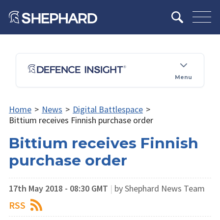
Menu
Home
>
News
>
Digital Battlespace
>
Bittium receives Finnish purchase order
Bittium receives Finnish
purchase order
17th May 2018 - 08:30 GMT
|
by Shephard News Team
RSS