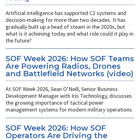
Artificial intelligence has supported C2 systems and
decision-making for more than two decades. It has
gradually built up a head of steam in the 2020s, but
what is it achieving today and what role could it play in
the future?
SOF Week 2026: How SOF Teams
Are Powering Radios, Drones
and Battlefield Networks (video)
At SOF Week 2026, Sean O’Neill, Senior Business
Development Manager with Iris Technology, discusses
the growing importance of tactical power
management systems for modern military operations.
SOF Week 2026: How SOF
Operators Are Driving the