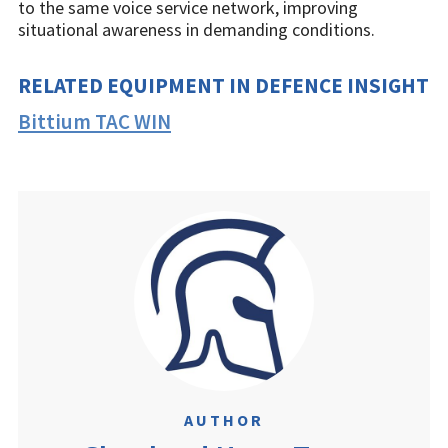
to the same voice service network, improving
situational awareness in demanding conditions.
RELATED EQUIPMENT IN DEFENCE INSIGHT
Bittium TAC WIN
AUTHOR