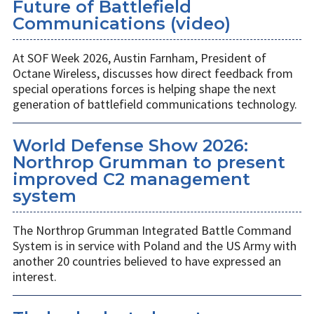
Future of Battlefield
Communications (video)
At SOF Week 2026, Austin Farnham, President of
Octane Wireless, discusses how direct feedback from
special operations forces is helping shape the next
generation of battlefield communications technology.
World Defense Show 2026:
Northrop Grumman to present
improved C2 management
system
The Northrop Grumman Integrated Battle Command
System is in service with Poland and the US Army with
another 20 countries believed to have expressed an
interest.