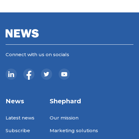
Connect with us on socials
News
Shephard
Latest news
Our mission
Subscribe
Marketing solutions