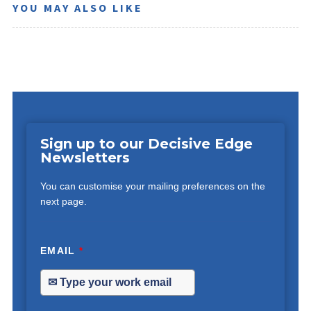
YOU MAY ALSO LIKE
Sign up to our Decisive Edge
Newsletters
You can customise your mailing preferences on the
next page.
EMAIL
*