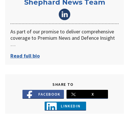
Shephard News Team
As part of our promise to deliver comprehensive
coverage to Premium News and Defence Insight
…
Read full bio
SHARE TO
FACEBOOK
X
LINKEDIN