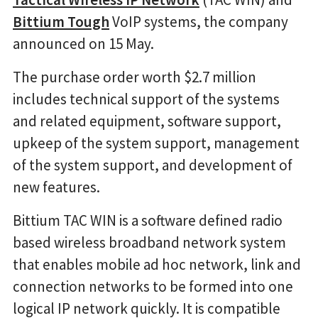
Bittium Tough
VoIP systems, the company
announced on 15 May.
The purchase order worth $2.7 million
includes technical support of the systems
and related equipment, software support,
upkeep of the system support, management
of the system support, and development of
new features.
Bittium TAC WIN is a software defined radio
based wireless broadband network system
that enables mobile ad hoc network, link and
connection networks to be formed into one
logical IP network quickly. It is compatible