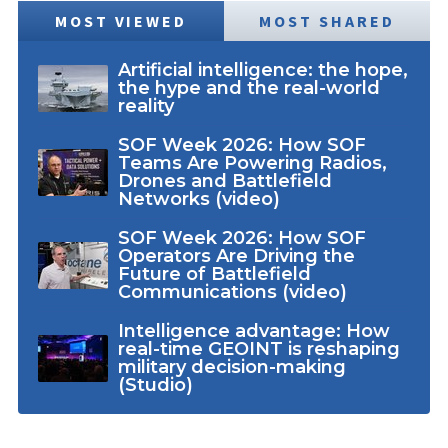
MOST VIEWED
MOST SHARED
Artificial intelligence: the hope,
the hype and the real-world
reality
SOF Week 2026: How SOF
Teams Are Powering Radios,
Drones and Battlefield
Networks (video)
SOF Week 2026: How SOF
Operators Are Driving the
Future of Battlefield
Communications (video)
Intelligence advantage: How
real-time GEOINT is reshaping
military decision-making
(Studio)