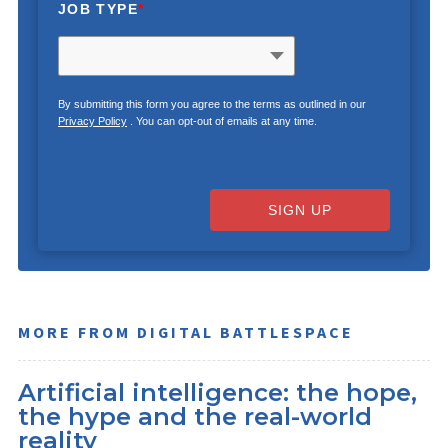
JOB TYPE
*
By submitting this form you agree to the terms as outlined in our
Privacy Policy
. You can opt-out of emails at any time.
SIGN UP
MORE FROM DIGITAL BATTLESPACE
Artificial intelligence: the hope,
the hype and the real-world
reality