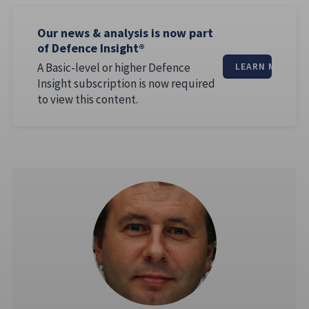
Our news & analysis is now part
of Defence Insight®
A Basic-level or higher Defence
LEARN MORE
Insight subscription is now required
to view this content.