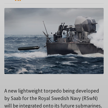
A new lightweight torpedo being developed
by Saab for the Royal Swedish Navy (RSwN)
will be integrated onto its future submarines.