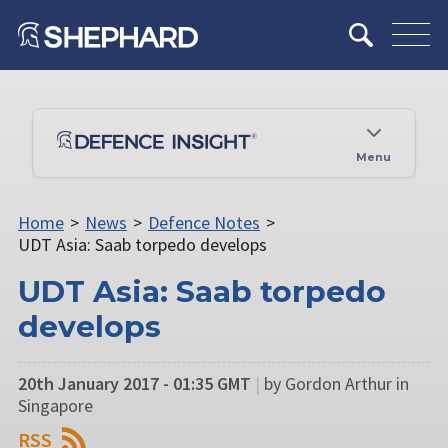
Menu
Home
>
News
>
Defence Notes
>
UDT Asia: Saab torpedo develops
UDT Asia: Saab torpedo
develops
20th January 2017 - 01:35 GMT
|
by Gordon Arthur in
Singapore
RSS