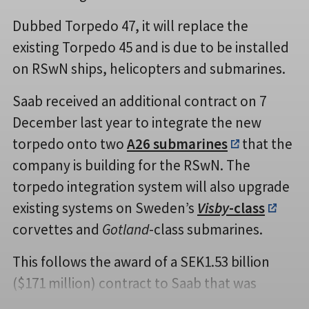
Dubbed Torpedo 47, it will replace the
existing Torpedo 45 and is due to be installed
on RSwN ships, helicopters and submarines.
Saab received an additional contract on 7
December last year to integrate the new
torpedo onto two
A26 submarines
that the
company is building for the RSwN. The
torpedo integration system will also upgrade
existing systems on Sweden’s
Visby
-class
corvettes and
Gotland
-class submarines.
This follows the award of a SEK1.53 billion
($171 million) contract to Saab that was