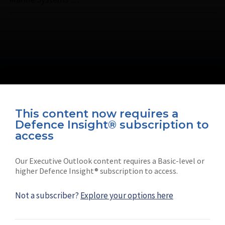
This content now requires a
Defence Insight® subscription to
Connect with us on socials
access
Our Executive Outlook content requires a Basic-level or
higher Defence Insight® subscription to access.
Not a subscriber?
Explore your options here
News
Shephard