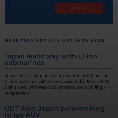
SIGN UP
MORE FROM UDT ASIA 2017 SHOW NEWS
Japan leads way with Li-ion
submarines
Japan's first submarine to be powered by lithium-ion
(Li-ion) batteries will be commissioned in March 2020,
doing away with lead-acid batteries and a Stirling air-
independent …
UDT Asia: Japan ponders long-
range AUV