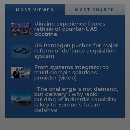
MOST VIEWED
MOST SHARED
Ukraine experience forces
rethink of counter-UAS
doctrine
US Pentagon pushes for major
reform of defence acquisition
system
From systems integrator to
multi-domain solutions
provider (video)
“The challenge is not demand,
but delivery”: why rapid
building of industrial capability
is key to Europe’s future
defence