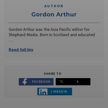
AUTHOR
Gordon Arthur
Gordon Arthur was the Asia Pacific editor for
Shephard Media. Born in Scotland and educated
…
Read full bio
SHARE TO
FACEBOOK
X
LINKEDIN