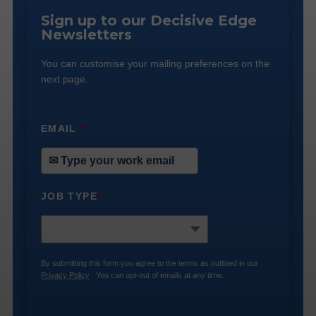
Sign up to our Decisive Edge
Newsletters
You can customise your mailing preferences on the
next page.
EMAIL
*
JOB TYPE
*
By submitting this form you agree to the terms as outlined in our
Privacy Policy
. You can opt-out of emails at any time.