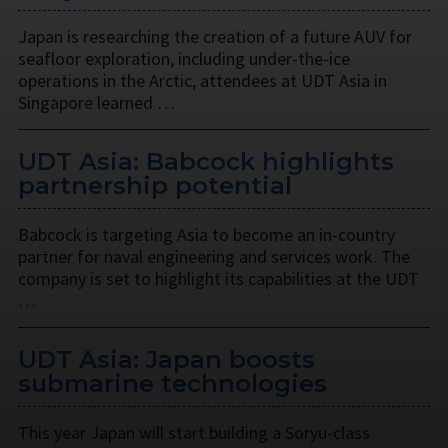
Japan is researching the creation of a future AUV for
seafloor exploration, including under-the-ice
operations in the Arctic, attendees at UDT Asia in
Singapore learned …
UDT Asia: Babcock highlights
partnership potential
Babcock is targeting Asia to become an in-country
partner for naval engineering and services work. The
company is set to highlight its capabilities at the UDT
…
UDT Asia: Japan boosts
submarine technologies
This year Japan will start building a Soryu-class