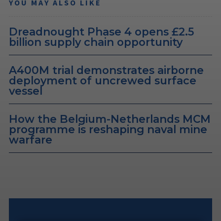
YOU MAY ALSO LIKE
Dreadnought Phase 4 opens £2.5
billion supply chain opportunity
A400M trial demonstrates airborne
deployment of uncrewed surface
vessel
How the Belgium-Netherlands MCM
programme is reshaping naval mine
warfare