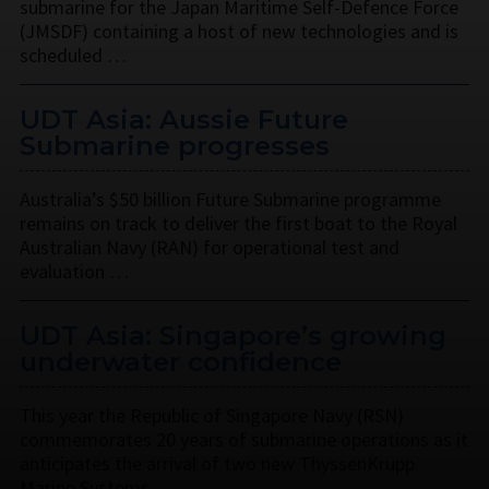
submarine for the Japan Maritime Self-Defence Force
(JMSDF) containing a host of new technologies and is
scheduled …
UDT Asia: Aussie Future
Submarine progresses
Australia’s $50 billion Future Submarine programme
remains on track to deliver the first boat to the Royal
Australian Navy (RAN) for operational test and
evaluation …
UDT Asia: Singapore’s growing
underwater confidence
This year the Republic of Singapore Navy (RSN)
commemorates 20 years of submarine operations as it
anticipates the arrival of two new ThyssenKrupp
Marine Systems …