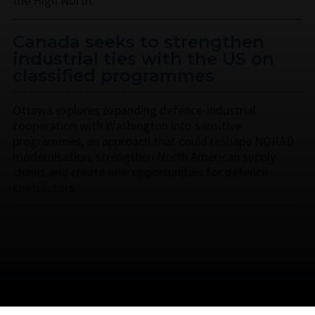
the High North.
Canada seeks to strengthen
industrial ties with the US on
classified programmes
Ottawa explores expanding defence-industrial
cooperation with Washington into sensitive
programmes, an approach that could reshape NORAD
modernisation, strengthen North American supply
chains and create new opportunities for defence
contractors.