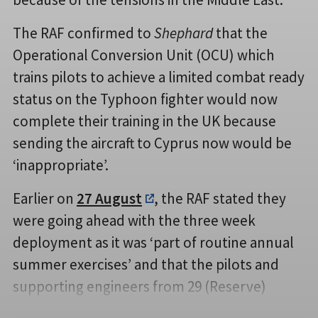
The RAF confirmed to
Shephard
that the
Operational Conversion Unit (OCU) which
trains pilots to achieve a limited combat ready
status on the Typhoon fighter would now
complete their training in the UK because
sending the aircraft to Cyprus now would be
‘inappropriate’.
Earlier on
27 August
, the RAF stated they
were going ahead with the three week
deployment as it was ‘part of routine annual
summer exercises’ and that the pilots and
supporting engineers from 29 (Reserve)