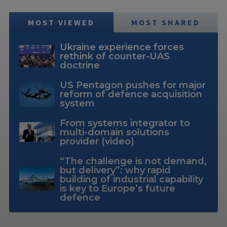
MOST VIEWED
MOST SHARED
Ukraine experience forces
rethink of counter-UAS
doctrine
US Pentagon pushes for major
reform of defence acquisition
system
From systems integrator to
multi-domain solutions
provider (video)
“The challenge is not demand,
but delivery”: why rapid
building of industrial capability
is key to Europe’s future
defence