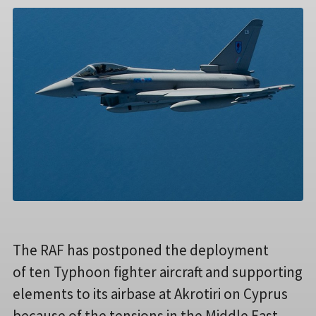
The RAF has postponed the deployment
of ten Typhoon fighter aircraft and supporting
elements to its airbase at Akrotiri on Cyprus
because of the tensions in the Middle East.