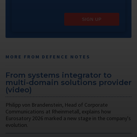
SIGN UP
MORE FROM DEFENCE NOTES
From systems integrator to
multi-domain solutions provider
(video)
Philipp von Brandenstein, Head of Corporate
Communications at Rheinmetall, explains how
Eurosatory 2026 marked a new stage in the company's
evolution.