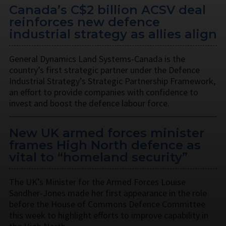
Canada’s C$2 billion ACSV deal
reinforces new defence
industrial strategy as allies align
General Dynamics Land Systems-Canada is the
country’s first strategic partner under the Defence
Industrial Strategy’s Strategic Partnership Framework,
an effort to provide companies with confidence to
invest and boost the defence labour force.
New UK armed forces minister
frames High North defence as
vital to “homeland security”
The UK’s Minister for the Armed Forces Louise
Sandher-Jones made her first appearance in the role
before the House of Commons Defence Committee
this week to highlight efforts to improve capability in