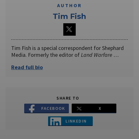
AUTHOR
Tim Fish
Tim Fish is a special correspondent for Shephard
Media. Formerly the editor of
Land Warfare …
Read full bio
SHARE TO
FACEBOOK
X
LINKEDIN