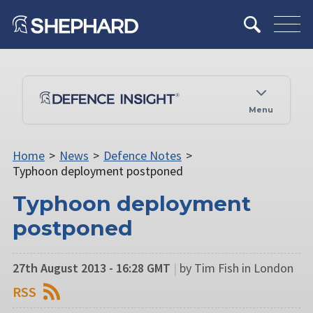
Menu
Home
>
News
>
Defence Notes
>
Typhoon deployment postponed
Typhoon deployment
postponed
27th August 2013 - 16:28 GMT
|
by Tim Fish in London
RSS