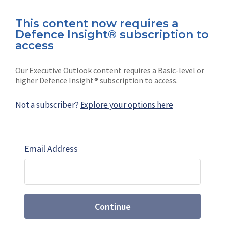
This content now requires a
Defence Insight® subscription to
Connect with us on socials
access
Our Executive Outlook content requires a Basic-level or
higher Defence Insight® subscription to access.
Not a subscriber?
Explore your options here
News
Shephard
Latest news
Our mission
Email Address
Subscribe
Marketing solutions
Contact us
Continue
Terms and Conditions
|
Privacy Policy