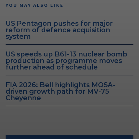
YOU MAY ALSO LIKE
US Pentagon pushes for major
reform of defence acquisition
system
US speeds up B61-13 nuclear bomb
production as programme moves
further ahead of schedule
FIA 2026: Bell highlights MOSA-
driven growth path for MV-75
Cheyenne