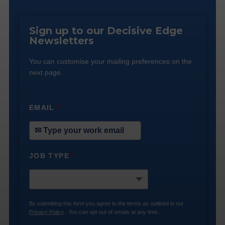
Sign up to our Decisive Edge
Newsletters
You can customise your mailing preferences on the
next page.
EMAIL
*
JOB TYPE
*
By submitting this form you agree to the terms as outlined in our
Privacy Policy
. You can opt-out of emails at any time.