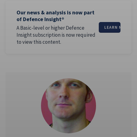
Our news & analysis is now part
of Defence Insight®
A Basic-level or higher Defence
LEARN MORE
Insight subscription is now required
to view this content.