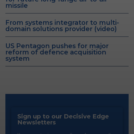
missile
From systems integrator to multi-
domain solutions provider (video)
US Pentagon pushes for major
reform of defence acquisition
system
Sign up to our Decisive Edge
Newsletters