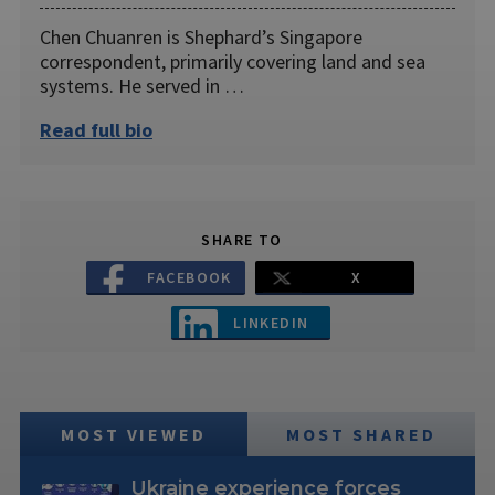
Chen Chuanren is Shephard’s Singapore
correspondent, primarily covering land and sea
systems. He served in …
Read full bio
SHARE TO
FACEBOOK
X
LINKEDIN
MOST VIEWED
MOST SHARED
Ukraine experience forces