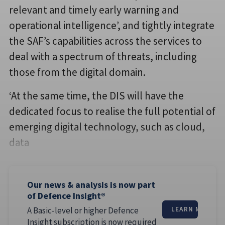
relevant and timely early warning and
operational intelligence’, and tightly integrate
the SAF’s capabilities across the services to
deal with a spectrum of threats, including
those from the digital domain.
‘At the same time, the DIS will have the
dedicated focus to realise the full potential of
emerging digital technology, such as cloud,
data
Our news & analysis is now part
of Defence Insight®
A Basic-level or higher Defence
LEARN MORE
Insight subscription is now required