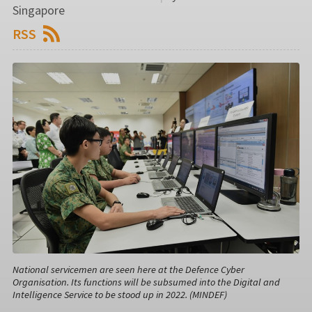
Singapore
RSS
National servicemen are seen here at the Defence Cyber
Organisation. Its functions will be subsumed into the Digital and
Intelligence Service to be stood up in 2022. (MINDEF)