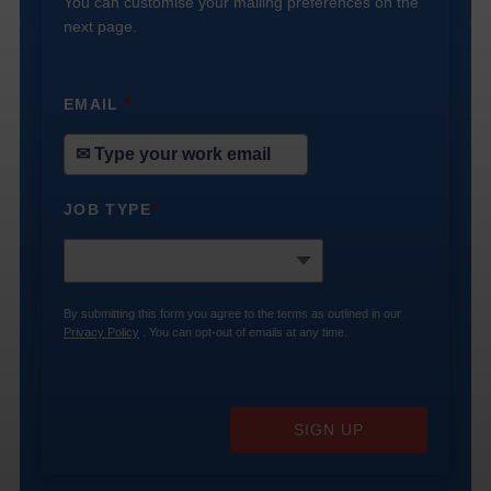
You can customise your mailing preferences on the
next page.
EMAIL
*
JOB TYPE
*
By submitting this form you agree to the terms as outlined in our
Privacy Policy
. You can opt-out of emails at any time.
SIGN UP