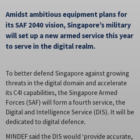
Amidst ambitious equipment plans for
its SAF 2040 vision, Singapore’s military
will set up a new armed service this year
to serve in the digital realm.
To better defend Singapore against growing
threats in the digital domain and accelerate
its C4I capabilities, the Singapore Armed
Forces (SAF) will form a fourth service, the
Digital and Intelligence Service (DIS). It will be
dedicated to digital defence.
MINDEF said the DIS would ‘provide accurate,