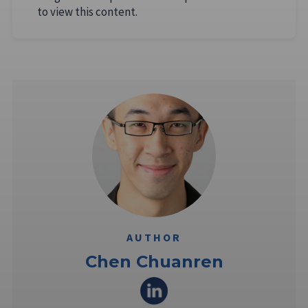
to view this content.
AUTHOR
Chen Chuanren