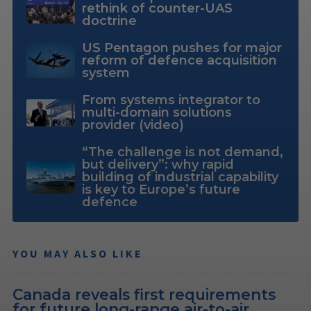
rethink of counter-UAS
doctrine
US Pentagon pushes for major
reform of defence acquisition
system
From systems integrator to
multi-domain solutions
provider (video)
“The challenge is not demand,
but delivery”: why rapid
building of industrial capability
is key to Europe’s future
defence
YOU MAY ALSO LIKE
Canada reveals first requirements
for future long-range air-to-air