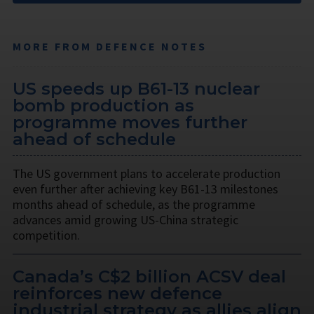
MORE FROM DEFENCE NOTES
US speeds up B61-13 nuclear
bomb production as
programme moves further
ahead of schedule
The US government plans to accelerate production
even further after achieving key B61-13 milestones
months ahead of schedule, as the programme
advances amid growing US-China strategic
competition.
Canada’s C$2 billion ACSV deal
reinforces new defence
industrial strategy as allies align