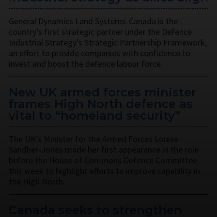
General Dynamics Land Systems-Canada is the
country’s first strategic partner under the Defence
Industrial Strategy’s Strategic Partnership Framework,
an effort to provide companies with confidence to
invest and boost the defence labour force.
New UK armed forces minister
frames High North defence as
vital to “homeland security”
The UK’s Minister for the Armed Forces Louise
Sandher-Jones made her first appearance in the role
before the House of Commons Defence Committee
this week to highlight efforts to improve capability in
the High North.
Canada seeks to strengthen