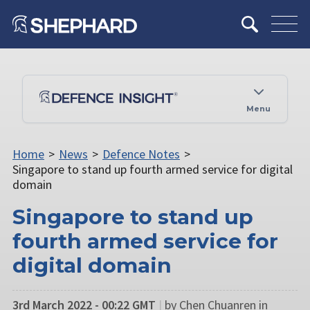
Menu
Home
>
News
>
Defence Notes
>
Singapore to stand up fourth armed service for digital
domain
Singapore to stand up
fourth armed service for
digital domain
3rd March 2022 - 00:22 GMT
|
by Chen Chuanren in