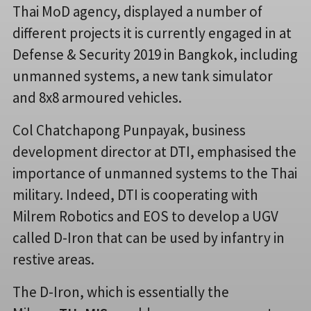
Thai MoD agency, displayed a number of
different projects it is currently engaged in at
Defense & Security 2019 in Bangkok, including
unmanned systems, a new tank simulator
and 8x8 armoured vehicles.
Col Chatchapong Punpayak, business
development director at DTI, emphasised the
importance of unmanned systems to the Thai
military. Indeed, DTI is cooperating with
Milrem Robotics and EOS to develop a UGV
called D-Iron that can be used by infantry in
restive areas.
The D-Iron, which is essentially the