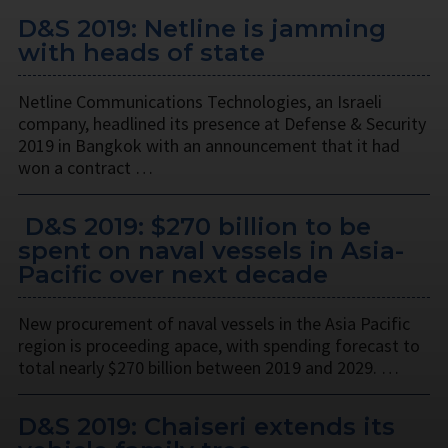
D&S 2019: Netline is jamming
with heads of state
Netline Communications Technologies, an Israeli
company, headlined its presence at Defense & Security
2019 in Bangkok with an announcement that it had
won a contract …
​ D&S 2019: $270 billion to be
spent on naval vessels in Asia-
Pacific over next decade
New procurement of naval vessels in the Asia Pacific
region is proceeding apace, with spending forecast to
total nearly $270 billion between 2019 and 2029. …
D&S 2019: Chaiseri extends its