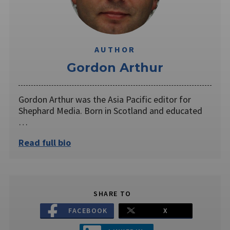
AUTHOR
Gordon Arthur
Gordon Arthur was the Asia Pacific editor for
Shephard Media. Born in Scotland and educated
…
Read full bio
SHARE TO
FACEBOOK
X