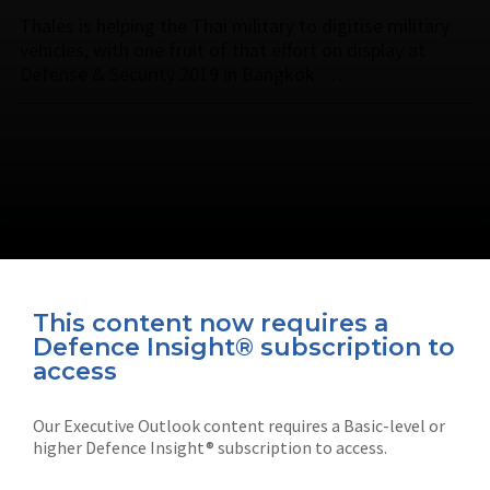
Thales is helping the Thai military to digitise military
vehicles, with one fruit of that effort on display at
Defense & Security 2019 in Bangkok. …
This content now requires a
Defence Insight® subscription to
Connect with us on socials
access
Our Executive Outlook content requires a Basic-level or
higher Defence Insight® subscription to access.