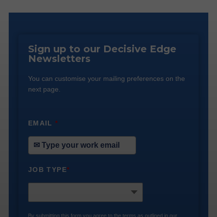
Sign up to our Decisive Edge
Newsletters
You can customise your mailing preferences on the
next page.
EMAIL
*
JOB TYPE
*
By submitting this form you agree to the terms as outlined in our