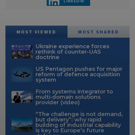
LINKEDIN
MOST VIEWED
MOST SHARED
Ukraine experience forces
rethink of counter-UAS
doctrine
US Pentagon pushes for major
reform of defence acquisition
system
From systems integrator to
multi-domain solutions
provider (video)
“The challenge is not demand,
but delivery”: why rapid
building of industrial capability
is key to Europe’s future