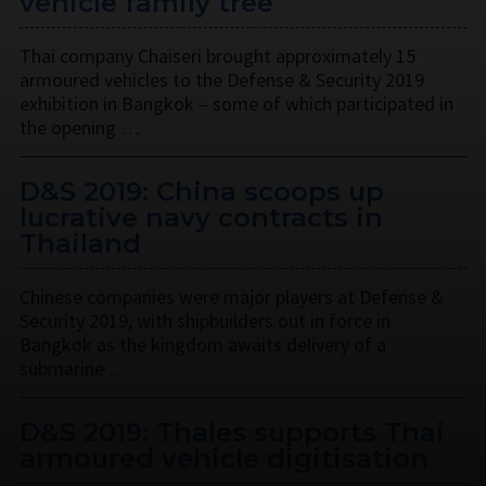
vehicle family tree
Thai company Chaiseri brought approximately 15
armoured vehicles to the Defense & Security 2019
exhibition in Bangkok – some of which participated in
the opening …
D&S 2019: China scoops up
lucrative navy contracts in
Thailand
Chinese companies were major players at Defense &
Security 2019, with shipbuilders out in force in
Bangkok as the kingdom awaits delivery of a
submarine …
D&S 2019: Thales supports Thai
armoured vehicle digitisation