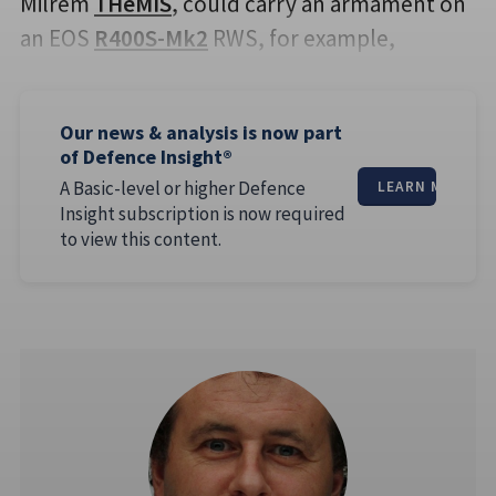
Milrem
THeMIS
, could carry an armament on
an EOS
R400S-Mk2
RWS, for example,
Our news & analysis is now part
of Defence Insight®
A Basic-level or higher Defence
LEARN MORE
Insight subscription is now required
to view this content.