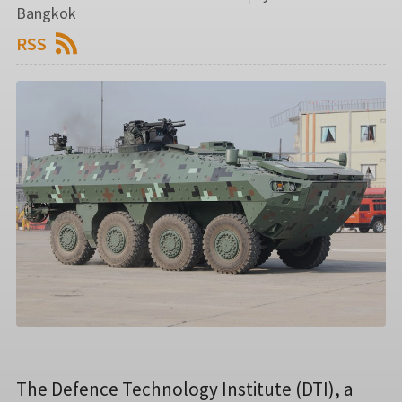
Bangkok
RSS
The Defence Technology Institute (DTI), a