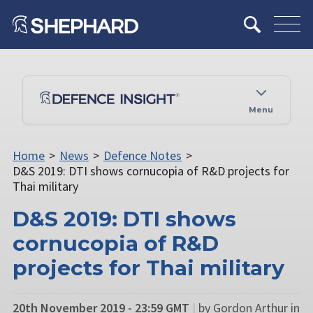
Menu
Home
>
News
>
Defence Notes
>
D&S 2019: DTI shows cornucopia of R&D projects for
Thai military
D&S 2019: DTI shows
cornucopia of R&D
projects for Thai military
20th November 2019 - 23:59 GMT
|
by Gordon Arthur in