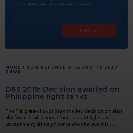
Privacy Policy
. You can opt-out of emails at any time.
SIGN UP
MORE FROM DEFENSE & SECURITY 2019
NEWS
D&S 2019: Decision awaited on
Philippine light tanks
The Philippines has still not made a decision on what
platforms it will choose for its extant light tank
procurement, although contenders believe it is …