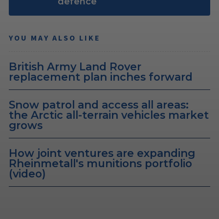
defence
YOU MAY ALSO LIKE
British Army Land Rover
replacement plan inches forward
Snow patrol and access all areas:
the Arctic all-terrain vehicles market
grows
How joint ventures are expanding
Rheinmetall's munitions portfolio
(video)