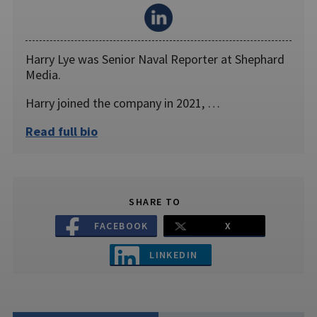
Harry Lye was Senior Naval Reporter at Shephard
Media.
Harry joined the company in 2021, …
Read full bio
SHARE TO
FACEBOOK
X
LINKEDIN