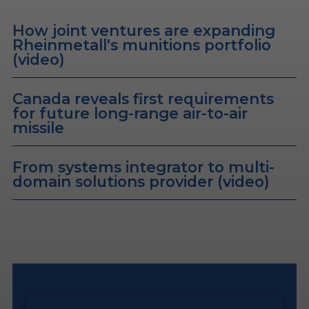
How joint ventures are expanding
Rheinmetall's munitions portfolio
(video)
Canada reveals first requirements
for future long-range air-to-air
missile
From systems integrator to multi-
domain solutions provider (video)