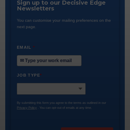
Sign up to our Decisive Edge
Newsletters
You can customise your mailing preferences on the
next page.
EMAIL
*
JOB TYPE
*
By submitting this form you agree to the terms as outlined in our
Privacy Policy
. You can opt-out of emails at any time.