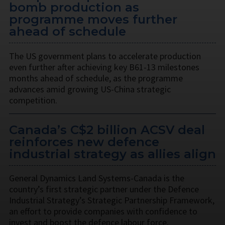
bomb production as
programme moves further
ahead of schedule
The US government plans to accelerate production
even further after achieving key B61-13 milestones
months ahead of schedule, as the programme
advances amid growing US-China strategic
competition.
Canada’s C$2 billion ACSV deal
reinforces new defence
industrial strategy as allies align
General Dynamics Land Systems-Canada is the
country’s first strategic partner under the Defence
Industrial Strategy’s Strategic Partnership Framework,
an effort to provide companies with confidence to
invest and boost the defence labour force.