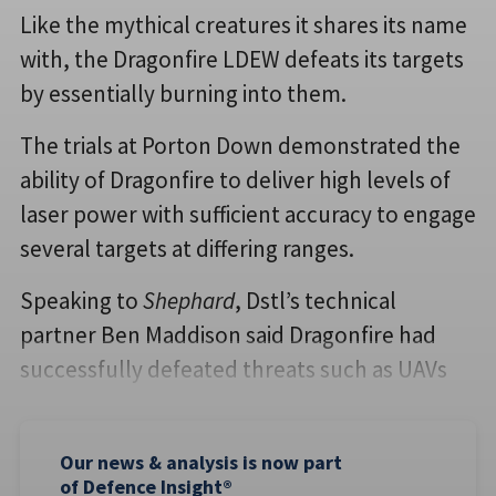
Like the mythical creatures it shares its name
with, the Dragonfire LDEW defeats its targets
by essentially burning into them.
The trials at Porton Down demonstrated the
ability of Dragonfire to deliver high levels of
laser power with sufficient accuracy to engage
several targets at differing ranges.
Speaking to
Shephard
, Dstl’s technical
partner Ben Maddison said Dragonfire had
successfully defeated threats such as UAVs
Our news & analysis is now part
of Defence Insight®