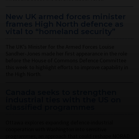
New UK armed forces minister
frames High North defence as
vital to “homeland security”
The UK’s Minister for the Armed Forces Louise
Sandher-Jones made her first appearance in the role
before the House of Commons Defence Committee
this week to highlight efforts to improve capability in
the High North.
Canada seeks to strengthen
industrial ties with the US on
classified programmes
Ottawa explores expanding defence-industrial
cooperation with Washington into sensitive
programmes, an approach that could reshape NORAD