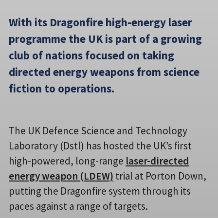
With its Dragonfire high-energy laser
programme the UK is part of a growing
club of nations focused on taking
directed energy weapons from science
fiction to operations.
The UK Defence Science and Technology
Laboratory (Dstl) has hosted the UK’s first
high-powered, long-range
laser-directed
energy weapon (LDEW)
trial at Porton Down,
putting the Dragonfire system through its
paces against a range of targets.