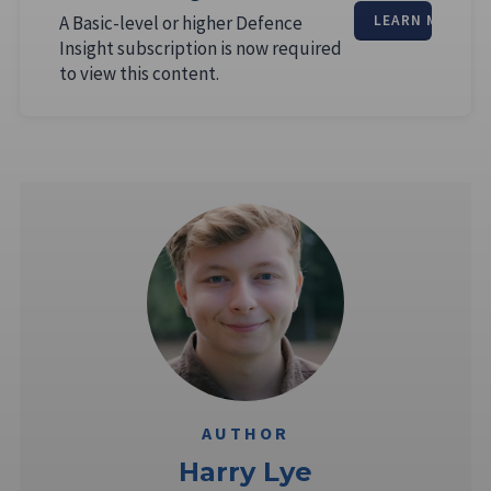
A Basic-level or higher Defence
LEARN MORE
Insight subscription is now required
to view this content.
AUTHOR
Harry Lye