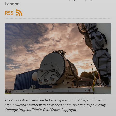
London
RSS
The Dragonfire laser-directed energy weapon (LDEW) combines a
high-powered emitter with advanced beam-pointing to physically
damage targets. (Photo: Dstl/Crown Copyright)