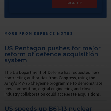
SIGN UP
MORE FROM DEFENCE NOTES
US Pentagon pushes for major
reform of defence acquisition
system
The US Department of Defense has requested new
contracting authorities from Congress, using the
Army's MV-75 Cheyenne programme to demonstrate
how competition, digital engineering and closer
industry collaboration could accelerate acquisitions.
US speeds up B61-13 nuclear