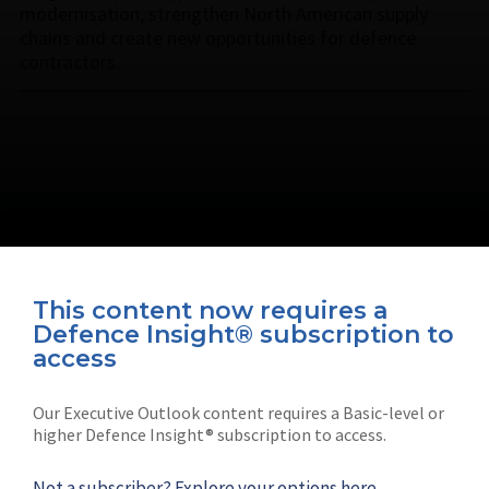
modernisation, strengthen North American supply
chains and create new opportunities for defence
contractors.
This content now requires a
Defence Insight® subscription to
Connect with us on socials
access
Our Executive Outlook content requires a Basic-level or
higher Defence Insight® subscription to access.
Not a subscriber?
Explore your options here