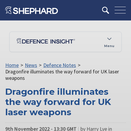
Menu
Home
>
News
>
Defence Notes
>
Dragonfire illuminates the way forward for UK laser
weapons
Dragonfire illuminates
the way forward for UK
laser weapons
9th November 2022 - 13:30 GMT
|
by Harry Lye in