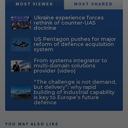
MOST VIEWED
MOST SHARED
Ukraine experience forces
rethink of counter-UAS
doctrine
US Pentagon pushes for major
reform of defence acquisition
system
From systems integrator to
multi-domain solutions
provider (video)
“The challenge is not demand,
but delivery”: why rapid
building of industrial capability
is key to Europe’s future
defence
YOU MAY ALSO LIKE