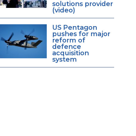
solutions provider
(video)
US Pentagon
pushes for major
reform of
defence
acquisition
system