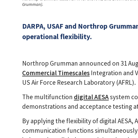
Grumman).
DARPA, USAF and Northrop Grumman h
operational flexibility.
Northrop Grumman announced on 31 Augus
Commercial Timescales
Integration and V
US Air Force Research Laboratory (AFRL).
The multifunction
digital AESA
system co
demonstrations and acceptance testing a
By applying the flexibility of digital AESA
communication functions simultaneously 