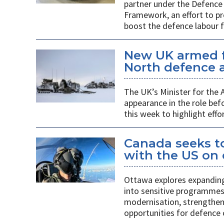
partner under the Defence 
Framework, an effort to p
boost the defence labour f
New UK armed f
North defence a
The UK’s Minister for the
appearance in the role b
this week to highlight effo
Canada seeks to
with the US on
Ottawa explores expanding
into sensitive programmes
modernisation, strengthen
opportunities for defence 