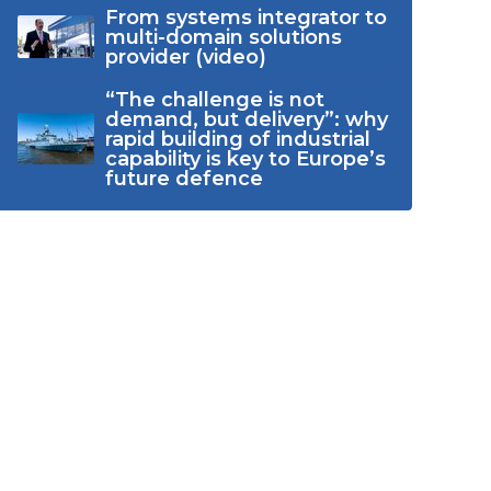
From systems integrator to
multi-domain solutions
provider (video)
“The challenge is not
demand, but delivery”: why
rapid building of industrial
capability is key to Europe’s
future defence