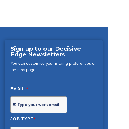
Sign up to our Decisive
Edge Newsletters
You can customise your mailing preferences on
the next page.
EMAIL
*
JOB TYPE
*