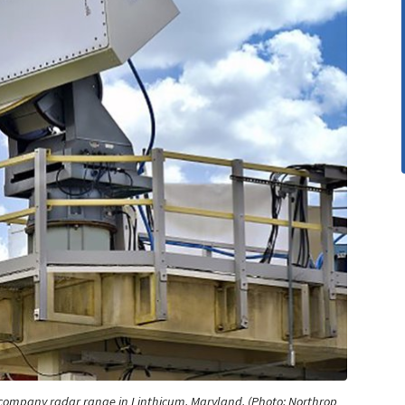
company radar range in Linthicum, Maryland. (Photo: Northrop