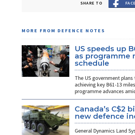
SHARE TO
FAC
MORE FROM DEFENCE NOTES
US speeds up B
as programme m
schedule
The US government plans t
achieving key B61-13 mile
programme advances amid 
Canada’s C$2 bi
new defence indu
General Dynamics Land Syst