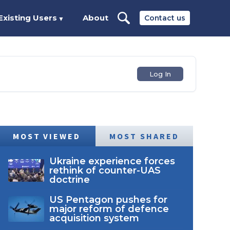
Existing Users
About
Contact us
▼
Log In
MOST VIEWED
MOST SHARED
Ukraine experience forces
rethink of counter-UAS
doctrine
US Pentagon pushes for
major reform of defence
acquisition system