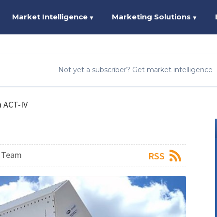
Market Intelligence
Marketing Solutions
▼
▼
Not yet a subscriber? Get market intelligence
n ACT-IV
s Team
RSS