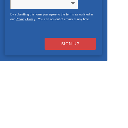
By submitting this form you agree to the terms as outlined in
our
Privacy Policy
. You can opt-out of emails at any time.
SIGN UP