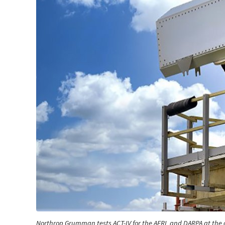
Northrop Grumman tests ACT-IV for the AFRL and DARPA at the 