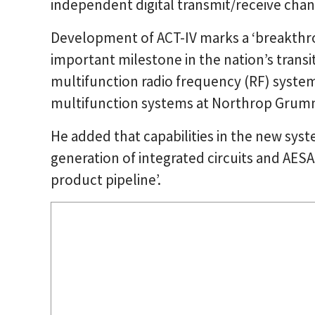
independent digital transmit/receive chan
Development of ACT-IV marks a ‘breakthr
important milestone in the nation’s trans
multifunction radio frequency (RF) systems’
multifunction systems at Northrop Grum
He added that capabilities in the new syst
generation of integrated circuits and AESAs
product pipeline’.