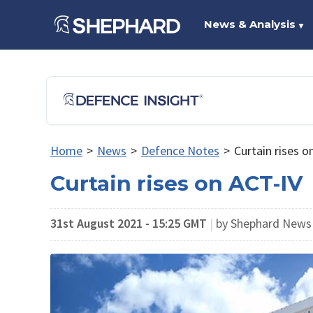
News & Analysis
▼
Home
>
News
>
Defence Notes
>
Curtain rises o
Curtain rises on ACT-IV
31st August 2021 - 15:25 GMT
|
by Shephard New