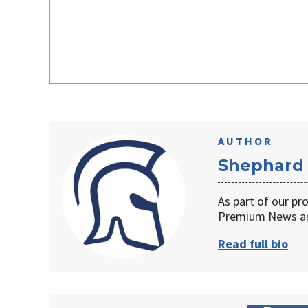
AUTHOR
Shephard
As part of our pr
Premium News an
Read full bio