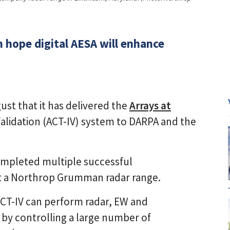
ope digital AESA will enhance
t that it has delivered the
Arrays at
alidation (ACT-IV) system to DARPA and the
mpleted multiple successful
t a Northrop Grumman radar range.
, ACT-IV can perform radar, EW and
by controlling a large number of