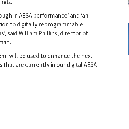
nels.
ough in AESA performance’ and ‘an
ition to digitally reprogrammable
, said William Phillips, director of
man.
em ‘will be used to enhance the next
 that are currently in our digital AESA