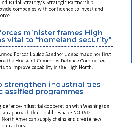
Industrial Strategy’s Strategic Partnership
rovide companies with confidence to invest and
orce.
orces minister frames High
s vital to “homeland security”
 Armed Forces Louise Sandher-Jones made her first
efore the House of Commons Defence Committee
rts to improve capability in the High North.
 strengthen industrial ties
 classified programmes
 defence-industrial cooperation with Washington
, an approach that could reshape NORAD
 North American supply chains and create new
contractors.