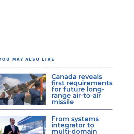
YOU MAY ALSO LIKE
Canada reveals
first requirements
for future long-
range air-to-air
missile
From systems
integrator to
multi-domain