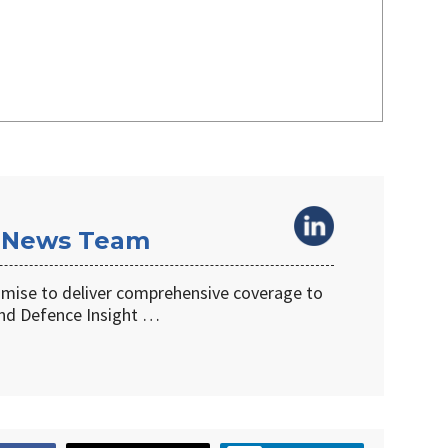
 News Team
omise to deliver comprehensive coverage to
d Defence Insight …