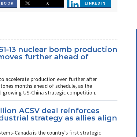
EBOOK
X
LINKEDIN
61-13 nuclear bomb production
oves further ahead of
o accelerate production even further after
stones months ahead of schedule, as the
growing US-China strategic competition.
llion ACSV deal reinforces
strial strategy as allies align
ems-Canada is the country’s first strategic