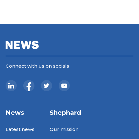
Connect with us on socials
News
Shephard
Latest news
Our mission