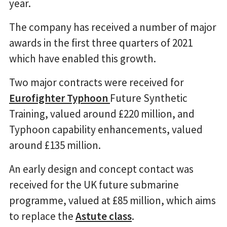
year.
The company has received a number of major
awards in the first three quarters of 2021
which have enabled this growth.
Two major contracts were received for
Eurofighter Typhoon
Future Synthetic
Training, valued around £220 million, and
Typhoon capability enhancements, valued
around £135 million.
An early design and concept contact was
received for the UK future submarine
programme, valued at £85 million, which aims
to replace the
Astute class
.