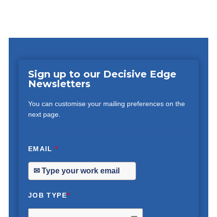
Sign up to our Decisive Edge
Newsletters
You can customise your mailing preferences on the
next page.
EMAIL
*
JOB TYPE
*