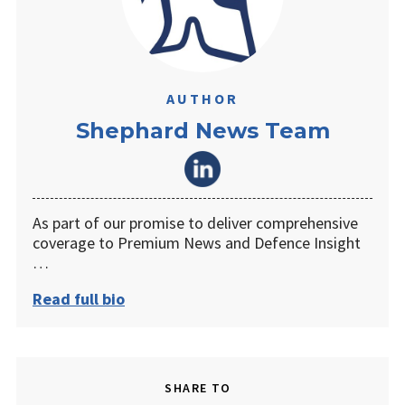
AUTHOR
Shephard News Team
As part of our promise to deliver comprehensive
coverage to Premium News and Defence Insight
…
Read full bio
SHARE TO