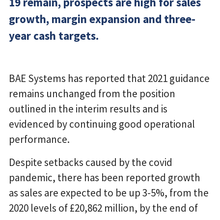
19 remain, prospects are high for sales
growth, margin expansion and three-
year cash targets.
BAE Systems has reported that 2021 guidance
remains unchanged from the position
outlined in the interim results and is
evidenced by continuing good operational
performance.
Despite setbacks caused by the covid
pandemic, there has been reported growth
as sales are expected to be up 3-5%, from the
2020 levels of £20,862 million, by the end of