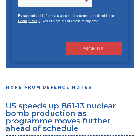
By submitting this form you agree to the terms as outlined in our
Privacy Policy
. You can opt-out of emails at any time.
SIGN UP
MORE FROM DEFENCE NOTES
US speeds up B61-13 nuclear
bomb production as
programme moves further
ahead of schedule