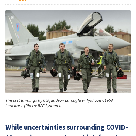
The first landings by 6 Squadron Eurofighter Typhoon at RAF
Leuchars. (Photo: BAE Systems)
While uncertainties surrounding COVID-