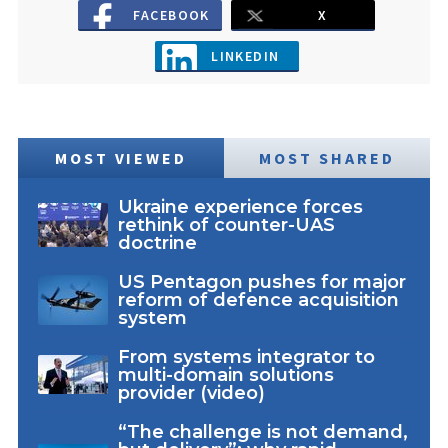
FACEBOOK
X
LINKEDIN
MOST VIEWED
MOST SHARED
Ukraine experience forces
rethink of counter-UAS
doctrine
US Pentagon pushes for major
reform of defence acquisition
system
From systems integrator to
multi-domain solutions
provider (video)
“The challenge is not demand,