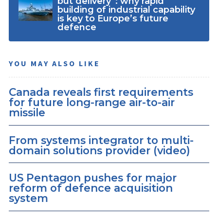
but delivery”: why rapid
building of industrial capability
is key to Europe’s future
defence
YOU MAY ALSO LIKE
Canada reveals first requirements
for future long-range air-to-air
missile
From systems integrator to multi-
domain solutions provider (video)
US Pentagon pushes for major
reform of defence acquisition
system