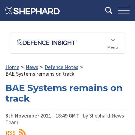
Menu
Home
>
News
>
Defence Notes
>
BAE Systems remains on track
BAE Systems remains on
track
8th November 2021 - 18:49 GMT
|
by Shephard News
Team
RSS