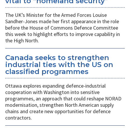
vital to “homeland security”
The UK’s Minister for the Armed Forces Louise
Sandher-Jones made her first appearance in the role
before the House of Commons Defence Committee
this week to highlight efforts to improve capability in
the High North.
Canada seeks to strengthen
industrial ties with the US on
classified programmes
Ottawa explores expanding defence-industrial
cooperation with Washington into sensitive
programmes, an approach that could reshape NORAD
modernisation, strengthen North American supply
chains and create new opportunities for defence
contractors.