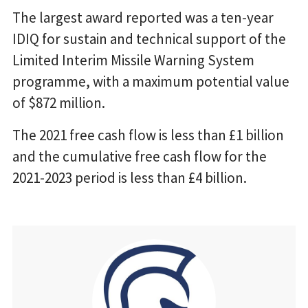
The largest award reported was a ten-year
IDIQ for sustain and technical support of the
Limited Interim Missile Warning System
programme, with a maximum potential value
of $872 million.
The 2021 free cash flow is less than £1 billion
and the cumulative free cash flow for the
2021-2023 period is less than £4 billion.