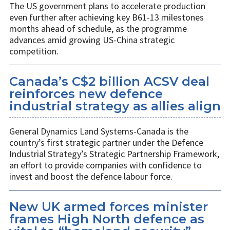
The US government plans to accelerate production
even further after achieving key B61-13 milestones
months ahead of schedule, as the programme
advances amid growing US-China strategic
competition.
Canada’s C$2 billion ACSV deal
reinforces new defence
industrial strategy as allies align
General Dynamics Land Systems-Canada is the
country’s first strategic partner under the Defence
Industrial Strategy’s Strategic Partnership Framework,
an effort to provide companies with confidence to
invest and boost the defence labour force.
New UK armed forces minister
frames High North defence as